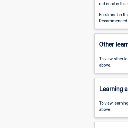
not enrol in this 
Enrolment in th
Recommended: P
Other learn
To view other l
above.
Learning a
To view learnin
above.