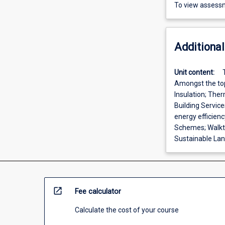
To view assessm
Additional
Unit content:
Amongst the top
Insulation; The
Building Servic
energy efficien
Schemes; Walkt
Sustainable Land
open_in_new
Fee calculator
Calculate the cost of your course