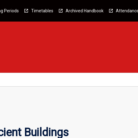
g Periods
Timetables
Archived Handbook
Attendanc
ient Buildings