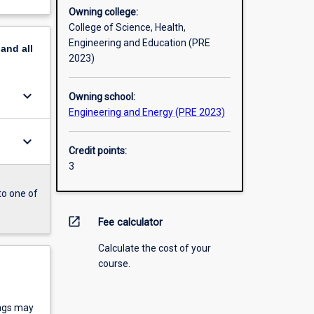
Owning college:
College of Science, Health,
Engineering and Education (PRE
pand
all
2023)
keyboard_arrow_down
Owning school:
Engineering and Energy (PRE 2023)
keyboard_arrow_down
Credit points:
3
to one of
open_in_new
Fee calculator
Calculate the cost of your
course.
ings may