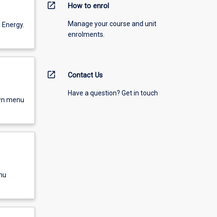
open_in_new
How to enrol
Manage your course and unit
 Energy.
enrolments.
open_in_new
Contact Us
Have a question? Get in touch
own menu
nu