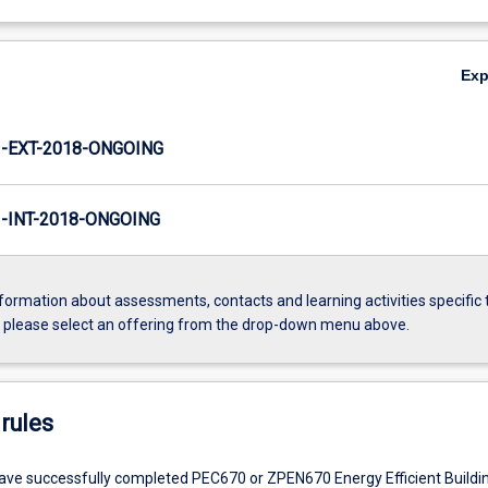
Ex
-EXT-2018-ONGOING
INT-2018-ONGOING
formation about assessments, contacts and learning activities specific 
, please select an offering from the drop-down menu above.
rules
ve successfully completed PEC670 or ZPEN670 Energy Efficient Build