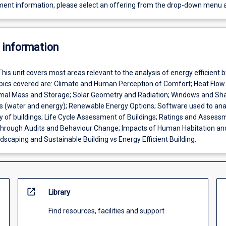
ent information, please select an offering from the drop-down menu 
 information
This unit covers most areas relevant to the analysis of energy efficient b
ics covered are: Climate and Human Perception of Comfort; Heat Flow
rmal Mass and Storage; Solar Geometry and Radiation; Windows and Sha
es (water and energy); Renewable Energy Options; Software used to ana
cy of buildings; Life Cycle Assessment of Buildings; Ratings and Assess
hrough Audits and Behaviour Change; Impacts of Human Habitation an
scaping and Sustainable Building vs Energy Efficient Building.
open_in_new
Library
Find resources, facilities and support