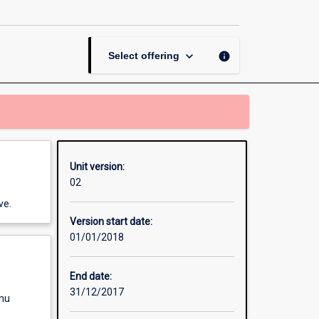
Buildings
page
keyboard_arrow_down
info
Select offering
Unit version:
02
ve.
Version start date:
01/01/2018
End date:
31/12/2017
enu