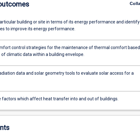
 outcomes
Coll
rticular building or site in terms of its energy performance and identify
ies to improve its energy performance.
omfort control strategies for the maintenance of thermal comfort based
 of climatic data within a building envelope.
adiation data and solar geometry tools to evaluate solar access for a
e factors which affect heat transfer into and out of buildings.
nts