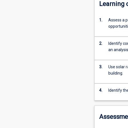
Learning
1.
Assess a pa
opportunit
2.
Identify c
an analysis
3.
Use solar r
building.
4.
Identify th
Assessme