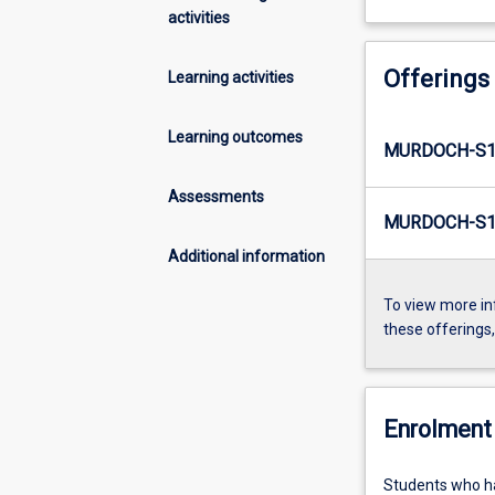
activities
Offerings
Learning activities
Learning outcomes
MURDOCH-S1
Assessments
MURDOCH-S1-
Additional information
To view more in
these offerings
Enrolment 
Students who ha