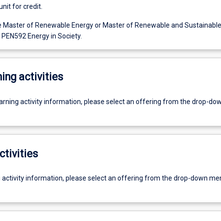
unit for credit.
e Master of Renewable Energy or Master of Renewable and Sustainable
EN592 Energy in Society.
ing activities
earning activity information, please select an offering from the drop-d
ctivities
g activity information, please select an offering from the drop-down me