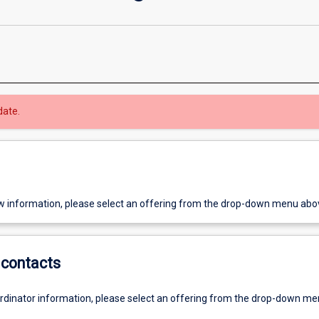
date.
w information, please select an offering from the drop-down menu abo
contacts
ordinator information, please select an offering from the drop-down m