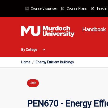
Skip
to
Course Visualiser
Course Plans
Teachin
content
Handbook
Open
expand_more
By College
By
College
Menu
Home
/
Energy Efficient Buildings
Unit
PEN670 - Energy Effic