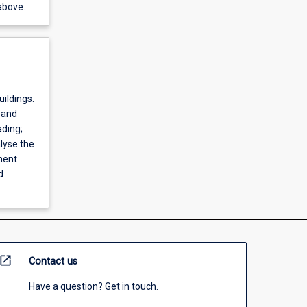
above.
uildings.
 and
ding;
lyse the
ment
d
open_in_new
Contact us
Have a question? Get in touch.