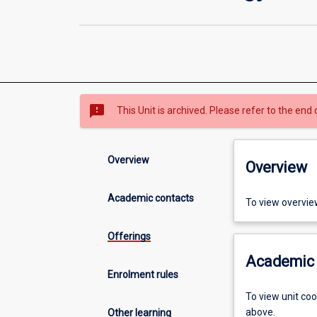
sms_failed
This Unit is archived. Please refer to the end 
Overview
Overview
Academic contacts
To view overvie
Offerings
Academic 
Enrolment rules
To view unit co
above.
Other learning