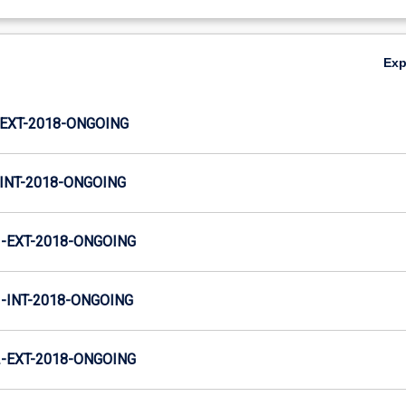
Ex
EXT-2018-ONGOING
INT-2018-ONGOING
-EXT-2018-ONGOING
INT-2018-ONGOING
-EXT-2018-ONGOING