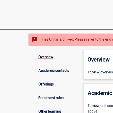
sms_failed
This Unit is archived. Please refer to the end 
Overview
Overview
Academic contacts
To view overvie
Offerings
Academic 
Enrolment rules
To view unit co
above.
Other learning