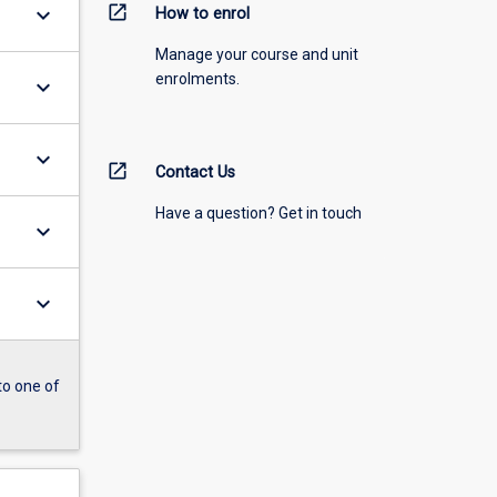
open_in_new
keyboard_arrow_down
How to enrol
Manage your course and unit
enrolments.
keyboard_arrow_down
keyboard_arrow_down
open_in_new
Contact Us
Have a question? Get in touch
keyboard_arrow_down
keyboard_arrow_down
to one of