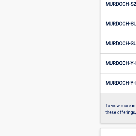
MURDOCH-S2-
MURDOCH-SU
MURDOCH-SU
MURDOCH-Y-
MURDOCH-Y-I
To view more in
these offerings