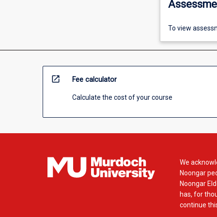
Assessme
To view assessm
open_in_new
Fee calculator
Calculate the cost of your course
We acknowle
Noongar peop
Noongar Elde
has, for tho
continue this