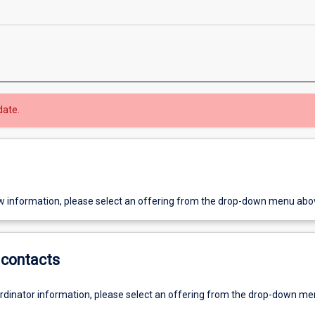
date.
w information, please select an offering from the drop-down menu abo
contacts
ordinator information, please select an offering from the drop-down m