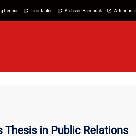
g Periods
Timetables
Archived Handbook
Attendanc
Thesis in Public Relations