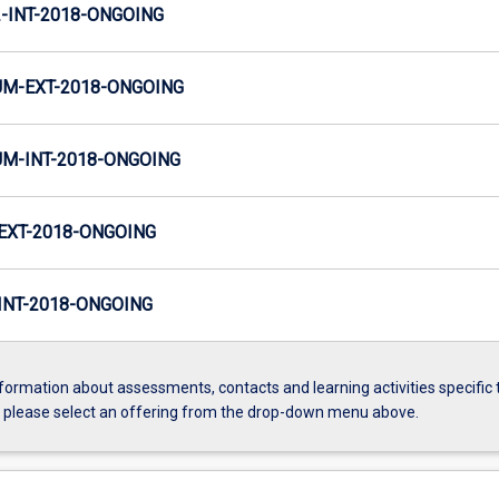
INT-2018-ONGOING
M-EXT-2018-ONGOING
M-INT-2018-ONGOING
EXT-2018-ONGOING
NT-2018-ONGOING
formation about assessments, contacts and learning activities specific 
, please select an offering from the drop-down menu above.