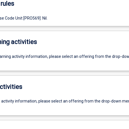
rules
e Code Unit [PRO569]: Nil.
ing activities
earning activity information, please select an offering from the drop-d
ctivities
g activity information, please select an offering from the drop-down me