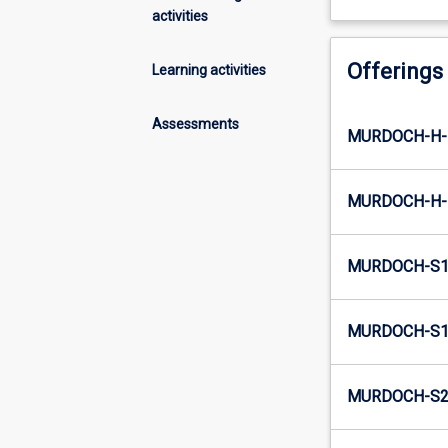
activities
Offerings
Learning activities
Assessments
MURDOCH-H-
MURDOCH-H-
MURDOCH-S1
MURDOCH-S1-
MURDOCH-S2