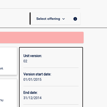
Thesis
in
Public
Relations
keyboard_arrow_down
info
Select offering
page
Unit version:
02
ve.
Version start date:
01/01/2015
End date:
31/12/2014
enu