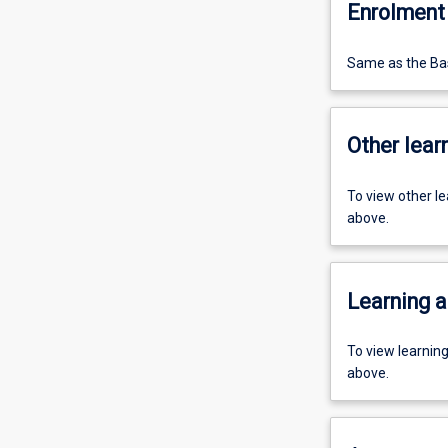
Enrolment 
Same as the Bas
Other learn
To view other l
above.
Learning a
To view learnin
above.