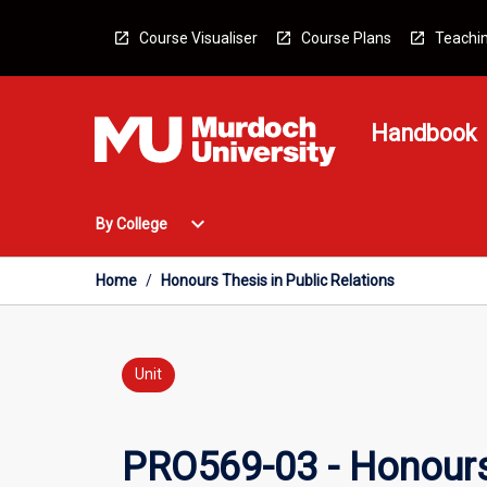
Skip
to
Course Visualiser
Course Plans
Teachin
content
Handbook
Open
expand_more
By College
By
College
Menu
Home
/
Honours Thesis in Public Relations
Unit
PRO569-03 - Honours 