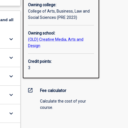
Owning college:
College of Arts, Business, Law and
Social Sciences (PRE 2023)
pand
all
Owning school:
keyboard_arrow_down
(OLD) Creative Media, Arts and
Design
keyboard_arrow_down
Credit points:
3
keyboard_arrow_down
open_in_new
Fee calculator
keyboard_arrow_down
Calculate the cost of your
course.
keyboard_arrow_down