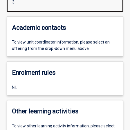
3
Academic contacts
To view unit coordinator information, please select an
offering from the drop-down menu above.
Enrolment rules
Nil.
Other learning activities
To view other learning activity information, please select