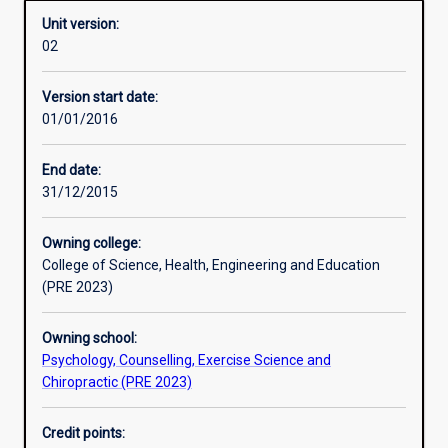
Unit version:
02
Learning activities
Version start date:
01/01/2016
Assessments
End date:
31/12/2015
Owning college:
College of Science, Health, Engineering and Education
(PRE 2023)
Owning school:
Psychology, Counselling, Exercise Science and
Chiropractic (PRE 2023)
Credit points: