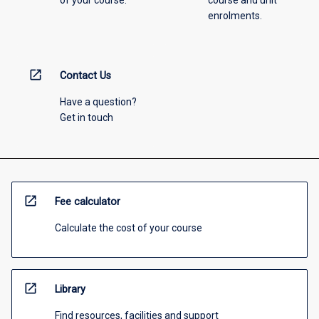
of your course.
course and unit
enrolments.
open_in_new
Contact Us
Have a question?
Get in touch
open_in_new
Fee calculator
Calculate the cost of your course
open_in_new
Library
Find resources, facilities and support