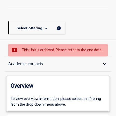
page
keyboard_arrow_down
info
Select offering
sms_failed
This Unit is archived. Please refer to the end date.
Overview
keyboard_arrow_down
Academic contacts
Academic contacts
Overview
Enrolment rules
To view overview information, please select an offering
from the drop-down menu above.
Other learning activities