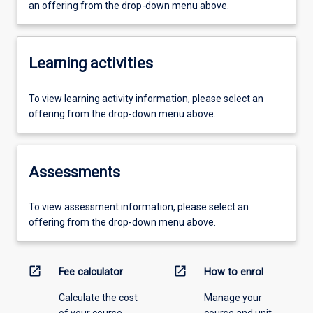
an offering from the drop-down menu above.
Learning activities
To view learning activity information, please select an
offering from the drop-down menu above.
Assessments
To view assessment information, please select an
offering from the drop-down menu above.
open_in_new
open_in_new
Fee calculator
How to enrol
Calculate the cost
Manage your