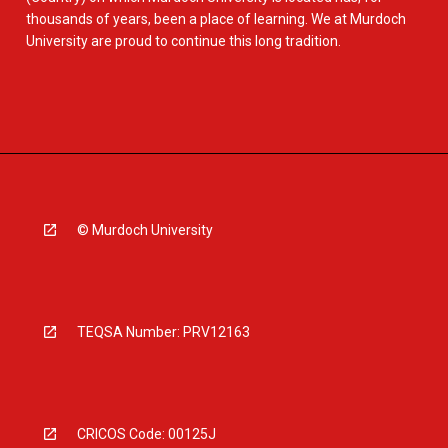
thousands of years, been a place of learning. We at Murdoch
University are proud to continue this long tradition.
© Murdoch University
TEQSA Number: PRV12163
CRICOS Code: 00125J