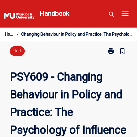
Skip
menu
to
Handbook
search
content
Home
/
Changing Behaviour in Policy and Practice: The Psychology of Influence
print
bookmark_border
Print
Unit
PSY609
-
Changing
PSY609 - Changing
Behaviour
in
Behaviour in Policy and
Policy
and
Practice:
Practice: The
The
Psychology
of
Psychology of Influence
Influence