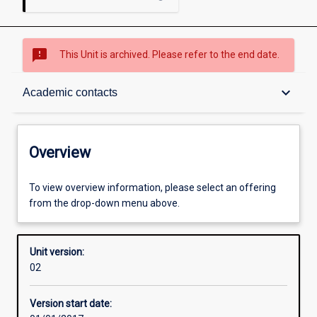
sms_failed
This Unit is archived. Please refer to the end date.
Overview
keyboard_arrow_down
Academic contacts
Academic contacts
Overview
Enrolment rules
To view overview information, please select an offering
from the drop-down menu above.
Other learning activities
Unit version:
02
Learning activities
Version start date: