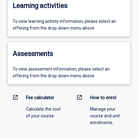
Learning activities
To view learning activity information, please select an
offering from the drop-down menu above.
Assessments
To view assessment information, please select an
offering from the drop-down menu above.
open_in_new
open_in_new
Fee calculator
How to enrol
Calculate the cost
Manage your
of your course.
course and unit
enrolments.