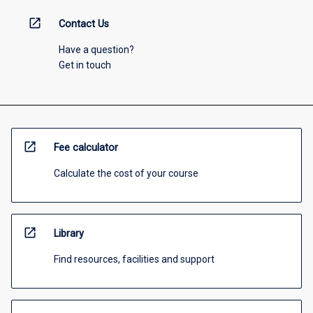
open_in_new
Contact Us
Have a question?
Get in touch
open_in_new
Fee calculator
Calculate the cost of your course
open_in_new
Library
Find resources, facilities and support