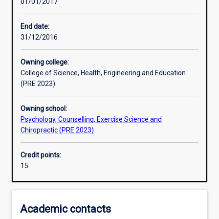
01/01/2017
Assessments
End date:
31/12/2016
Owning college:
College of Science, Health, Engineering and Education
(PRE 2023)
Owning school:
Psychology, Counselling, Exercise Science and
Chiropractic (PRE 2023)
Credit points:
15
Academic contacts