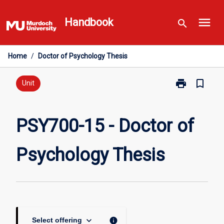
Skip
menu
to
Handbook
search
content
Home
/
Doctor of Psychology Thesis
print
bookmark_border
Print
Unit
PSY700-
15
-
PSY700-15 - Doctor of
Doctor
of
Psychology Thesis
Psychology
Thesis
page
keyboard_arrow_down
info
Select offering