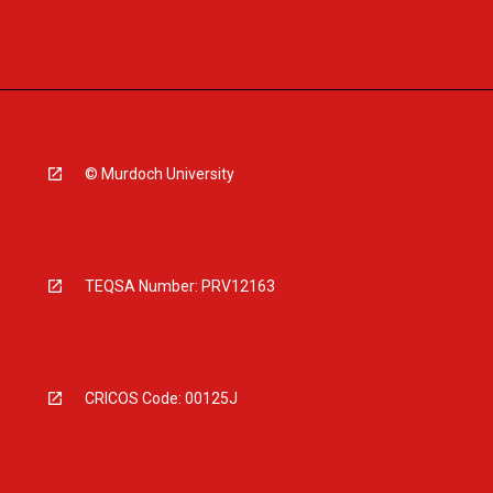
© Murdoch University
TEQSA Number: PRV12163
CRICOS Code: 00125J