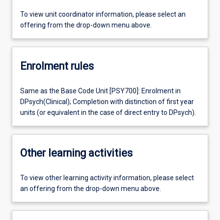
To view unit coordinator information, please select an
offering from the drop-down menu above.
Enrolment rules
Same as the Base Code Unit [PSY700]: Enrolment in
DPsych(Clinical); Completion with distinction of first year
units (or equivalent in the case of direct entry to DPsych).
Other learning activities
To view other learning activity information, please select
an offering from the drop-down menu above.