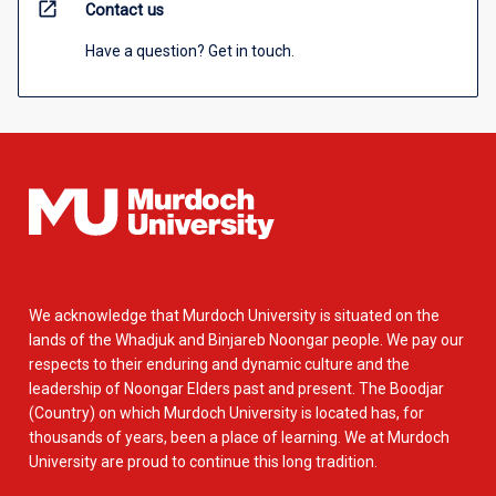
open_in_new
Contact us
Have a question? Get in touch.
We acknowledge that Murdoch University is situated on the
lands of the Whadjuk and Binjareb Noongar people. We pay our
respects to their enduring and dynamic culture and the
leadership of Noongar Elders past and present. The Boodjar
(Country) on which Murdoch University is located has, for
thousands of years, been a place of learning. We at Murdoch
University are proud to continue this long tradition.