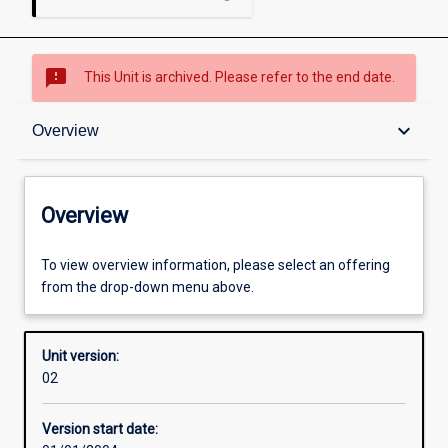
sms_failed
This Unit is archived. Please refer to the end date.
Overview
keyboard_arrow_down
Overview
Academic contacts
Overview
Enrolment rules
To view overview information, please select an offering
from the drop-down menu above.
Other learning activities
Unit version:
02
Learning activities
Version start date: