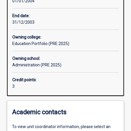
01/01/2004
Assessments
End date:
31/12/2003
Owning college:
Education Portfolio (PRE 2025)
Owning school:
Administration (PRE 2025)
Credit points:
3
Academic contacts
To view unit coordinator information, please select an