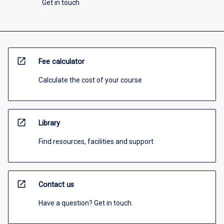
Get in touch
open_in_new
Fee calculator
Calculate the cost of your course
open_in_new
Library
Find resources, facilities and support
open_in_new
Contact us
Have a question? Get in touch.