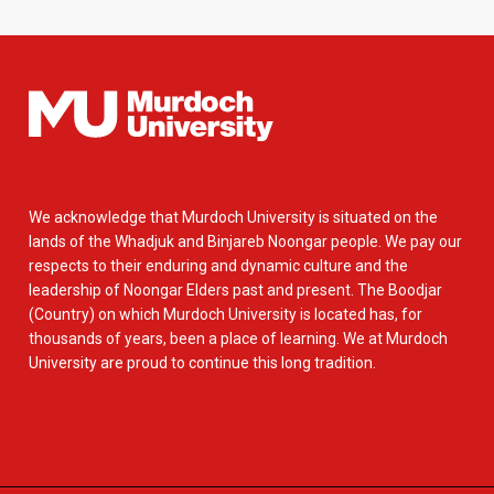
We acknowledge that Murdoch University is situated on the
lands of the Whadjuk and Binjareb Noongar people. We pay our
respects to their enduring and dynamic culture and the
leadership of Noongar Elders past and present. The Boodjar
(Country) on which Murdoch University is located has, for
thousands of years, been a place of learning. We at Murdoch
University are proud to continue this long tradition.