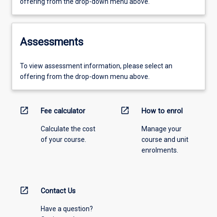
offering from the drop-down menu above.
Assessments
To view assessment information, please select an
offering from the drop-down menu above.
open_in_new
open_in_new
Fee calculator
How to enrol
Calculate the cost
Manage your
of your course.
course and unit
enrolments.
open_in_new
Contact Us
Have a question?