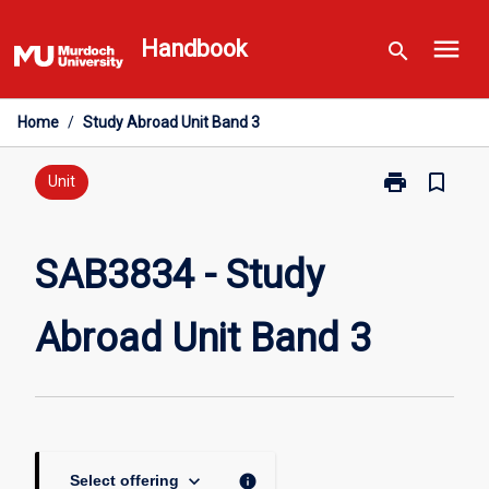
Skip
menu
to
Handbook
search
content
Home
/
Study Abroad Unit Band 3
print
bookmark_border
Print
Unit
SAB3834
-
Study
SAB3834 - Study
Abroad
Unit
Abroad Unit Band 3
Band
3
page
keyboard_arrow_down
info
Select offering