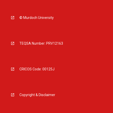
© Murdoch University
TEQSA Number: PRV12163
CRICOS Code: 00125J
Copyright & Disclaimer