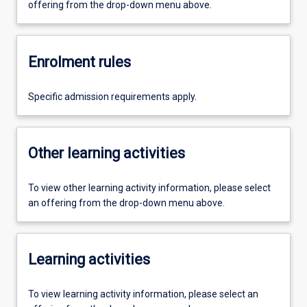
offering from the drop-down menu above.
Enrolment rules
Specific admission requirements apply.
Other learning activities
To view other learning activity information, please select
an offering from the drop-down menu above.
Learning activities
To view learning activity information, please select an