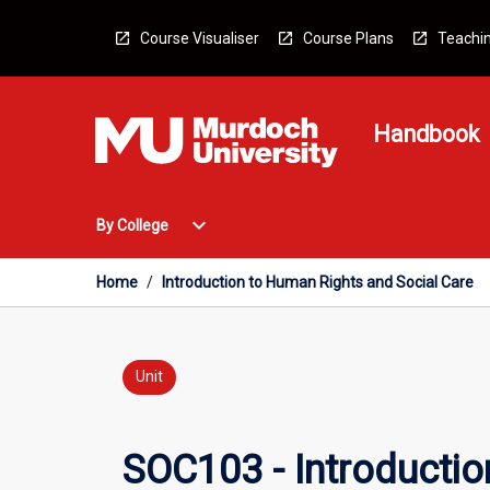
Skip
to
Course Visualiser
Course Plans
Teachin
content
Handbook
Open
expand_more
By College
By
College
Menu
Home
/
Introduction to Human Rights and Social Care
Unit
SOC103 - Introductio