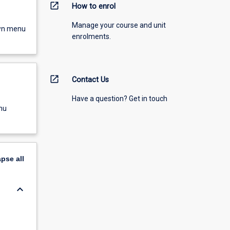
open_in_new
How to enrol
Manage your course and unit
own menu
enrolments.
open_in_new
Contact Us
Have a question? Get in touch
nu
apse
all
keyboard_arrow_down