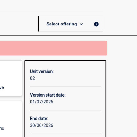
Human
Rights
and
Social
keyboard_arrow_down
info
Select offering
Care
page
Unit version:
02
ve.
Version start date:
01/07/2026
End date:
30/06/2026
enu