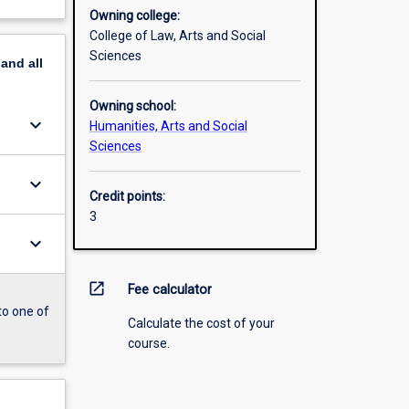
Owning college:
College of Law, Arts and Social
Sciences
pand
all
Owning school:
keyboard_arrow_down
Humanities, Arts and Social
Sciences
keyboard_arrow_down
Credit points:
3
keyboard_arrow_down
open_in_new
Fee calculator
to one of
Calculate the cost of your
course.