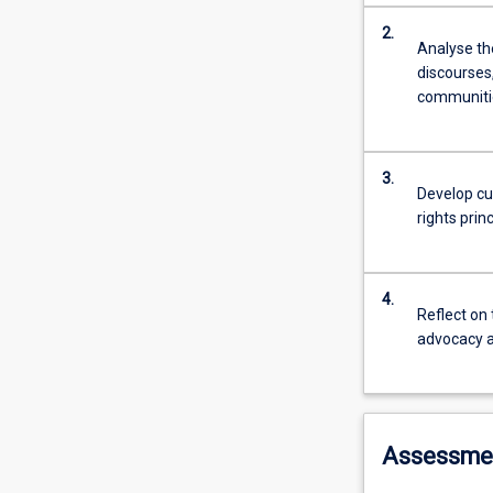
2.
Analyse th
discourses,
communiti
3.
Develop cu
rights prin
4.
Reflect on 
advocacy a
Assessme