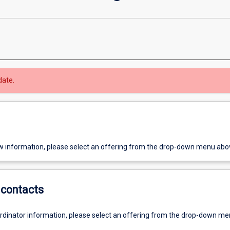
date.
w information, please select an offering from the drop-down menu abo
contacts
ordinator information, please select an offering from the drop-down m