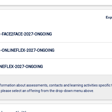
Ex
-FACE2FACE-2027-ONGOING
-ONLINEFLEX-2027-ONGOING
NEFLEX-2027-ONGOING
formation about assessments, contacts and learning activities specific 
, please select an offering from the drop-down menu above.