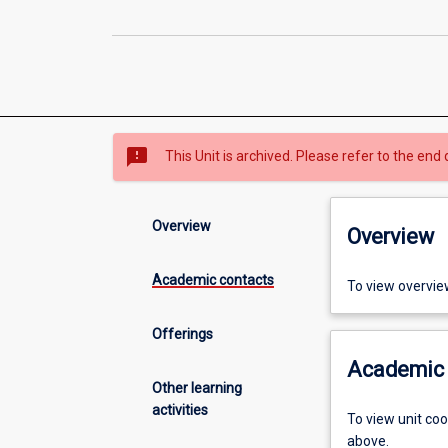
sms_failed
This Unit is archived. Please refer to the end 
Overview
Overview
Academic contacts
To view overvie
Offerings
Academic 
Other learning
activities
To view unit co
above.