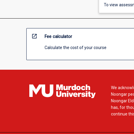
To view assessm
open_in_new
Fee calculator
Calculate the cost of your course
We acknowle
Noongar peop
Noongar Elde
has, for tho
continue this