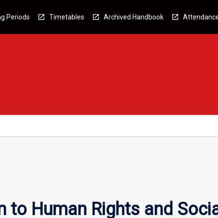
g Periods
Timetables
Archived Handbook
Attendanc
n to Human Rights and Socia