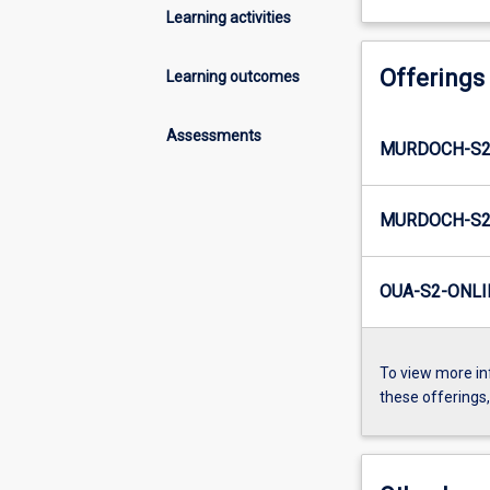
Learning activities
Offerings
Learning outcomes
Assessments
MURDOCH-S2
MURDOCH-S2
OUA-S2-ONLI
To view more in
these offerings