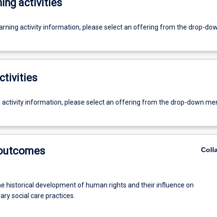
ing activities
earning activity information, please select an offering from the drop-d
ctivities
g activity information, please select an offering from the drop-down me
 outcomes
Coll
he historical development of human rights and their influence on
ry social care practices.