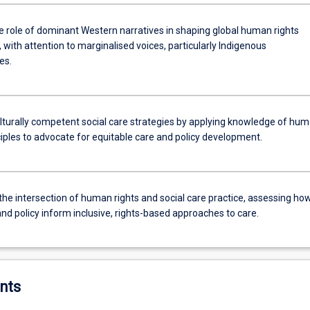
e role of dominant Western narratives in shaping global human rights
 with attention to marginalised voices, particularly Indigenous
es.
lturally competent social care strategies by applying knowledge of hu
ciples to advocate for equitable care and policy development.
the intersection of human rights and social care practice, assessing ho
nd policy inform inclusive, rights-based approaches to care.
nts