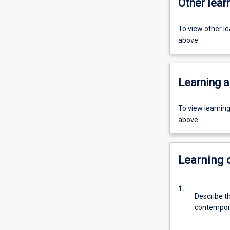
Other learn
To view other l
above.
Learning a
To view learnin
above.
Learning
1.
Describe t
contempora