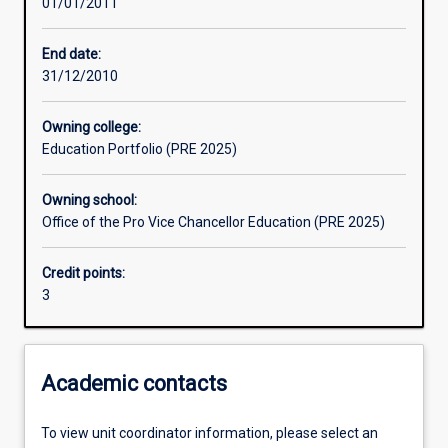
01/01/2011
Learning outcomes
End date:
31/12/2010
Assessments
Owning college:
Education Portfolio (PRE 2025)
Owning school:
Office of the Pro Vice Chancellor Education (PRE 2025)
Credit points:
3
Academic contacts
To view unit coordinator information, please select an