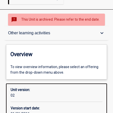
sms_failed
This Unit is archived. Please refer to the end date.
Overview
keyboard_arrow_down
Other learning activities
Academic contacts
Overview
Enrolment rules
To view overview information, please select an offering
from the drop-down menu above.
Other learning activities
Unit version:
02
Learning activities
Version start date: