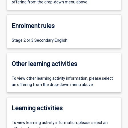
offering from the drop-down menu above.
Enrolment rules
Stage 2 or 3 Secondary English.
Other learning activities
To view other learning activity information, please select
an offering from the drop-down menu above.
Learning activities
To view learning activity information, please select an