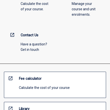
Calculate the cost
Manage your
of your course.
course and unit
enrolments.
open_in_new
Contact Us
Have a question?
Get in touch
open_in_new
Fee calculator
Calculate the cost of your course
open_in_new
Library