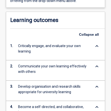
offering from the drop-down menu above.
Learning outcomes
Collapse
all
keyboard_arrow_down
1.
Critically engage, and evaluate your own
learning
keyboard_arrow_down
2.
Communicate your own learning effectively
with others
keyboard_arrow_down
3.
Develop organisation and research skills
appropriate for university learning
keyboard_arrow_down
4.
Become a self-directed, and collaborative,