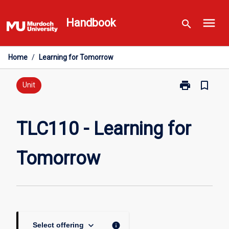
Skip
menu
to
Handbook
search
content
Home
/
Learning for Tomorrow
print
bookmark_border
Print
Unit
TLC110
-
Learning
TLC110 - Learning for
for
Tomorrow
Tomorrow
page
keyboard_arrow_down
info
Select offering