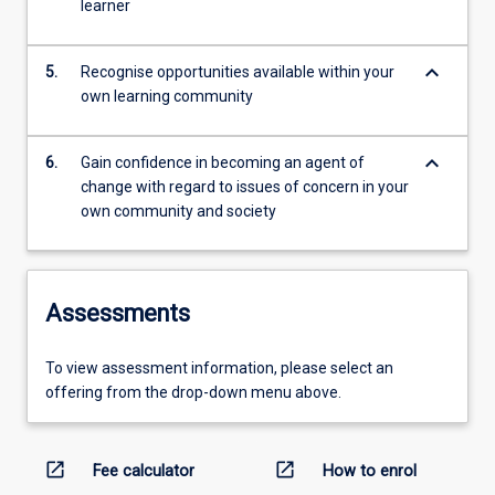
learner
keyboard_arrow_down
5.
Recognise opportunities available within your
own learning community
keyboard_arrow_down
6.
Gain confidence in becoming an agent of
change with regard to issues of concern in your
own community and society
Assessments
To view assessment information, please select an
offering from the drop-down menu above.
open_in_new
open_in_new
Fee calculator
How to enrol