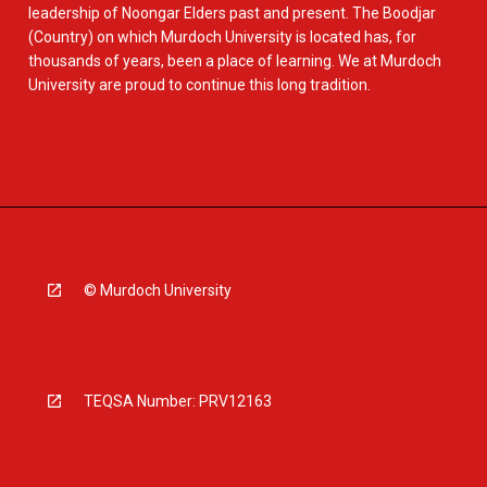
leadership of Noongar Elders past and present. The Boodjar
(Country) on which Murdoch University is located has, for
thousands of years, been a place of learning. We at Murdoch
University are proud to continue this long tradition.
© Murdoch University
TEQSA Number: PRV12163