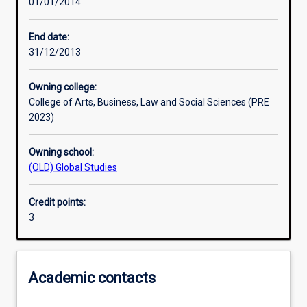
01/01/2014
Learning activities
End date:
31/12/2013
Learning outcomes
Owning college:
College of Arts, Business, Law and Social Sciences (PRE
Assessments
2023)
Owning school:
Additional information
(OLD) Global Studies
Credit points:
3
Academic contacts