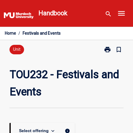
Skip
menu
to
Handbook
search
content
Home
/
Festivals and Events
print
bookmark_border
Print
Unit
TOU232
-
Festivals
TOU232 - Festivals and
and
Events
Events
page
keyboard_arrow_down
info
Select offering