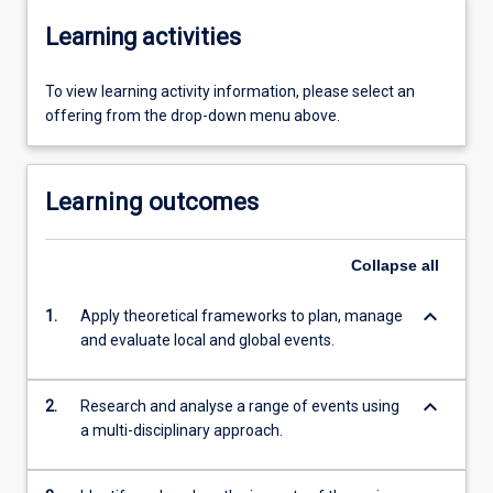
Learning activities
To view learning activity information, please select an
offering from the drop-down menu above.
Learning outcomes
Collapse
all
keyboard_arrow_down
1.
Apply theoretical frameworks to plan, manage
and evaluate local and global events.
keyboard_arrow_down
2.
Research and analyse a range of events using
a multi-disciplinary approach.