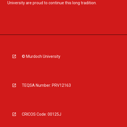
University are proud to continue this long tradition.
© Murdoch University
TEQSA Number: PRV12163
CRICOS Code: 00125J