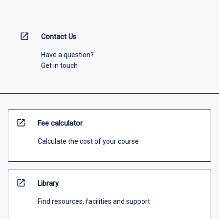
open_in_new
Contact Us
Have a question?
Get in touch
open_in_new
Fee calculator
Calculate the cost of your course
open_in_new
Library
Find resources, facilities and support