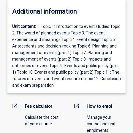
Additional information
Unit content:
Topic 1: Introduction to event studies Topic
2: The world of planned events Topic 3: The event
experience and meanings Topic 4: Event design Topic 5:
Antecedents and decision-making Topic 6: Planning and
management of events (part 1) Topic 7: Planning and
management of events (part 2) Topic 8: Impacts and
outcomes of evens Topic 9: Events and public policy (part
1) Topic 10: Events and public policy (part 2) Topic 11: The
futures of events and event research Topic 12: Conclusion
and exam preparation
open_in_new
open_in_new
Fee calculator
How to enrol
Calculate the cost
Manage your
of your course.
course and unit
enrolments.