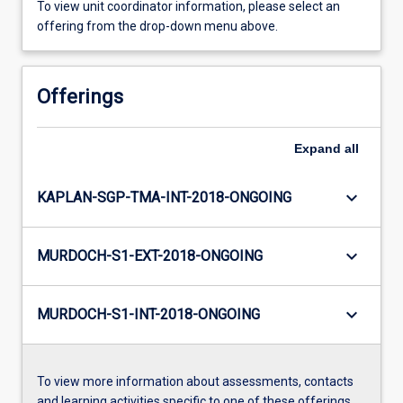
To view unit coordinator information, please select an
offering from the drop-down menu above.
Offerings
Expand
all
keyboard_arrow_down
KAPLAN-SGP-TMA-INT-2018-ONGOING
keyboard_arrow_down
MURDOCH-S1-EXT-2018-ONGOING
keyboard_arrow_down
MURDOCH-S1-INT-2018-ONGOING
To view more information about assessments, contacts
and learning activities specific to one of these offerings,