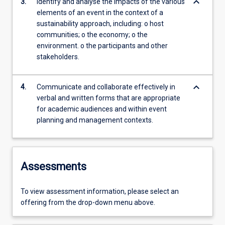
keyboard_arrow_down
3.
Identify and analyse the impacts of the various
elements of an event in the context of a
sustainability approach, including: o host
communities; o the economy; o the
environment. o the participants and other
stakeholders.
keyboard_arrow_down
4.
Communicate and collaborate effectively in
verbal and written forms that are appropriate
for academic audiences and within event
planning and management contexts.
Assessments
To view assessment information, please select an
offering from the drop-down menu above.