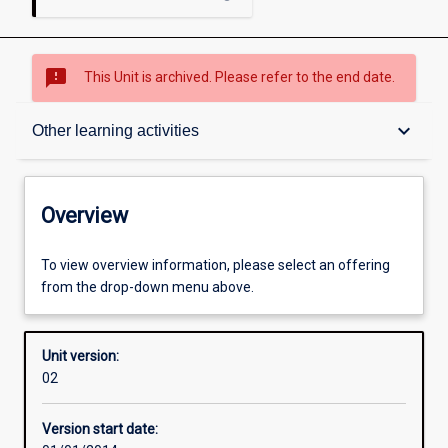
sms_failed
This Unit is archived. Please refer to the end date.
Overview
keyboard_arrow_down
Other learning activities
Academic contacts
Overview
Offerings
To view overview information, please select an offering
from the drop-down menu above.
Enrolment rules
Unit version:
02
Other learning activities
Version start date: