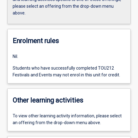
please select an offering from the drop-down menu
above.
Enrolment rules
Nil.
Students who have successfully completed TOU212
Festivals and Events may not enrol in this unit for credit.
Other learning activities
To view other learning activity information, please select
an offering from the drop-down menu above.