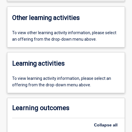
Other learning activities
To view other learning activity information, please select
an offering from the drop-down menu above.
Learning activities
To view learning activity information, please select an
offering from the drop-down menu above.
Learning outcomes
Collapse
all