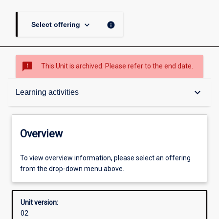
keyboard_arrow_down
info
Select offering
sms_failed
This Unit is archived. Please refer to the end date.
Overview
keyboard_arrow_down
Learning activities
Academic contacts
Overview
Offerings
To view overview information, please select an offering
from the drop-down menu above.
Other learning activities
Unit version:
02