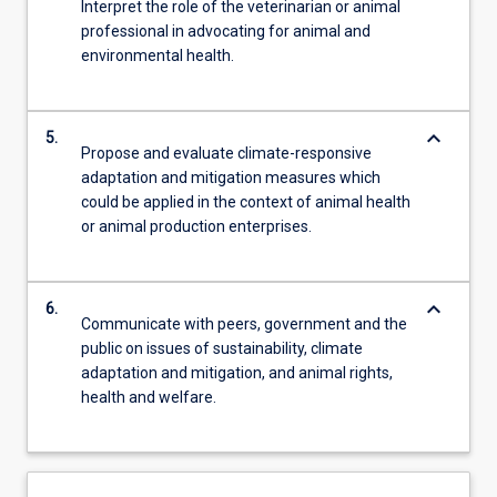
Interpret the role of the veterinarian or animal
professional in advocating for animal and
environmental health.
keyboard_arrow_down
5.
Propose and evaluate climate-responsive
adaptation and mitigation measures which
could be applied in the context of animal health
or animal production enterprises.
keyboard_arrow_down
6.
Communicate with peers, government and the
public on issues of sustainability, climate
adaptation and mitigation, and animal rights,
health and welfare.