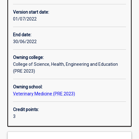
Learning activities
Version start date:
01/07/2022
Learning outcomes
End date:
30/06/2022
Assessments
Owning college:
College of Science, Health, Engineering and Education
Additional information
(PRE 2023)
Owning school:
Veterinary Medicine (PRE 2023)
Credit points:
3