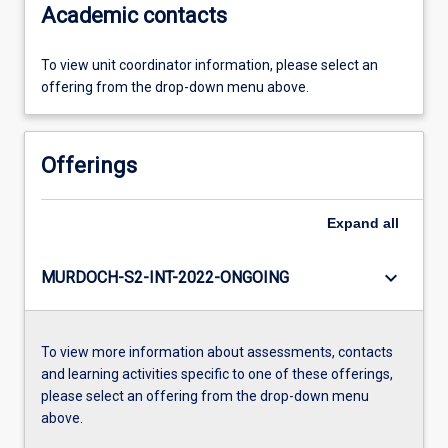
Academic contacts
To view unit coordinator information, please select an
offering from the drop-down menu above.
Offerings
Expand
all
keyboard_arrow_down
MURDOCH-S2-INT-2022-ONGOING
To view more information about assessments, contacts
and learning activities specific to one of these offerings,
please select an offering from the drop-down menu
above.