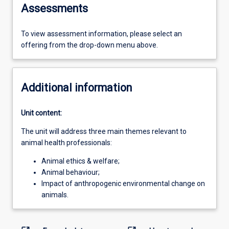
Assessments
To view assessment information, please select an
offering from the drop-down menu above.
Additional information
Unit content:
The unit will address three main themes relevant to
animal health professionals:
Animal ethics & welfare;
Animal behaviour;
Impact of anthropogenic environmental change on
animals.