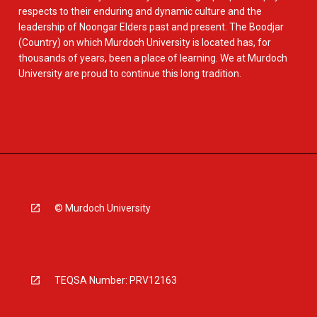
respects to their enduring and dynamic culture and the
leadership of Noongar Elders past and present. The Boodjar
(Country) on which Murdoch University is located has, for
thousands of years, been a place of learning. We at Murdoch
University are proud to continue this long tradition.
© Murdoch University
TEQSA Number: PRV12163