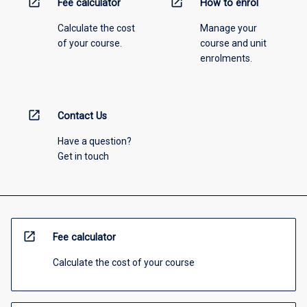
open_in_new
open_in_new
Fee calculator
How to enrol
Calculate the cost
Manage your
of your course.
course and unit
enrolments.
open_in_new
Contact Us
Have a question?
Get in touch
open_in_new
Fee calculator
Calculate the cost of your course