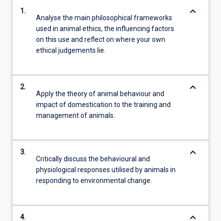
keyboard_arrow_down
1.
Analyse the main philosophical frameworks
used in animal ethics, the influencing factors
on this use and reflect on where your own
ethical judgements lie.
keyboard_arrow_down
2.
Apply the theory of animal behaviour and
impact of domestication to the training and
management of animals.
keyboard_arrow_down
3.
Critically discuss the behavioural and
physiological responses utilised by animals in
responding to environmental change.
keyboard_arrow_down
4.