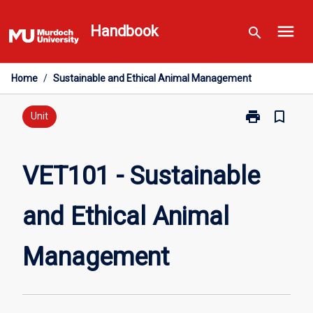
Skip
menu
to
Handbook
search
content
Home
/
Sustainable and Ethical Animal Management
print
bookmark_border
Print
Unit
VET101
-
Sustainable
VET101 - Sustainable
and
Ethical
and Ethical Animal
Animal
Management
page
Management