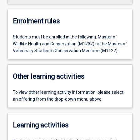
Enrolment rules
Students must be enrolled in the following: Master of
Wildlife Health and Conservation (M1232) or the Master of
Veterinary Studies in Conservation Medicine (M1122).
Other learning activities
To view other learning activity information, please select
an offering from the drop-down menu above.
Learning activities