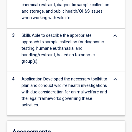
chemical restraint, diagnostic sample collection
and storage, and public health/OH&S issues
when working with wildlife.
keyboard_arrow_down
3.
Skills Able to describe the appropriate
approach to sample collection for diagnostic
testing, humane euthanasia, and
handling/restraint, based on taxonomic
group(s).
keyboard_arrow_down
4.
Application Developed the necessary toolkit to
plan and conduct wildlife health investigations
with due consideration for animal welfare and
the legal frameworks governing these
activities.