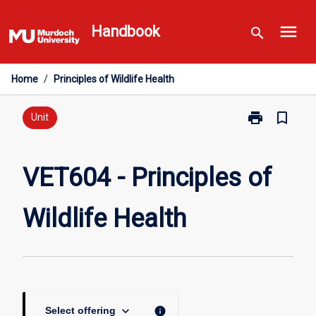
Skip
menu
to
Handbook
search
content
Home
/
Principles of Wildlife Health
print
bookmark_border
Print
Unit
VET604
-
Principles
VET604 - Principles of
of
Wildlife
Wildlife Health
Health
page
keyboard_arrow_down
info
Select offering