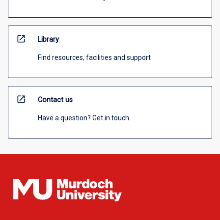
open_in_new
Library
Find resources, facilities and support
open_in_new
Contact us
Have a question? Get in touch.