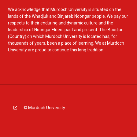
We acknowledge that Murdoch University is situated on the
lands of the Whadjuk and Binjareb Noongar people. We pay our
respects to their enduring and dynamic culture and the
leadership of Noongar Elders past and present. The Boodjar
(Country) on which Murdoch University is located has, for
thousands of years, been a place of learning. We at Murdoch
University are proud to continue this long tradition.
© Murdoch University