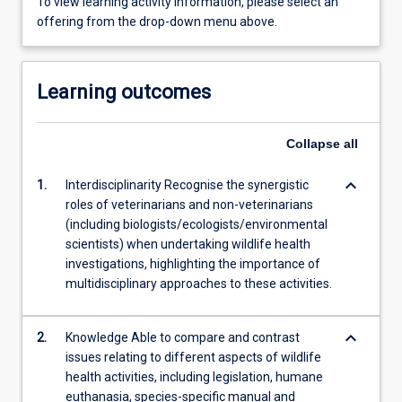
To view learning activity information, please select an
offering from the drop-down menu above.
Learning outcomes
Collapse
all
keyboard_arrow_down
1.
Interdisciplinarity Recognise the synergistic
roles of veterinarians and non-veterinarians
(including biologists/ecologists/environmental
scientists) when undertaking wildlife health
investigations, highlighting the importance of
multidisciplinary approaches to these activities.
keyboard_arrow_down
2.
Knowledge Able to compare and contrast
issues relating to different aspects of wildlife
health activities, including legislation, humane
euthanasia, species-specific manual and