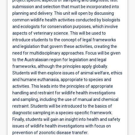
submission and selection that must be incorporated into
planning and delivery. This unit will open by discussing
common wildlife health activities conducted by biologists
and ecologists for conservation purposes, which involve
aspects of veterinary science. This will be used to
introduce students to the concept of legal frameworks
and legislation that govern these activities, creating the
need for multidisciplinary approaches. Focus will be given
to the Australasian region for legislation and legal
frameworks, although the principles apply globally.
Students will then explore issues of animal welfare, ethics
and humane euthanasia, appropriate to species and
activities. This leads into the principles of appropriate
handling and restraint for wildlife health investigations
and sampling, including the use of manual and chemical
restraint. Students will be introduced to the basics of
diagnostic sampling in a species-specific framework.
Finally, students will gain an insight into health and safety
issues of wildlife health investigations with focus on
prevention of zoonotic disease transfer.