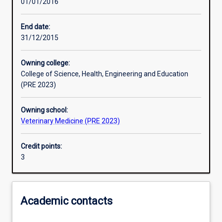
01/01/2016
Learning activities
End date:
31/12/2015
Learning outcomes
Owning college:
College of Science, Health, Engineering and Education
Assessments
(PRE 2023)
Owning school:
Additional information
Veterinary Medicine (PRE 2023)
Credit points:
3
Academic contacts