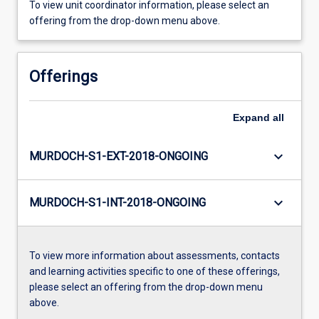
To view unit coordinator information, please select an
offering from the drop-down menu above.
Offerings
Expand
all
keyboard_arrow_down
MURDOCH-S1-EXT-2018-ONGOING
keyboard_arrow_down
MURDOCH-S1-INT-2018-ONGOING
To view more information about assessments, contacts
and learning activities specific to one of these offerings,
please select an offering from the drop-down menu
above.