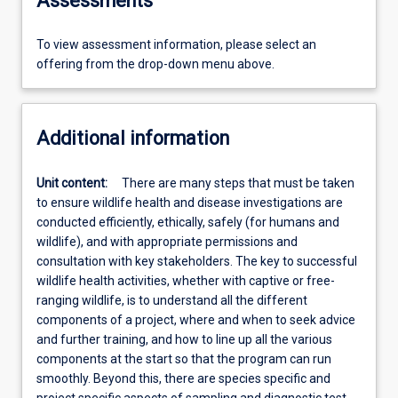
Assessments
To view assessment information, please select an
offering from the drop-down menu above.
Additional information
Unit content:
There are many steps that must be taken
to ensure wildlife health and disease investigations are
conducted efficiently, ethically, safely (for humans and
wildlife), and with appropriate permissions and
consultation with key stakeholders. The key to successful
wildlife health activities, whether with captive or free-
ranging wildlife, is to understand all the different
components of a project, where and when to seek advice
and further training, and how to line up all the various
components at the start so that the program can run
smoothly. Beyond this, there are species specific and
project specific aspects of sampling and diagnostic test