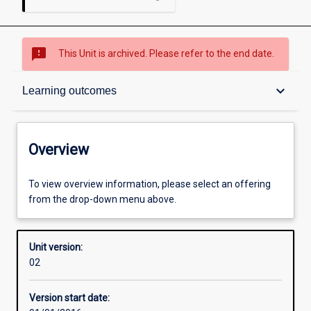
sms_failed
This Unit is archived. Please refer to the end date.
Overview
keyboard_arrow_down
Learning outcomes
Academic contacts
Overview
Offerings
To view overview information, please select an offering
from the drop-down menu above.
Enrolment rules
Unit version:
02
Other learning activities
Version start date: