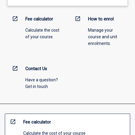
open_in_new
open_in_new
Fee calculator
How to enrol
Calculate the cost
Manage your
of your course.
course and unit
enrolments.
open_in_new
Contact Us
Have a question?
Get in touch
open_in_new
Fee calculator
Calculate the cost of your course