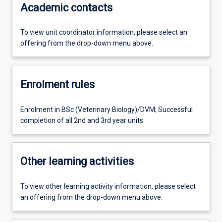
Academic contacts
To view unit coordinator information, please select an
offering from the drop-down menu above.
Enrolment rules
Enrolment in BSc (Veterinary Biology)/DVM; Successful
completion of all 2nd and 3rd year units.
Other learning activities
To view other learning activity information, please select
an offering from the drop-down menu above.