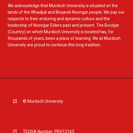
We acknowledge that Murdoch University is situated on the
lands of the Whadjuk and Binjareb Noongar people. We pay our
respects to their enduring and dynamic culture and the
leadership of Noongar Elders past and present. The Boodjar
(Country) on which Murdoch University is located has, for
thousands of years, been a place of learning. We at Murdoch
University are proud to continue this long tradition.
© Murdoch University
TEQSA Number: PRV12163