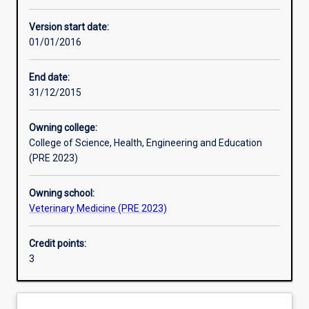
Learning activities
Version start date:
01/01/2016
Learning outcomes
End date:
31/12/2015
Assessments
Owning college:
College of Science, Health, Engineering and Education
Additional information
(PRE 2023)
Owning school:
Veterinary Medicine (PRE 2023)
Credit points:
3