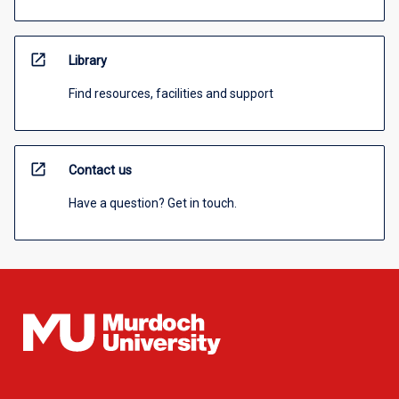
open_in_new
Library
Find resources, facilities and support
open_in_new
Contact us
Have a question? Get in touch.