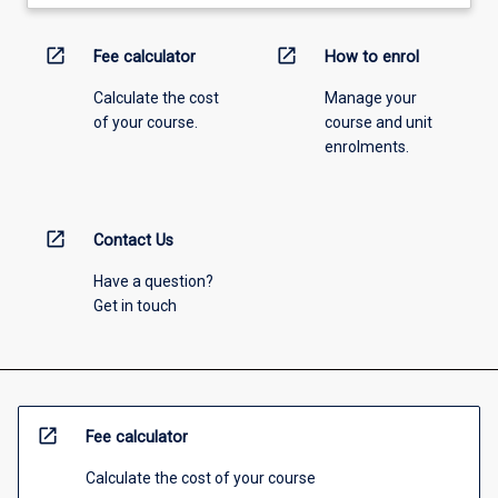
open_in_new
open_in_new
Fee calculator
How to enrol
Calculate the cost
Manage your
of your course.
course and unit
enrolments.
open_in_new
Contact Us
Have a question?
Get in touch
open_in_new
Fee calculator
Calculate the cost of your course