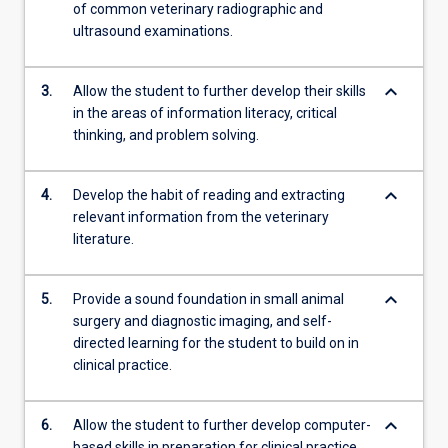
of common veterinary radiographic and
ultrasound examinations.
keyboard_arrow_down
3.
Allow the student to further develop their skills
in the areas of information literacy, critical
thinking, and problem solving.
keyboard_arrow_down
4.
Develop the habit of reading and extracting
relevant information from the veterinary
literature.
keyboard_arrow_down
5.
Provide a sound foundation in small animal
surgery and diagnostic imaging, and self-
directed learning for the student to build on in
clinical practice.
keyboard_arrow_down
6.
Allow the student to further develop computer-
based skills in preparation for clinical practice.