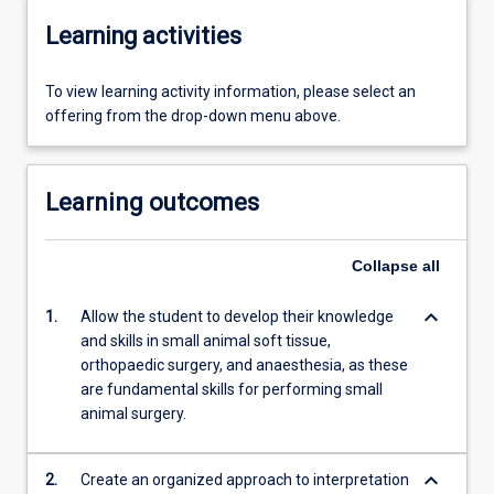
Learning activities
To view learning activity information, please select an
offering from the drop-down menu above.
Learning outcomes
Collapse
all
keyboard_arrow_down
1.
Allow the student to develop their knowledge
and skills in small animal soft tissue,
orthopaedic surgery, and anaesthesia, as these
are fundamental skills for performing small
animal surgery.
keyboard_arrow_down
2.
Create an organized approach to interpretation