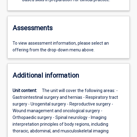
Assessments
To view assessment information, please select an
offering from the drop-down menu above.
Additional information
Unit content:
The unit will cover the following areas: -
Gastrointestinal surgery and hernias - Respiratory tract
surgery - Urogenital surgery - Reproductive surgery -
Wound management and oncological surgery -
Orthopaedic surgery - Spinal neurology - Imaging
interpretation principles of body regions, including
thoracic, abdominal, and musculoskeletal imaging