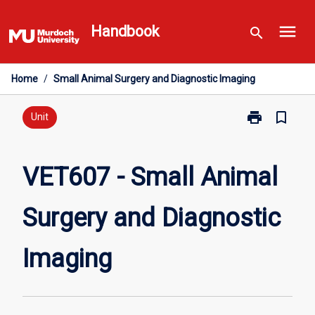
Skip
menu
to
Handbook
search
content
Home
/
Small Animal Surgery and Diagnostic Imaging
print
bookmark_border
Print
Unit
VET607
-
Small
VET607 - Small Animal
Animal
Surgery
Surgery and Diagnostic
and
Diagnostic
Imaging
Imaging
page