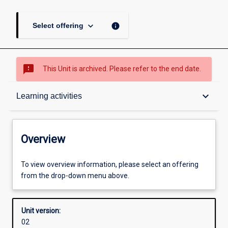
keyboard_arrow_down
info
Select offering
sms_failed
This Unit is archived. Please refer to the end date.
Overview
keyboard_arrow_down
Learning activities
Academic contacts
Overview
Enrolment rules
To view overview information, please select an offering
from the drop-down menu above.
Other learning activities
Unit version:
02