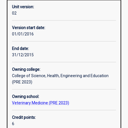
Unit version:
02
Learning activities
Version start date:
01/01/2016
Assessments
End date:
31/12/2015
Owning college:
College of Science, Health, Engineering and Education
(PRE 2023)
Owning school:
Veterinary Medicine (PRE 2023)
Credit points:
6