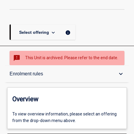
keyboard_arrow_down
info
Select offering
sms_failed
This Unit is archived. Please refer to the end date.
Overview
keyboard_arrow_down
Enrolment rules
Academic contacts
Overview
Enrolment rules
To view overview information, please select an offering
from the drop-down menu above.
Other learning activities