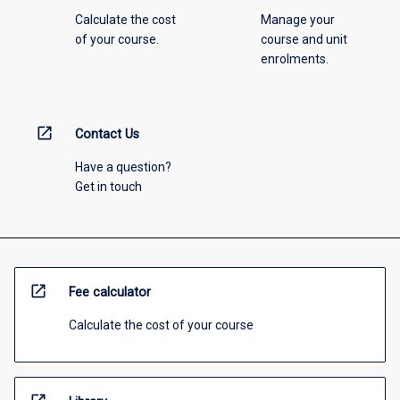
Calculate the cost
Manage your
of your course.
course and unit
enrolments.
open_in_new
Contact Us
Have a question?
Get in touch
open_in_new
Fee calculator
Calculate the cost of your course