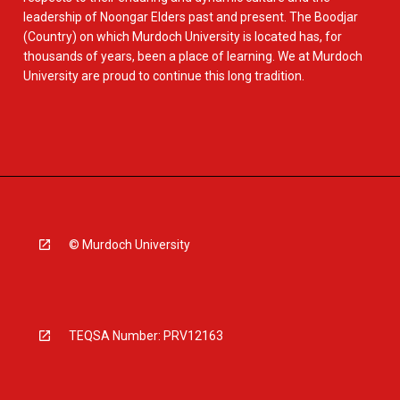
leadership of Noongar Elders past and present. The Boodjar
(Country) on which Murdoch University is located has, for
thousands of years, been a place of learning. We at Murdoch
University are proud to continue this long tradition.
© Murdoch University
TEQSA Number: PRV12163