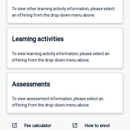
To view other learning activity information, please select
an offering from the drop-down menu above.
Learning activities
To view learning activity information, please select an
offering from the drop-down menu above.
Assessments
To view assessment information, please select an
offering from the drop-down menu above.
open_in_new
open_in_new
Fee calculator
How to enrol