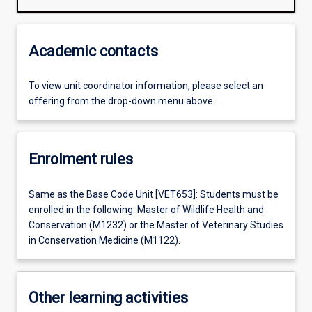
Academic contacts
To view unit coordinator information, please select an
offering from the drop-down menu above.
Enrolment rules
Same as the Base Code Unit [VET653]: Students must be
enrolled in the following: Master of Wildlife Health and
Conservation (M1232) or the Master of Veterinary Studies
in Conservation Medicine (M1122).
Other learning activities