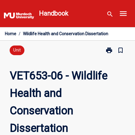
Skip
menu
to
Handbook
search
content
Home
/
Wildlife Health and Conservation Dissertation
print
bookmark_border
Print
Unit
VET653-
06
-
VET653-06 - Wildlife
Wildlife
Health
Health and
and
Conservation
Dissertation
Conservation
page
Dissertation