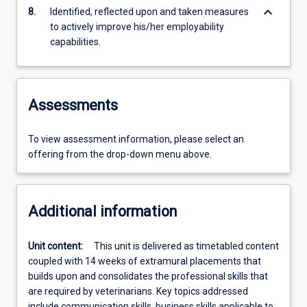
keyboard_arrow_down
8.
Identified, reflected upon and taken measures
to actively improve his/her employability
capabilities.
Assessments
To view assessment information, please select an
offering from the drop-down menu above.
Additional information
Unit content:
This unit is delivered as timetabled content
coupled with 14 weeks of extramural placements that
builds upon and consolidates the professional skills that
are required by veterinarians. Key topics addressed
include communication skills, business skills applicable to