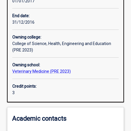
01/01/2017
Learning activities
End date:
31/12/2016
Learning outcomes
Owning college:
College of Science, Health, Engineering and Education
Assessments
(PRE 2023)
Owning school:
Additional information
Veterinary Medicine (PRE 2023)
Credit points:
3
Academic contacts