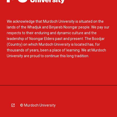
We acknowledge that Murdoch University is situated on the
lands of the Whadjuk and Binjareb Noongar people. We pay our
respects to their enduring and dynamic culture and the
leadership of Noongar Elders past and present. The Boodjar
(Country) on which Murdoch University is located has, for
thousands of years, been a place of learning. We at Murdoch
University are proud to continue this long tradition.
© Murdoch University