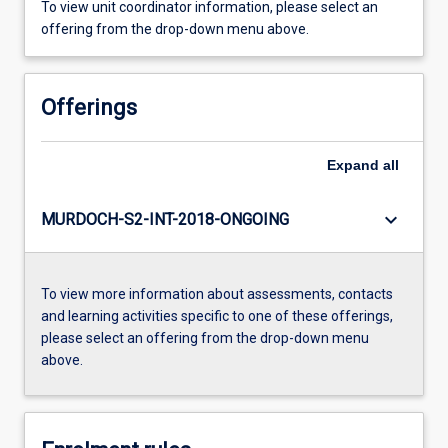
To view unit coordinator information, please select an
offering from the drop-down menu above.
Offerings
Expand
all
keyboard_arrow_down
MURDOCH-S2-INT-2018-ONGOING
To view more information about assessments, contacts
and learning activities specific to one of these offerings,
please select an offering from the drop-down menu
above.