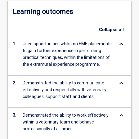
Learning outcomes
Collapse
all
keyboard_arrow_down
1.
Used opportunities whilst on EME placements
to gain further experience in performing
practical techniques, within the limitations of
the extramural experience programme.
keyboard_arrow_down
2.
Demonstrated the ability to communicate
effectively and respectfully with veterinary
colleagues, support staff and clients.
keyboard_arrow_down
3.
Demonstrated the ability to work effectively
within a veterinary team and behave
professionally at all times.