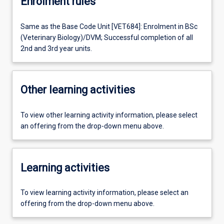
Enrolment rules
Same as the Base Code Unit [VET684]: Enrolment in BSc
(Veterinary Biology)/DVM; Successful completion of all
2nd and 3rd year units.
Other learning activities
To view other learning activity information, please select
an offering from the drop-down menu above.
Learning activities
To view learning activity information, please select an
offering from the drop-down menu above.