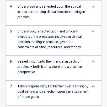
keyboard_arrow_down
4.
Understood and reflected upon the ethical
issues surrounding clinical decision making in
practice.
keyboard_arrow_down
5.
Understood, reflected upon and critically
evaluated the processes involved in clinical
decision making in practice, given the
constraints of time, resources, and money.
keyboard_arrow_down
6.
Gained insight into the financial aspects of
practice – both from a client and a practice
perspective.
keyboard_arrow_down
7.
Taken responsibility for his/her own learning by
goal setting and reflection upon the attainment
of these goals.