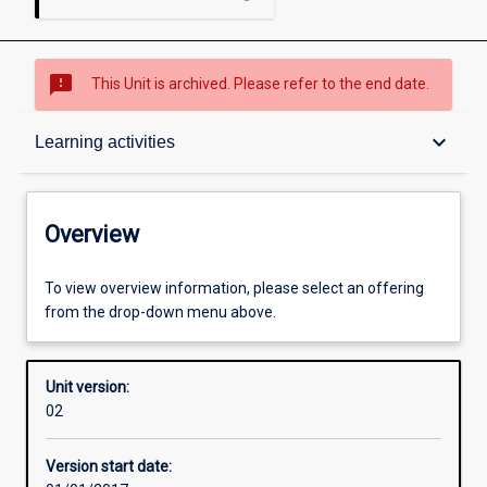
sms_failed
This Unit is archived. Please refer to the end date.
Overview
keyboard_arrow_down
Learning activities
Academic contacts
Overview
Offerings
To view overview information, please select an offering
from the drop-down menu above.
Enrolment rules
Unit version:
02
Other learning activities
Version start date: