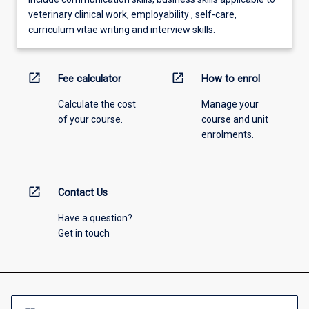
veterinary clinical work, employability , self-care,
curriculum vitae writing and interview skills.
open_in_new
open_in_new
Fee calculator
How to enrol
Calculate the cost
Manage your
of your course.
course and unit
enrolments.
open_in_new
Contact Us
Have a question?
Get in touch