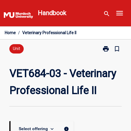
Skip
menu
to
Handbook
search
content
Home
/
Veterinary Professional Life II
print
bookmark_border
Print
Unit
VET684-
03
-
VET684-03 - Veterinary
Veterinary
Professional
Professional Life II
Life
II
page
keyboard_arrow_down
info
Select offering