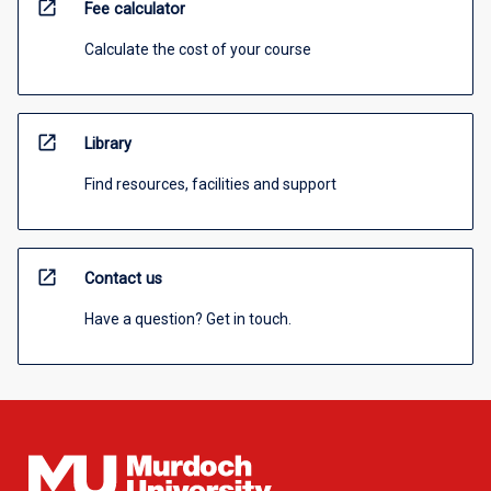
open_in_new
Fee calculator
Calculate the cost of your course
open_in_new
Library
Find resources, facilities and support
open_in_new
Contact us
Have a question? Get in touch.