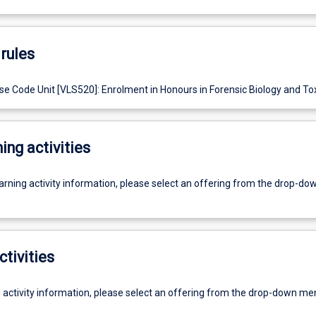
rules
e Code Unit [VLS520]: Enrolment in Honours in Forensic Biology and Tox
ing activities
earning activity information, please select an offering from the drop-d
ctivities
g activity information, please select an offering from the drop-down me