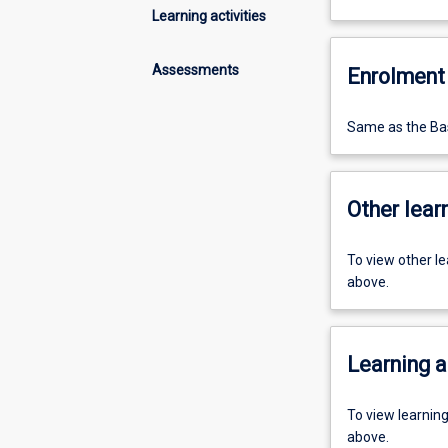
Learning activities
Assessments
Enrolment 
Same as the Bas
Other learn
To view other l
above.
Learning a
To view learnin
above.