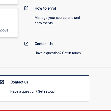
open_in_new
How to enrol
Manage your course and unit
enrolments.
above.
open_in_new
Contact Us
Have a question? Get in touch
open_in_new
Contact us
Have a question? Get in touch.