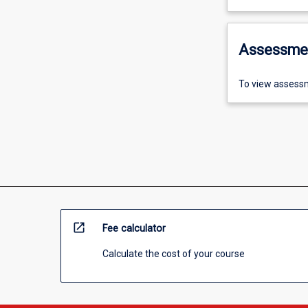
Assessme
To view assessm
open_in_new
Fee calculator
Calculate the cost of your course