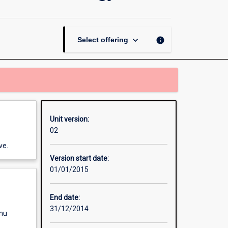
Thesis
in
Forensic
Biology
keyboard_arrow_down
info
Select offering
and
Toxicology
page
Unit version:
02
ve.
Version start date:
01/01/2015
End date:
31/12/2014
enu