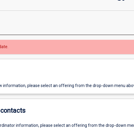
date.
w information, please select an offering from the drop-down menu abo
contacts
ordinator information, please select an offering from the drop-down m