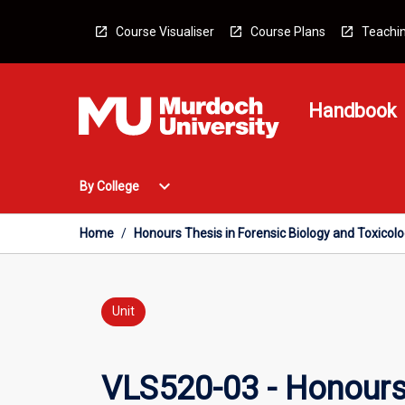
Skip
to
Course Visualiser
Course Plans
Teachin
content
Handbook
Open
expand_more
By College
By
College
Menu
Home
/
Honours Thesis in Forensic Biology and Toxicol
Unit
VLS520-03 - Honours 