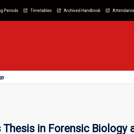
g Periods
Timetables
Archived Handbook
Attendanc
ogy
Thesis in Forensic Biology 