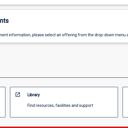
nts
ent information, please select an offering from the drop-down menu 
open_in_new
Library
Find resources, facilities and support