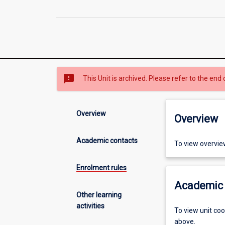
sms_failed
This Unit is archived. Please refer to the end 
Overview
Overview
Academic contacts
To view overvie
Enrolment rules
Academic 
Other learning
activities
To view unit co
above.