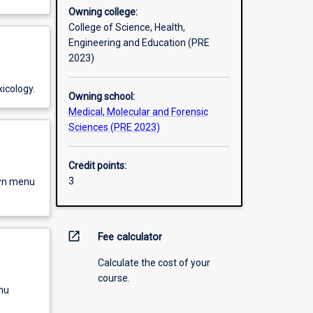
Owning college:
College of Science, Health,
Engineering and Education (PRE
2023)
icology.
Owning school:
Medical, Molecular and Forensic
Sciences (PRE 2023)
Credit points:
3
own menu
open_in_new
Fee calculator
Calculate the cost of your
course.
nu