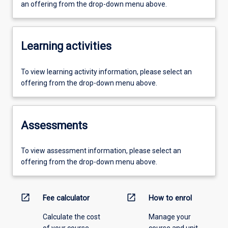
an offering from the drop-down menu above.
Learning activities
To view learning activity information, please select an
offering from the drop-down menu above.
Assessments
To view assessment information, please select an
offering from the drop-down menu above.
open_in_new
open_in_new
Fee calculator
How to enrol
Calculate the cost
Manage your