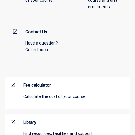
of your course.
course and unit
enrolments.
open_in_new
Contact Us
Have a question?
Get in touch
open_in_new
Fee calculator
Calculate the cost of your course
open_in_new
Library
Find resources, facilities and support