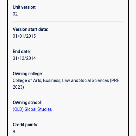
Unit version:
02
Learning activities
Version start date:
01/01/2015
Assessments
End date:
31/12/2014
Owning college:
College of Arts, Business, Law and Social Sciences (PRE
2023)
Owning school:
(OLD) Global Studies
Credit points:
9