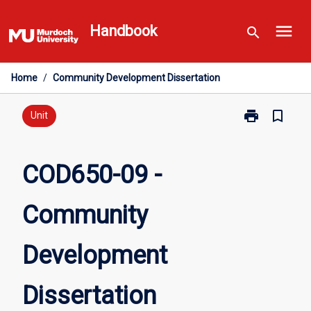
Skip
menu
to
Handbook
search
content
Home
/
Community Development Dissertation
print
bookmark_border
Print
Unit
COD650-
09
-
COD650-09 -
Community
Development
Community
Dissertation
page
Development
Dissertation