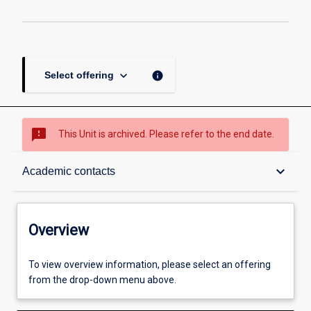
keyboard_arrow_down
info
Select offering
sms_failed
This Unit is archived. Please refer to the end date.
Overview
keyboard_arrow_down
Academic contacts
Academic contacts
Overview
Enrolment rules
To view overview information, please select an offering
from the drop-down menu above.
Other learning activities