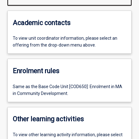
Academic contacts
To view unit coordinator information, please select an
offering from the drop-down menu above.
Enrolment rules
Same as the Base Code Unit [COD650]: Enrolment in MA
in Community Development.
Other learning activities
To view other learning activity information, please select