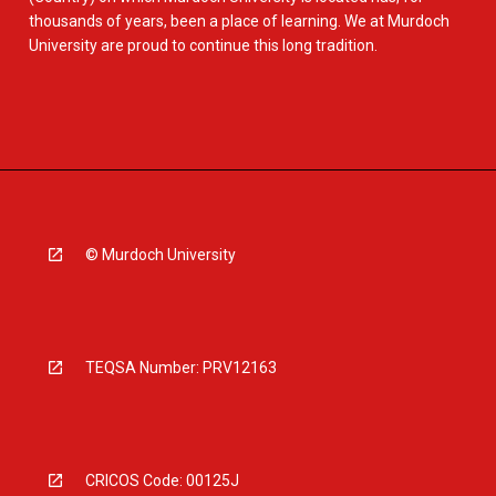
thousands of years, been a place of learning. We at Murdoch
University are proud to continue this long tradition.
© Murdoch University
TEQSA Number: PRV12163
CRICOS Code: 00125J