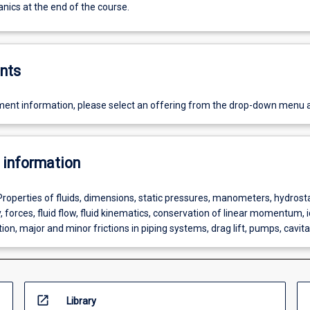
nics at the end of the course.
nts
ent information, please select an offering from the drop-down menu 
 information
Properties of fluids, dimensions, static pressures, manometers, hydrosta
 forces, fluid flow, fluid kinematics, conservation of linear momentum, i
tion, major and minor frictions in piping systems, drag lift, pumps, cavita
open_in_new
Library