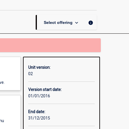
page
keyboard_arrow_down
info
Select offering
Unit version:
02
ve.
Version start date:
01/01/2016
End date:
31/12/2015
enu