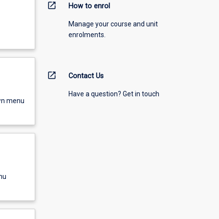
open_in_new
How to enrol
Manage your course and unit
enrolments.
open_in_new
Contact Us
Have a question? Get in touch
own menu
nu