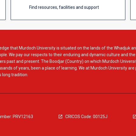
Find resources, facilities and support
dge that Murdoch University is situated on the lands of the Whadjuk an
le. We pay our respects to their enduring and dynamic culture and the
rs past and present. The Boodjar (Country) on which Murdoch Universit
usands of years, been a place of learning. We at Murdoch University are
 long tradition.
mber: PRV12163
CRICOS Code: 00125J