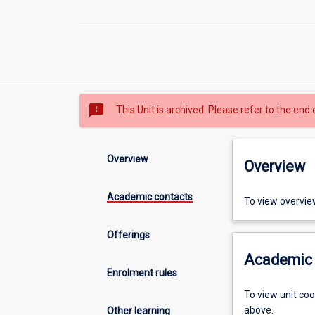
sms_failed
This Unit is archived. Please refer to the end 
Overview
Overview
Academic contacts
To view overvie
Offerings
Academic 
Enrolment rules
To view unit co
above.
Other learning