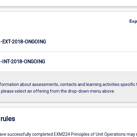
Ex
-EXT-2018-ONGOING
INT-2018-ONGOING
formation about assessments, contacts and learning activities specific 
, please select an offering from the drop-down menu above.
rules
ve successfully completed EXM224 Principles of Unit Operations may n