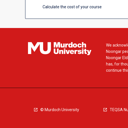
Calculate the cost of your course
We acknowle
Noongar peop
Noongar Elde
has, for tho
continue this
© Murdoch University
TEQSA Nu