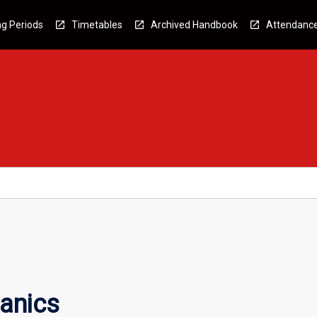
g Periods
Timetables
Archived Handbook
Attendanc
anics