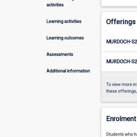
activities
Offerings
Learning activities
Learning outcomes
MURDOCH-S2
Assessments
MURDOCH-S2-
Additional information
To view more in
these offerings
Enrolment 
Students who ha