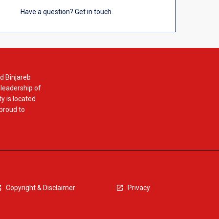
Have a question? Get in touch.
d Binjareb
 leadership of
y is located
 proud to
Copyright & Disclaimer
Privacy