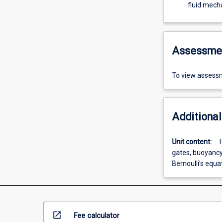
fluid mecha
Assessme
To view assessm
Additional
Unit content:
gates, buoyancy,
Bernoulli’s equa
open_in_new
Fee calculator