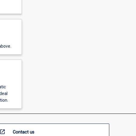
above.
tic
deal
tion.
open_in_new
Contact us