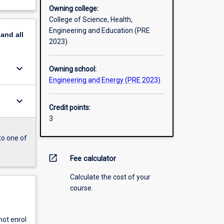
Owning college:
College of Science, Health,
Engineering and Education (PRE
pand
all
2023)
keyboard_arrow_down
Owning school:
Engineering and Energy (PRE 2023)
keyboard_arrow_down
Credit points:
3
to one of
open_in_new
Fee calculator
Calculate the cost of your
course.
ot enrol