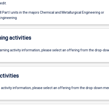
edit.
l Part I units in the majors Chemical and Metallurgical Engineering or
ngineering.
ing activities
earning activity information, please select an offering from the drop-d
ctivities
g activity information, please select an offering from the drop-down me