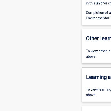
in this unit for cr
Completion of al
Environmental E
Other learn
To view other l
above.
Learning a
To view learnin
above.