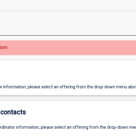
date.
w information, please select an offering from the drop-down menu abo
contacts
ordinator information, please select an offering from the drop-down m