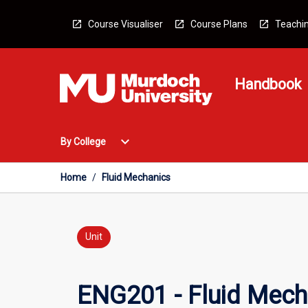
Skip
to
Course Visualiser
Course Plans
Teachin
content
Handbook
Open
expand_more
By College
By
College
Menu
Home
/
Fluid Mechanics
Unit
ENG201 - Fluid Mech