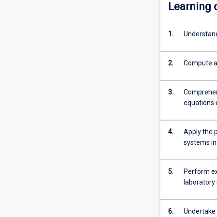
Learning
1.
Understand
2.
Compute an
3.
Comprehend
equations 
4.
Apply the 
systems in
5.
Perform ex
laboratory 
6.
Undertake c