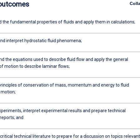
 outcomes
Coll
 the fundamental properties of fluids and apply them in calculations;
d interpret hydrostatic fluid phenomena;
 the equations used to describe fluid flow and apply the general
of motion to describe laminar flows;
principles of conservation of mass, momentum and energy to fluid
 motion;
periments, interpret experimental results and prepare technical
reports; and
ritical technical literature to prepare for a discussion on topics relevant