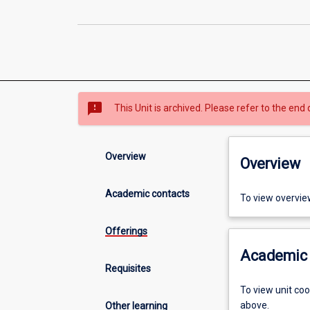
sms_failed
This Unit is archived. Please refer to the end 
Overview
Overview
Academic contacts
To view overvie
Offerings
Academic 
Requisites
To view unit co
above.
Other learning