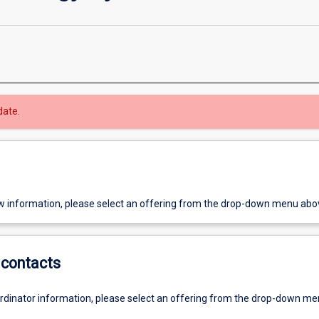
date.
w information, please select an offering from the drop-down menu abo
contacts
ordinator information, please select an offering from the drop-down m