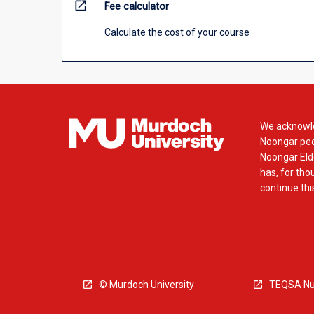
open_in_new
Fee calculator
Calculate the cost of your course
We acknowle
Noongar peop
Noongar Elde
has, for tho
continue this
© Murdoch University
TEQSA Nu