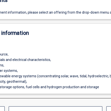
nts
ent information, please select an offering from the drop-down menu 
 information
ource,
ls and electrical characteristics,
ms,
er systems,
ewable energy systems (concentrating solar, wave, tidal, hydroelectric,
icity, geothermal),
 storage options, fuel cells and hydrogen production and storage