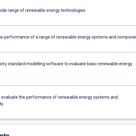
 wide range of renewable energy technologies
he performance of a range of renewable energy systems and compone
dustry standard modelling software to evaluate basic renewable energy
 evaluate the performance of renewable energy systems and
ts