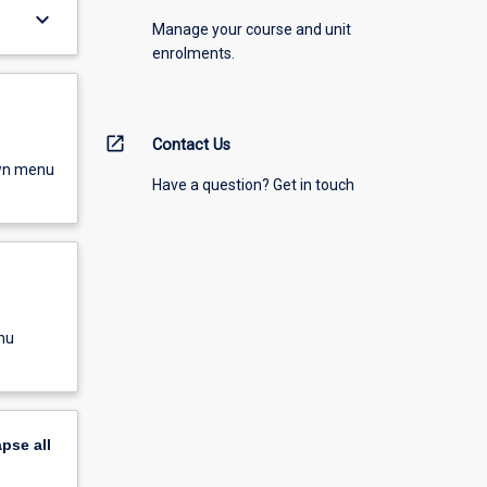
keyboard_arrow_down
Manage your course and unit
enrolments.
open_in_new
Contact Us
own menu
Have a question? Get in touch
nu
apse
all