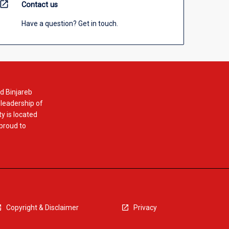
open_in_new
Contact us
Have a question? Get in touch.
d Binjareb
 leadership of
y is located
 proud to
Copyright & Disclaimer
Privacy