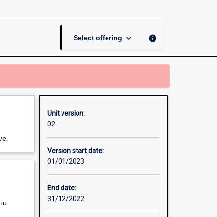
Systems
page
keyboard_arrow_down
info
Select offering
Unit version:
02
ve.
Version start date:
01/01/2023
End date:
31/12/2022
enu