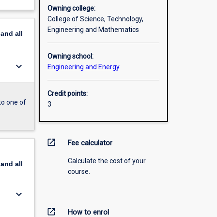
Owning college:
College of Science, Technology,
Engineering and Mathematics
pand
all
Owning school:
keyboard_arrow_down
Engineering and Energy
Credit points:
to one of
3
open_in_new
Fee calculator
Calculate the cost of your
pand
all
course.
keyboard_arrow_down
open_in_new
How to enrol