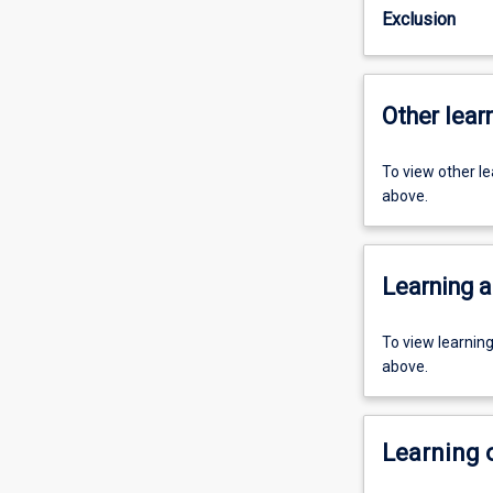
Exclusion
Other learn
To view other l
above.
Learning a
To view learnin
above.
Learning