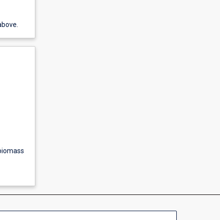
above.
 biomass