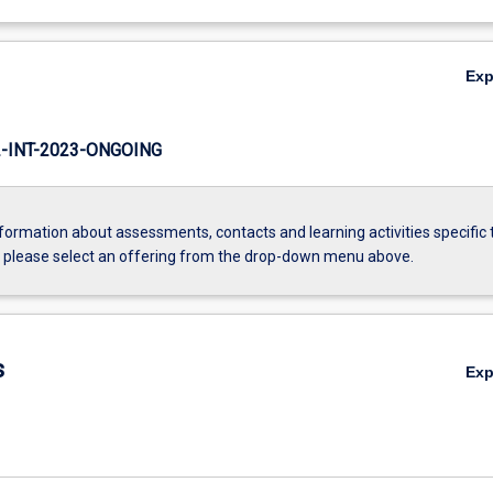
Ex
INT-2023-ONGOING
formation about assessments, contacts and learning activities specific 
, please select an offering from the drop-down menu above.
s
Ex