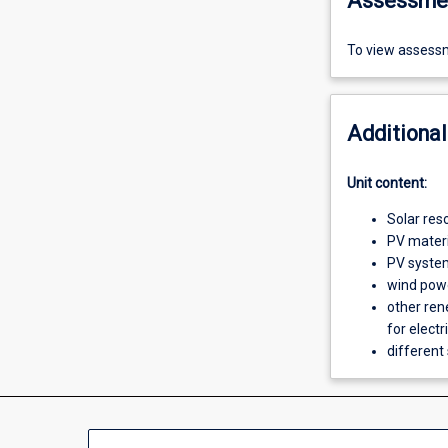
Assessme
To view assessm
Additional
Unit content:
Solar res
PV materia
PV syste
wind pow
other ren
for electr
different