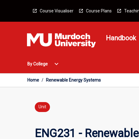
Skip
to
Course Visualiser
Course Plans
Teachin
content
Handbook
Open
expand_more
By College
By
College
Menu
Home
/
Renewable Energy Systems
Unit
ENG231 - Renewable