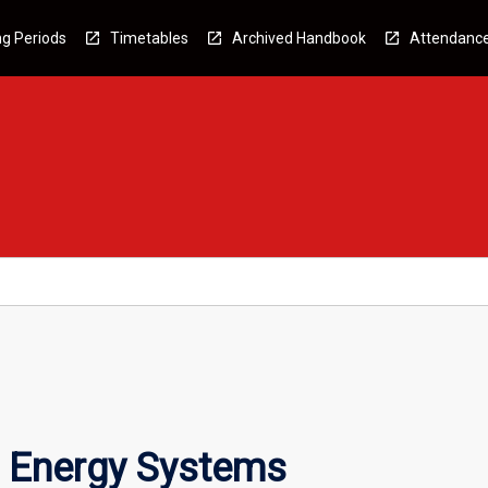
g Periods
Timetables
Archived Handbook
Attendanc
 Energy Systems