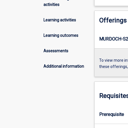
activities
Offerings
Learning activities
Learning outcomes
MURDOCH-S2-
Assessments
To view more in
Additional information
these offerings
Requisite
Prerequisite