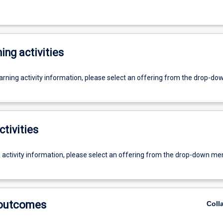
ing activities
earning activity information, please select an offering from the drop-d
ctivities
g activity information, please select an offering from the drop-down me
 outcomes
Coll