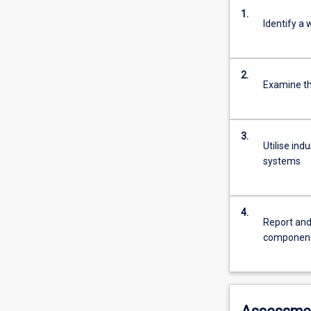
1.
Identify a
2.
Examine t
3.
Utilise in
systems
4.
Report and
componen