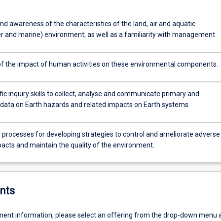
d awareness of the characteristics of the land, air and aquatic
r and marine) environment; as well as a familiarity with management
f the impact of human activities on these environmental components.
fic inquiry skills to collect, analyse and communicate primary and
data on Earth hazards and related impacts on Earth systems
 processes for developing strategies to control and ameliorate adverse
cts and maintain the quality of the environment.
nts
ent information, please select an offering from the drop-down menu 