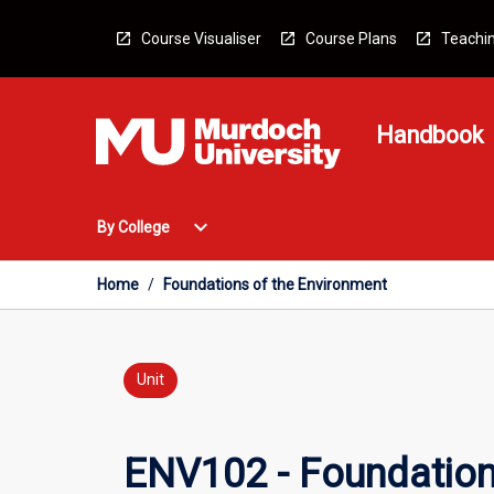
Skip
to
Course Visualiser
Course Plans
Teachin
content
Handbook
Open
expand_more
By College
By
College
Menu
Home
/
Foundations of the Environment
Unit
ENV102 - Foundation