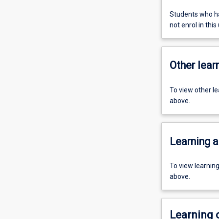
Students who ha
not enrol in this 
Other learn
To view other l
above.
Learning a
To view learnin
above.
Learning