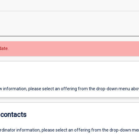
date.
w information, please select an offering from the drop-down menu abo
contacts
ordinator information, please select an offering from the drop-down m