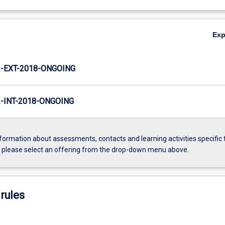
Ex
-EXT-2018-ONGOING
INT-2018-ONGOING
formation about assessments, contacts and learning activities specific 
, please select an offering from the drop-down menu above.
rules