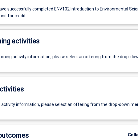
ve successfully completed ENV102 Introduction to Environmental Sci
unit for credit.
ing activities
earning activity information, please select an offering from the drop-d
ctivities
g activity information, please select an offering from the drop-down me
 outcomes
Coll