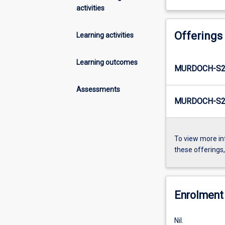
activities
Offerings
Learning activities
Learning outcomes
MURDOCH-S2
Assessments
MURDOCH-S2-
To view more in
these offerings
Enrolment 
Nil.