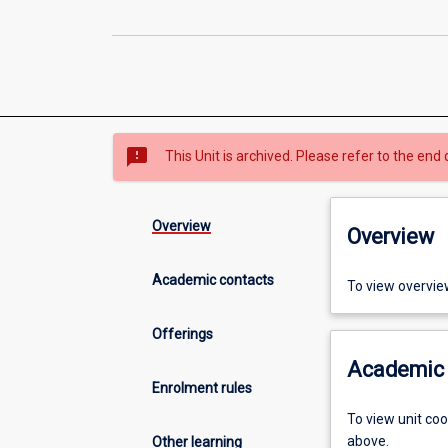
sms_failed
This Unit is archived. Please refer to the end 
Overview
Overview
Academic contacts
To view overvie
Offerings
Academic 
Enrolment rules
To view unit co
above.
Other learning