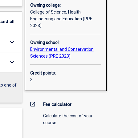
Owning college:
College of Science, Health,
Engineering and Education (PRE
pand
all
2023)
keyboard_arrow_down
Owning school:
Environmental and Conservation
Sciences (PRE 2023)
keyboard_arrow_down
Credit points:
3
to one of
open_in_new
Fee calculator
Calculate the cost of your
course.