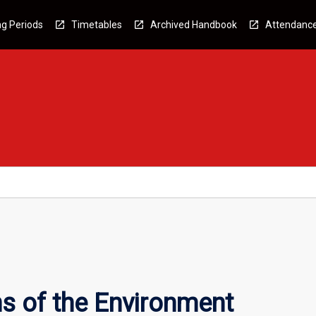
g Periods
Timetables
Archived Handbook
Attendanc
s of the Environment