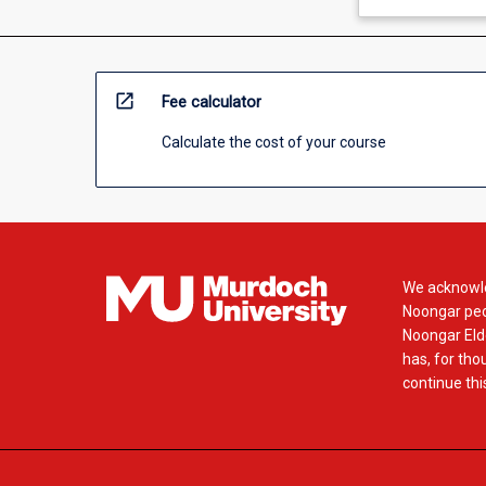
open_in_new
Fee calculator
Calculate the cost of your course
We acknowle
Noongar peop
Noongar Elde
has, for tho
continue this