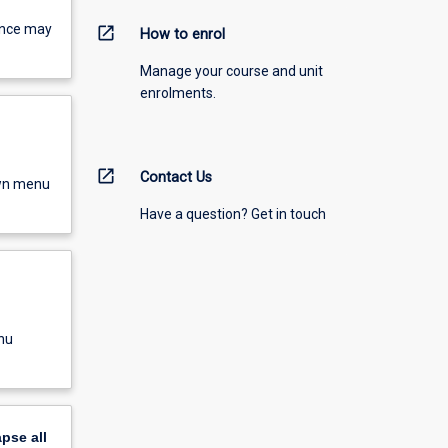
ence may
open_in_new
How to enrol
Manage your course and unit
enrolments.
open_in_new
Contact Us
own menu
Have a question? Get in touch
nu
apse
all