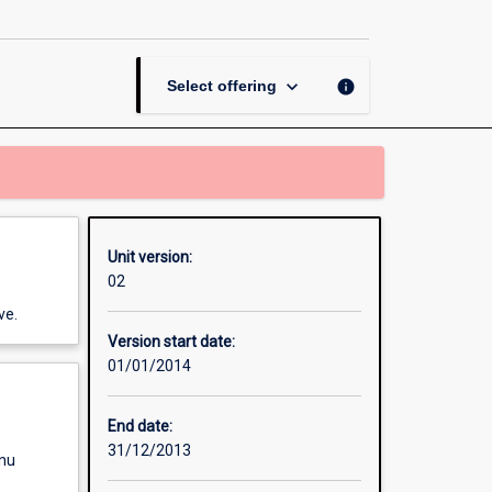
the
Environment
page
keyboard_arrow_down
info
Select offering
Unit version:
02
ve.
Version start date:
01/01/2014
End date:
31/12/2013
enu