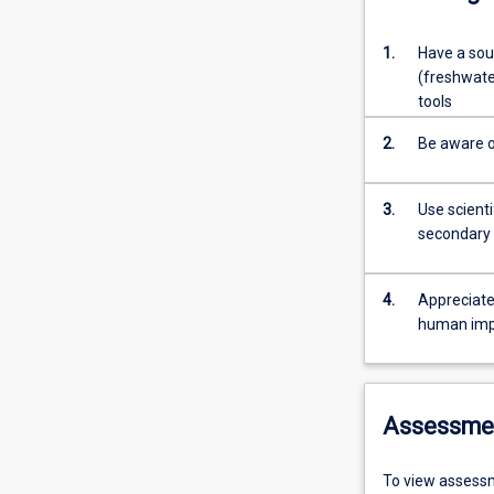
1.
Have a soun
(freshwate
tools
2.
Be aware o
3.
Use scienti
secondary 
4.
Appreciate
human impa
Assessme
To view assessm