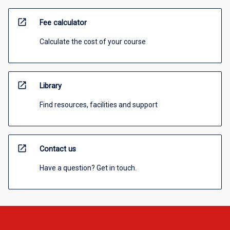
open_in_new
Fee calculator
Calculate the cost of your course
open_in_new
Library
Find resources, facilities and support
open_in_new
Contact us
Have a question? Get in touch.