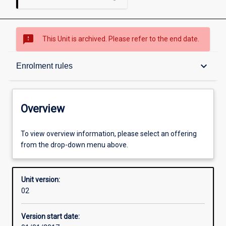
sms_failed
This Unit is archived. Please refer to the end date.
Overview
keyboard_arrow_down
Enrolment rules
Academic contacts
Overview
Offerings
To view overview information, please select an offering
from the drop-down menu above.
Enrolment rules
Unit version:
02
Other learning activities
Version start date: