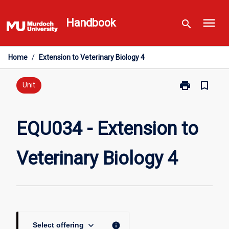
Skip
menu
to
Handbook
search
content
Home
/
Extension to Veterinary Biology 4
print
bookmark_border
Print
Unit
EQU034
-
Extension
EQU034 - Extension to
to
Veterinary
Veterinary Biology 4
Biology
4
page
keyboard_arrow_down
info
Select offering