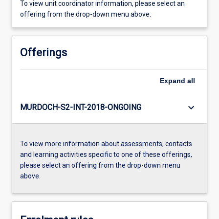
To view unit coordinator information, please select an
offering from the drop-down menu above.
Offerings
Expand
all
keyboard_arrow_down
MURDOCH-S2-INT-2018-ONGOING
To view more information about assessments, contacts
and learning activities specific to one of these offerings,
please select an offering from the drop-down menu
above.