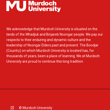
We acknowledge that Murdoch University is situated on the
lands of the Whadjuk and Binjareb Noongar people. We pay our
respects to their enduring and dynamic culture and the
leadership of Noongar Elders past and present. The Boodjar
(Country) on which Murdoch University is located has, for
thousands of years, been a place of learning. We at Murdoch
University are proud to continue this long tradition.
© Murdoch University