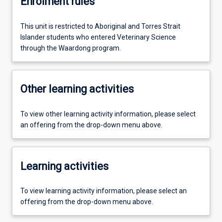
Enrolment rules
This unit is restricted to Aboriginal and Torres Strait
Islander students who entered Veterinary Science
through the Waardong program.
Other learning activities
To view other learning activity information, please select
an offering from the drop-down menu above.
Learning activities
To view learning activity information, please select an
offering from the drop-down menu above.