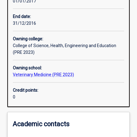
01/01/2017
Learning activities
End date:
31/12/2016
Learning outcomes
Owning college:
College of Science, Health, Engineering and Education
Assessments
(PRE 2023)
Owning school:
Additional information
Veterinary Medicine (PRE 2023)
Credit points:
0
Academic contacts