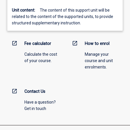
Unit content:
The content of this support unit will be
related to the content of the supported units, to provide
structured supplementary instruction.
open_in_new
open_in_new
Fee calculator
How to enrol
Calculate the cost
Manage your
of your course.
course and unit
enrolments.
open_in_new
Contact Us
Have a question?
Get in touch