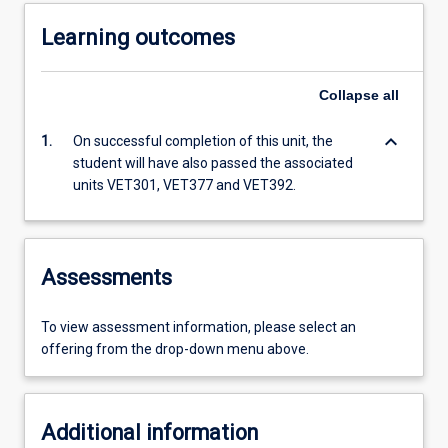
Learning outcomes
Collapse
all
keyboard_arrow_down
1.
On successful completion of this unit, the
student will have also passed the associated
units VET301, VET377 and VET392.
Assessments
To view assessment information, please select an
offering from the drop-down menu above.
Additional information