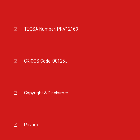
TEQSA Number: PRV12163
CRICOS Code: 00125J
Copyright & Disclaimer
Privacy