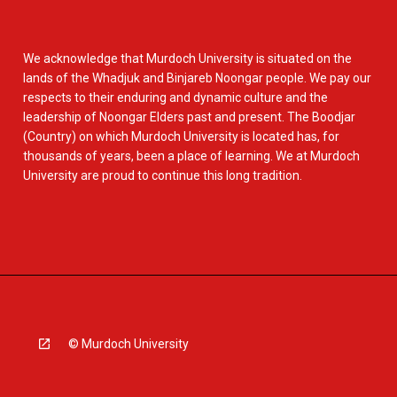
We acknowledge that Murdoch University is situated on the
lands of the Whadjuk and Binjareb Noongar people. We pay our
respects to their enduring and dynamic culture and the
leadership of Noongar Elders past and present. The Boodjar
(Country) on which Murdoch University is located has, for
thousands of years, been a place of learning. We at Murdoch
University are proud to continue this long tradition.
© Murdoch University