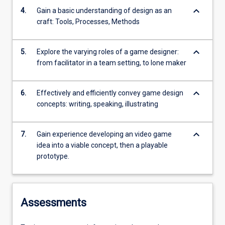
keyboard_arrow_down
4.
Gain a basic understanding of design as an
craft: Tools, Processes, Methods
keyboard_arrow_down
5.
Explore the varying roles of a game designer:
from facilitator in a team setting, to lone maker
keyboard_arrow_down
6.
Effectively and efficiently convey game design
concepts: writing, speaking, illustrating
keyboard_arrow_down
7.
Gain experience developing an video game
idea into a viable concept, then a playable
prototype.
Assessments