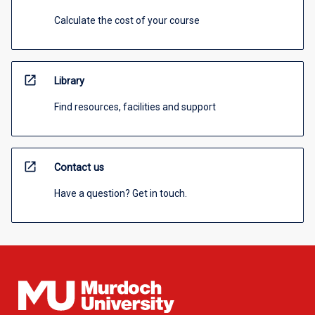
Calculate the cost of your course
open_in_new
Library
Find resources, facilities and support
open_in_new
Contact us
Have a question? Get in touch.