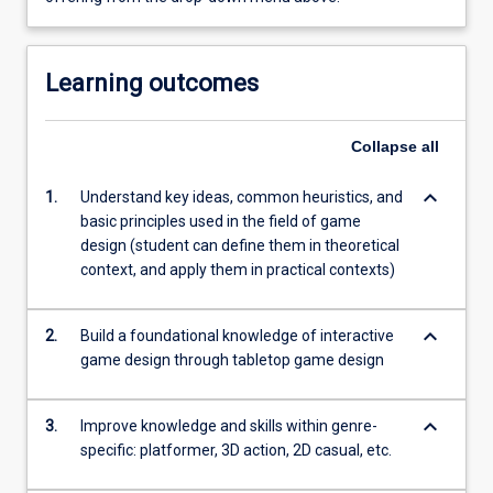
Learning outcomes
Collapse
all
keyboard_arrow_down
1.
Understand key ideas, common heuristics, and
basic principles used in the field of game
design (student can define them in theoretical
context, and apply them in practical contexts)
keyboard_arrow_down
2.
Build a foundational knowledge of interactive
game design through tabletop game design
keyboard_arrow_down
3.
Improve knowledge and skills within genre-
specific: platformer, 3D action, 2D casual, etc.