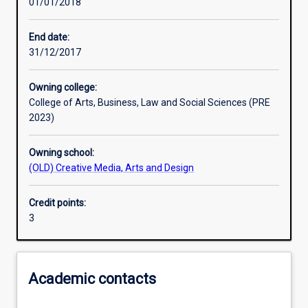
01/01/2018
Learning activities
End date:
31/12/2017
Learning outcomes
Owning college:
College of Arts, Business, Law and Social Sciences (PRE
Assessments
2023)
Owning school:
(OLD) Creative Media, Arts and Design
Credit points:
3
Academic contacts