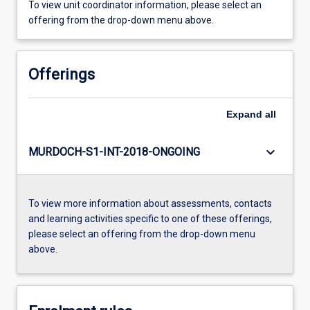
To view unit coordinator information, please select an
offering from the drop-down menu above.
Offerings
Expand
all
keyboard_arrow_down
MURDOCH-S1-INT-2018-ONGOING
To view more information about assessments, contacts
and learning activities specific to one of these offerings,
please select an offering from the drop-down menu
above.