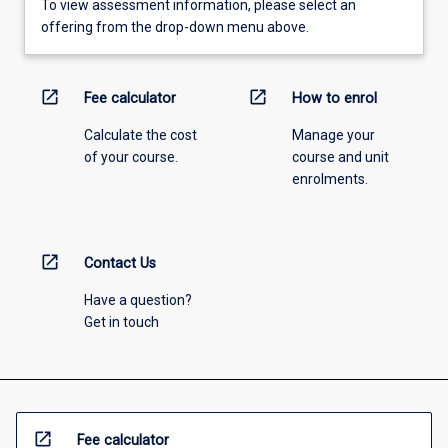
To view assessment information, please select an
offering from the drop-down menu above.
open_in_new
open_in_new
Fee calculator
How to enrol
Calculate the cost
Manage your
of your course.
course and unit
enrolments.
open_in_new
Contact Us
Have a question?
Get in touch
open_in_new
Fee calculator