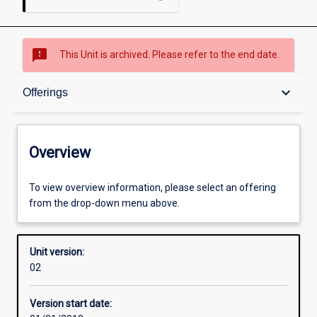
sms_failed
This Unit is archived. Please refer to the end date.
Overview
keyboard_arrow_down
Offerings
Academic contacts
Overview
Offerings
To view overview information, please select an offering
from the drop-down menu above.
Enrolment rules
Unit version:
02
Other learning activities
Version start date: