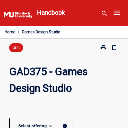
Skip
menu
to
Handbook
search
content
Home
/
Games Design Studio
print
bookmark_border
Print
Unit
GAD375
-
Games
GAD375 - Games
Design
Studio
Design Studio
page
keyboard_arrow_down
info
Select offering