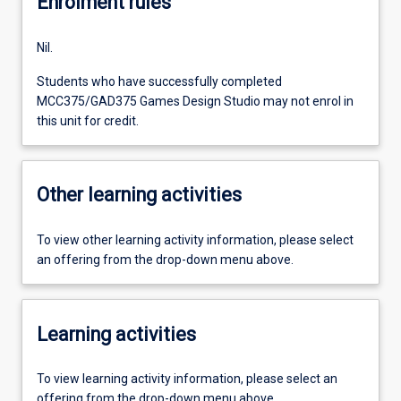
Enrolment rules
Nil.
Students who have successfully completed
MCC375/GAD375 Games Design Studio may not enrol in
this unit for credit.
Other learning activities
To view other learning activity information, please select
an offering from the drop-down menu above.
Learning activities
To view learning activity information, please select an
offering from the drop-down menu above.