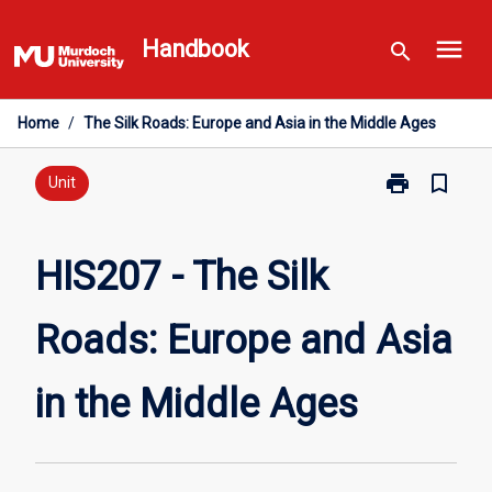
Skip
menu
to
Handbook
search
content
Home
/
The Silk Roads: Europe and Asia in the Middle Ages
print
bookmark_border
Print
Unit
HIS207
-
The
HIS207 - The Silk
Silk
Roads:
Roads: Europe and Asia
Europe
and
Asia
in the Middle Ages
in
the
Middle
Ages