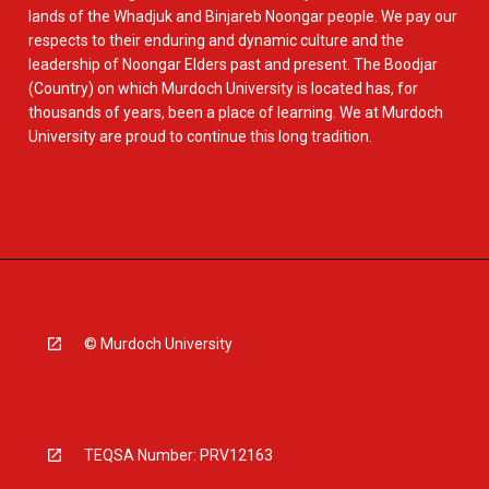
lands of the Whadjuk and Binjareb Noongar people. We pay our
respects to their enduring and dynamic culture and the
leadership of Noongar Elders past and present. The Boodjar
(Country) on which Murdoch University is located has, for
thousands of years, been a place of learning. We at Murdoch
University are proud to continue this long tradition.
© Murdoch University
TEQSA Number: PRV12163