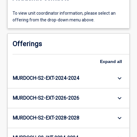
To view unit coordinator information, please select an
offering from the drop-down menu above.
Offerings
Expand
all
keyboard_arrow_down
MURDOCH-S2-EXT-2024-2024
keyboard_arrow_down
MURDOCH-S2-EXT-2026-2026
keyboard_arrow_down
MURDOCH-S2-EXT-2028-2028