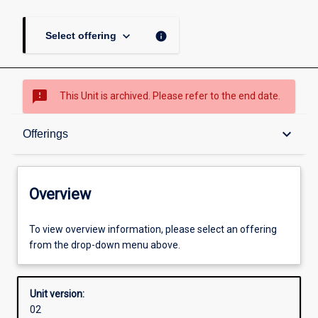
page
keyboard_arrow_down
info
Select offering
sms_failed
This Unit is archived. Please refer to the end date.
Overview
keyboard_arrow_down
Offerings
Academic contacts
Overview
Offerings
To view overview information, please select an offering
from the drop-down menu above.
Requisites
Unit version:
02