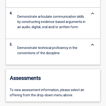
keyboard_arrow_down
4.
Demonstrate articulate communication skills
by constructing evidence-based arguments in
an audio, digital, oral and/or written form.
keyboard_arrow_down
5.
Demonstrate technical proficiency in the
conventions of the discipline.
Assessments
To view assessment information, please select an
offering from the drop-down menu above.