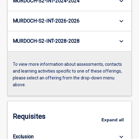
keyboard_arrow_down
MURDOCH-S2-INT-2024-2024
keyboard_arrow_down
MURDOCH-S2-INT-2026-2026
keyboard_arrow_down
MURDOCH-S2-INT-2028-2028
To view more information about assessments, contacts
and learning activities specific to one of these offerings,
please select an offering from the drop-down menu
above.
Requisites
Expand
all
keyboard_arrow_down
Exclusion