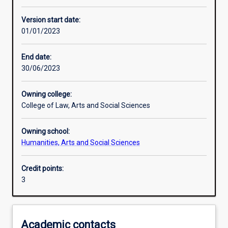
Other learning activities
Version start date:
01/01/2023
Learning activities
End date:
30/06/2023
Learning outcomes
Owning college:
College of Law, Arts and Social Sciences
Assessments
Owning school:
Humanities, Arts and Social Sciences
Credit points:
3
Academic contacts