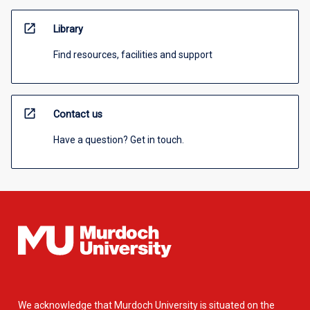
open_in_new
Library
Find resources, facilities and support
open_in_new
Contact us
Have a question? Get in touch.
We acknowledge that Murdoch University is situated on the