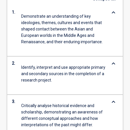
keyboard_arrow_down
1.
Demonstrate an understanding of key
ideologies, themes, cultures and events that
shaped contact between the Asian and
European worlds in the Middle Ages and
Renaissance, and their enduring importance.
keyboard_arrow_down
2.
Identify, interpret and use appropriate primary
and secondary sources in the completion of a
research project.
keyboard_arrow_down
3.
Critically analyse historical evidence and
scholarship, demonstrating an awareness of
different conceptual approaches and how
interpretations of the past might differ.