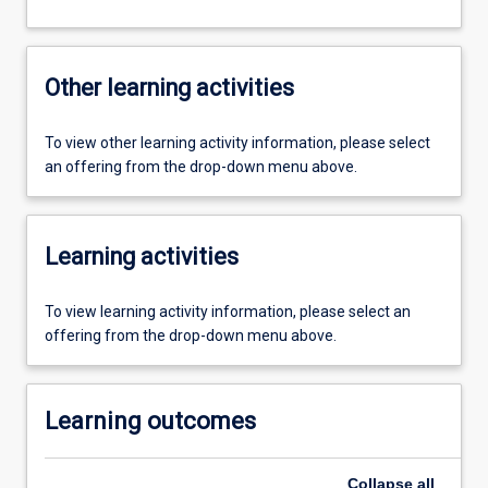
Other learning activities
To view other learning activity information, please select
an offering from the drop-down menu above.
Learning activities
To view learning activity information, please select an
offering from the drop-down menu above.
Learning outcomes
Collapse
all