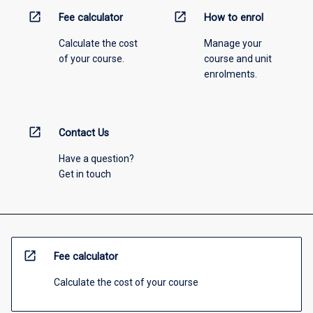
open_in_new
open_in_new
Fee calculator
How to enrol
Calculate the cost
Manage your
of your course.
course and unit
enrolments.
open_in_new
Contact Us
Have a question?
Get in touch
open_in_new
Fee calculator
Calculate the cost of your course