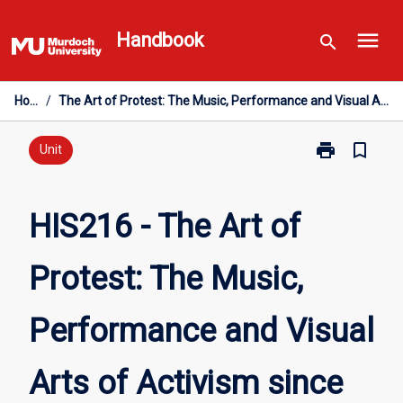
Skip
menu
to
Handbook
search
content
Home
/
The Art of Protest: The Music, Performance and Visual Arts of Activism since 1850
print
bookmark_border
Print
Unit
HIS216
-
The
HIS216 - The Art of
Art
of
Protest: The Music,
Protest:
The
Music,
Performance and Visual
Performance
and
Visual
Arts of Activism since
Arts