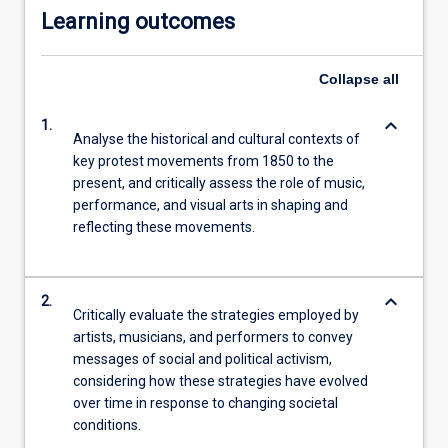
Learning outcomes
Collapse
all
keyboard_arrow_down
1.
Analyse the historical and cultural contexts of
key protest movements from 1850 to the
present, and critically assess the role of music,
performance, and visual arts in shaping and
reflecting these movements.
keyboard_arrow_down
2.
Critically evaluate the strategies employed by
artists, musicians, and performers to convey
messages of social and political activism,
considering how these strategies have evolved
over time in response to changing societal
conditions.