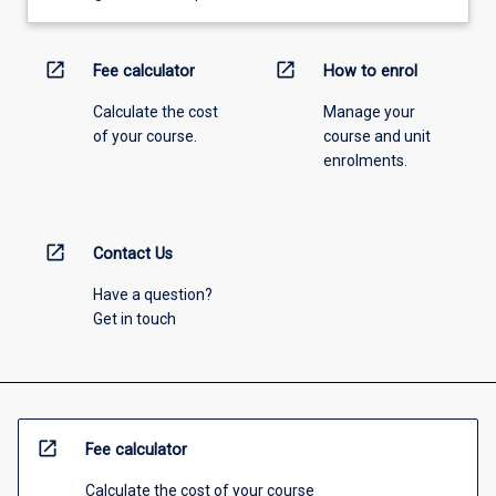
open_in_new
open_in_new
Fee calculator
How to enrol
Calculate the cost
Manage your
of your course.
course and unit
enrolments.
open_in_new
Contact Us
Have a question?
Get in touch
open_in_new
Fee calculator
Calculate the cost of your course