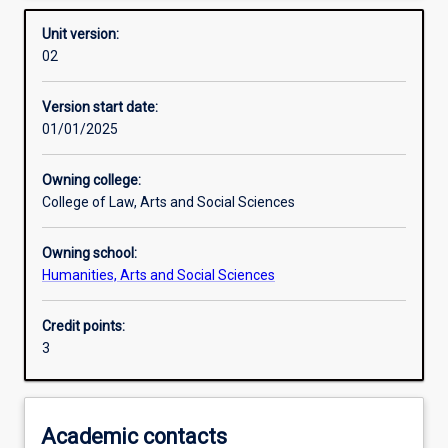
Other learning activities
Unit version:
02
Learning activities
Version start date:
01/01/2025
Learning outcomes
Owning college:
College of Law, Arts and Social Sciences
Assessments
Owning school:
Humanities, Arts and Social Sciences
Credit points:
3
Academic contacts