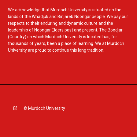
We acknowledge that Murdoch University is situated on the
lands of the Whadjuk and Binjareb Noongar people. We pay our
respects to their enduring and dynamic culture and the
leadership of Noongar Elders past and present. The Boodjar
(Country) on which Murdoch University is located has, for
thousands of years, been a place of learning. We at Murdoch
University are proud to continue this long tradition.
© Murdoch University