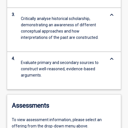
keyboard_arrow_down
3.
Critically analyse historical scholarship,
demonstrating an awareness of different
conceptual approaches and how
interpretations of the past are constructed.
keyboard_arrow_down
4.
Evaluate primary and secondary sources to
construct well-reasoned, evidence-based
arguments.
Assessments
To view assessment information, please select an
offering from the drop-down menu above.