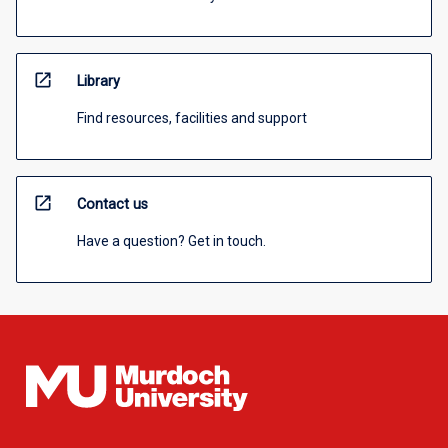
open_in_new
Library
Find resources, facilities and support
open_in_new
Contact us
Have a question? Get in touch.