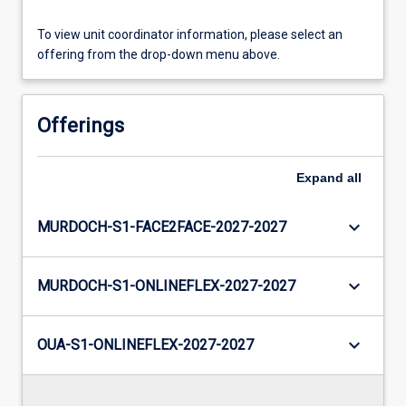
To view unit coordinator information, please select an
offering from the drop-down menu above.
Offerings
Expand
all
keyboard_arrow_down
MURDOCH-S1-FACE2FACE-2027-2027
keyboard_arrow_down
MURDOCH-S1-ONLINEFLEX-2027-2027
keyboard_arrow_down
OUA-S1-ONLINEFLEX-2027-2027