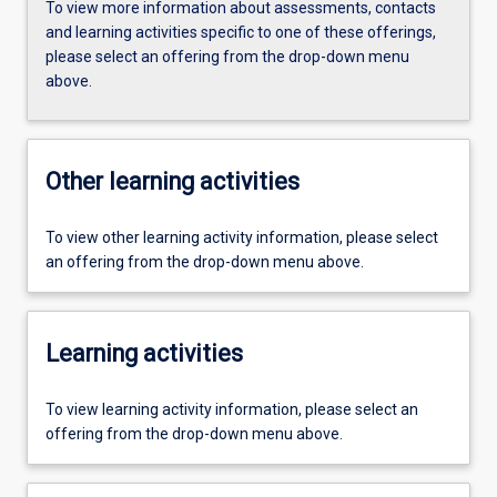
To view more information about assessments, contacts
and learning activities specific to one of these offerings,
please select an offering from the drop-down menu
above.
Other learning activities
To view other learning activity information, please select
an offering from the drop-down menu above.
Learning activities
To view learning activity information, please select an
offering from the drop-down menu above.