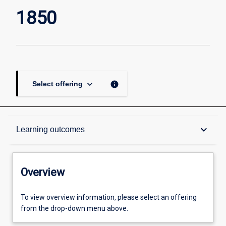
of
1850
Activism
since
1850
page
keyboard_arrow_down
info
Select offering
Overview
keyboard_arrow_down
Learning outcomes
Academic contacts
Overview
Offerings
To view overview information, please select an offering
from the drop-down menu above.