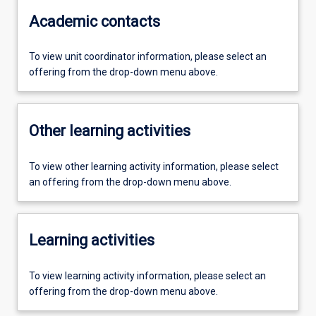
Academic contacts
To view unit coordinator information, please select an
offering from the drop-down menu above.
Other learning activities
To view other learning activity information, please select
an offering from the drop-down menu above.
Learning activities
To view learning activity information, please select an
offering from the drop-down menu above.