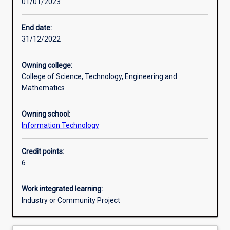
01/01/2023
Assessments
End date:
31/12/2022
Additional information
Owning college:
College of Science, Technology, Engineering and
Mathematics
Owning school:
Information Technology
Credit points:
6
Work integrated learning:
Industry or Community Project