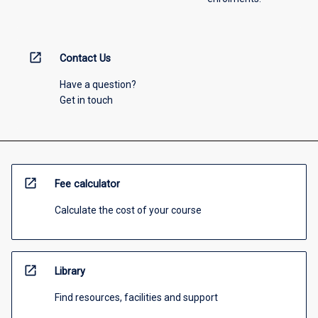
open_in_new
Contact Us
Have a question?
Get in touch
open_in_new
Fee calculator
Calculate the cost of your course
open_in_new
Library
Find resources, facilities and support