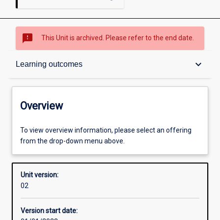
sms_failed
This Unit is archived. Please refer to the end date.
Overview
keyboard_arrow_down
Learning outcomes
Academic contacts
Overview
Other learning activities
To view overview information, please select an offering
from the drop-down menu above.
Learning activities
Unit version:
02
Learning outcomes
Version start date: