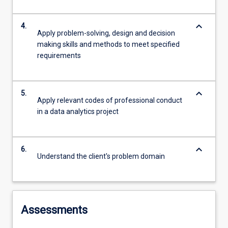
keyboard_arrow_down
4.
Apply problem-solving, design and decision
making skills and methods to meet specified
requirements
keyboard_arrow_down
5.
Apply relevant codes of professional conduct
in a data analytics project
keyboard_arrow_down
6.
Understand the client's problem domain
Assessments