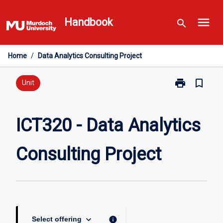
Skip
menu
to
Handbook
search
content
Home
/
Data Analytics Consulting Project
print
bookmark_border
Print
Unit
ICT320
-
Data
ICT320 - Data Analytics
Analytics
Consulting
Consulting Project
Project
page
keyboard_arrow_down
info
Select offering