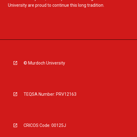
University are proud to continue this long tradition.
© Murdoch University
TEQSA Number: PRV12163
CRICOS Code: 00125J