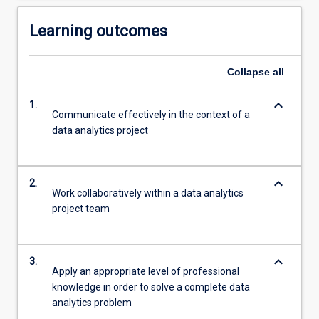
Learning outcomes
Collapse
all
keyboard_arrow_down
1.
Communicate effectively in the context of a
data analytics project
keyboard_arrow_down
2.
Work collaboratively within a data analytics
project team
keyboard_arrow_down
3.
Apply an appropriate level of professional
knowledge in order to solve a complete data
analytics problem