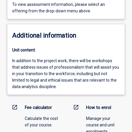
To view assessment information, please select an
offering from the drop-down menu above.
Additional information
Unit content:
In addition to the project work, there will be workshops
that address issues of professionalism that will assist you
in your transition to the workforce, including but not
limited to legal and ethical issues that are relevant to the
data analytics discipline.
open_in_new
open_in_new
Fee calculator
How to enrol
Calculate the cost
Manage your
of your course.
course and unit
enrolments.