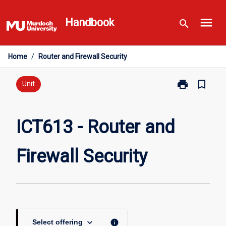
Skip
menu
to
Handbook
search
content
Home
/
Router and Firewall Security
print
bookmark_border
Print
Unit
ICT613
-
Router
ICT613 - Router and
and
Firewall
Firewall Security
Security
page
keyboard_arrow_down
info
Select offering