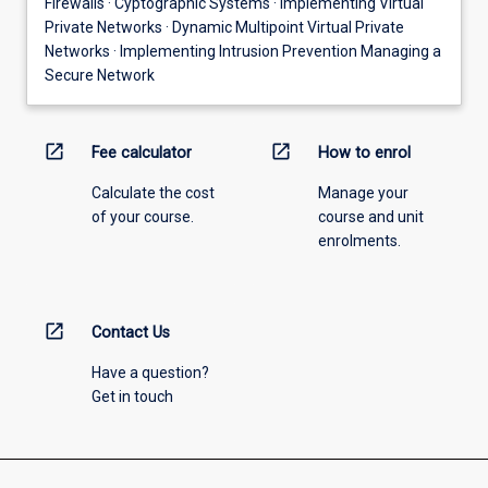
Firewalls · Cyptographic Systems · Implementing Virtual
Private Networks · Dynamic Multipoint Virtual Private
Networks · Implementing Intrusion Prevention Managing a
Secure Network
open_in_new
open_in_new
Fee calculator
How to enrol
Calculate the cost
Manage your
of your course.
course and unit
enrolments.
open_in_new
Contact Us
Have a question?
Get in touch