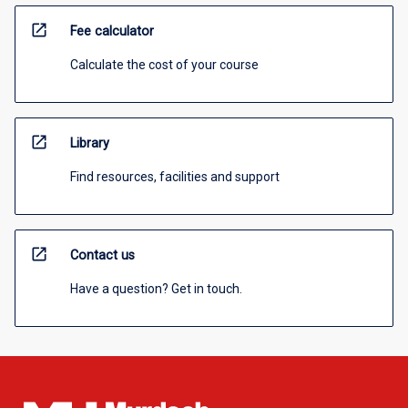
open_in_new
Fee calculator
Calculate the cost of your course
open_in_new
Library
Find resources, facilities and support
open_in_new
Contact us
Have a question? Get in touch.