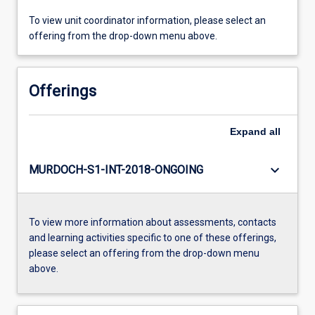
To view unit coordinator information, please select an
offering from the drop-down menu above.
Offerings
Expand
all
keyboard_arrow_down
MURDOCH-S1-INT-2018-ONGOING
To view more information about assessments, contacts
and learning activities specific to one of these offerings,
please select an offering from the drop-down menu
above.