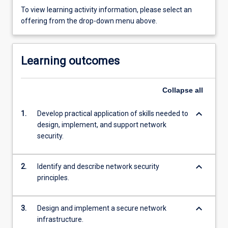
To view learning activity information, please select an
offering from the drop-down menu above.
Learning outcomes
Collapse
all
keyboard_arrow_down
1.
Develop practical application of skills needed to
design, implement, and support network
security.
keyboard_arrow_down
2.
Identify and describe network security
principles.
keyboard_arrow_down
3.
Design and implement a secure network
infrastructure.