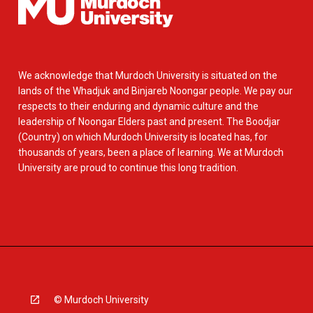
We acknowledge that Murdoch University is situated on the
lands of the Whadjuk and Binjareb Noongar people. We pay our
respects to their enduring and dynamic culture and the
leadership of Noongar Elders past and present. The Boodjar
(Country) on which Murdoch University is located has, for
thousands of years, been a place of learning. We at Murdoch
University are proud to continue this long tradition.
© Murdoch University