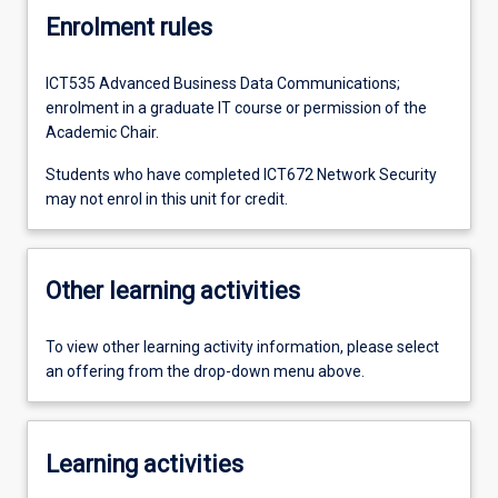
Enrolment rules
ICT535 Advanced Business Data Communications;
enrolment in a graduate IT course or permission of the
Academic Chair.
Students who have completed ICT672 Network Security
may not enrol in this unit for credit.
Other learning activities
To view other learning activity information, please select
an offering from the drop-down menu above.
Learning activities