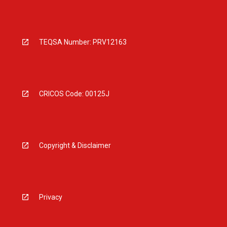
TEQSA Number: PRV12163
CRICOS Code: 00125J
Copyright & Disclaimer
Privacy