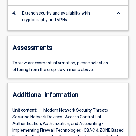
keyboard_arrow_down
4.
Extend security and availability with
cryptography and VPNs.
Assessments
To view assessment information, please select an
offering from the drop-down menu above.
Additional information
Unit content:
· Modern Network Security Threats ·
Securing Network Devices · Access Control List ·
Authentication, Authorization, and Accounting ·
Implementing Firewall Technologies · CBAC & ZONE Based