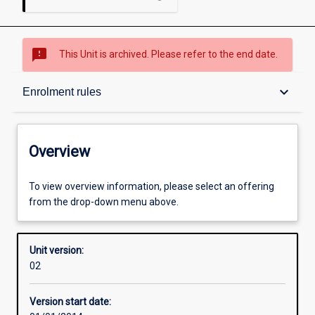
sms_failed
This Unit is archived. Please refer to the end date.
Overview
keyboard_arrow_down
Enrolment rules
Academic contacts
Overview
Offerings
To view overview information, please select an offering
from the drop-down menu above.
Enrolment rules
Unit version:
02
Other learning activities
Version start date: