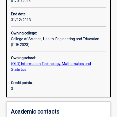
01/01/2014
Learning activities
End date:
31/12/2013
Learning outcomes
Owning college:
College of Science, Health, Engineering and Education
Assessments
(PRE 2023)
Owning school:
Additional information
(OLD) Information Technology, Mathematics and
Statistics
Credit points:
3
Academic contacts