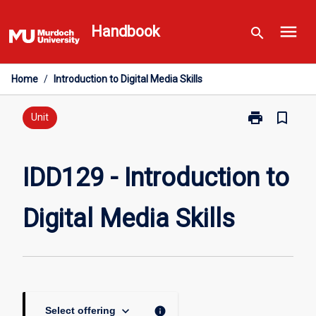
Skip
menu
to
Handbook
search
content
Home
/
Introduction to Digital Media Skills
print
bookmark_border
Print
Unit
IDD129
-
Introduction
IDD129 - Introduction to
to
Digital
Digital Media Skills
Media
Skills
page
keyboard_arrow_down
info
Select offering