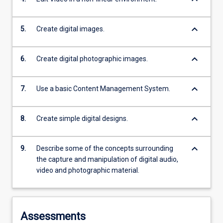
keyboard_arrow_down
5.
Create digital images.
keyboard_arrow_down
6.
Create digital photographic images.
keyboard_arrow_down
7.
Use a basic Content Management System.
keyboard_arrow_down
8.
Create simple digital designs.
keyboard_arrow_down
9.
Describe some of the concepts surrounding
the capture and manipulation of digital audio,
video and photographic material.
Assessments