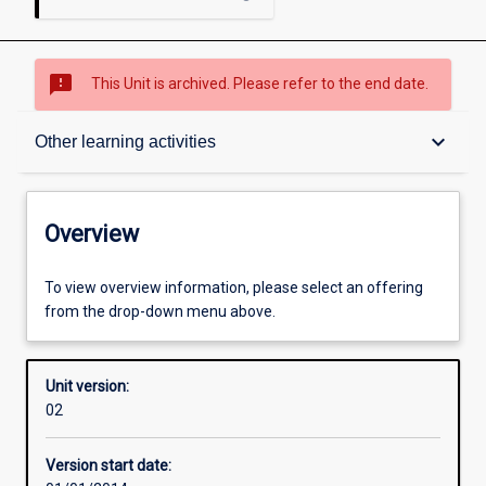
sms_failed
This Unit is archived. Please refer to the end date.
Overview
keyboard_arrow_down
Other learning activities
Academic contacts
Overview
Offerings
To view overview information, please select an offering
from the drop-down menu above.
Enrolment rules
Unit version:
02
Other learning activities
Version start date: