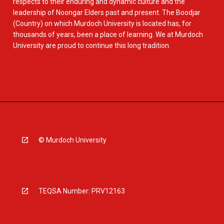
respects to their enduring and dynamic culture and the
leadership of Noongar Elders past and present. The Boodjar
(Country) on which Murdoch University is located has, for
thousands of years, been a place of learning. We at Murdoch
University are proud to continue this long tradition.
© Murdoch University
TEQSA Number: PRV12163