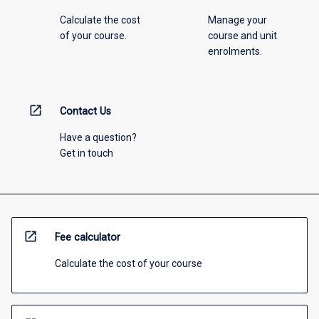
Calculate the cost
Manage your
of your course.
course and unit
enrolments.
open_in_new
Contact Us
Have a question?
Get in touch
open_in_new
Fee calculator
Calculate the cost of your course