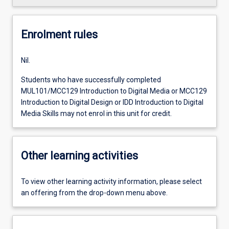
Enrolment rules
Nil.
Students who have successfully completed
MUL101/MCC129 Introduction to Digital Media or MCC129
Introduction to Digital Design or IDD Introduction to Digital
Media Skills may not enrol in this unit for credit.
Other learning activities
To view other learning activity information, please select
an offering from the drop-down menu above.