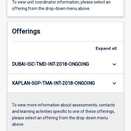
To view unit coordinator information, please select an
offering from the drop-down menu above.
Offerings
Expand
all
keyboard_arrow_down
DUBAI-ISC-TMD-INT-2018-ONGOING
keyboard_arrow_down
KAPLAN-SGP-TMA-INT-2018-ONGOING
To view more information about assessments, contacts
and learning activities specific to one of these offerings,
please select an offering from the drop-down menu
above.