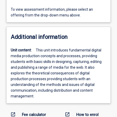
To view assessment information, please select an
offering from the drop-down menu above.
Additional information
Unit content:
This unit introduces fundamental digital
media production concepts and processes, providing
students with basic skills in designing, capturing, editing
and publishing a range of media for the web. It also
explores the theoretical consequences of digital
production processes providing students with an
understanding of the methods and issues of digital
communication, including distribution and content
management.
open_in_new
open_in_new
Fee calculator
How to enrol