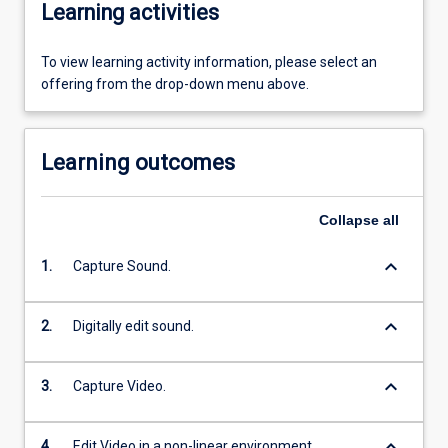
Learning activities
To view learning activity information, please select an
offering from the drop-down menu above.
Learning outcomes
Collapse
all
keyboard_arrow_down
1.
Capture Sound.
keyboard_arrow_down
2.
Digitally edit sound.
keyboard_arrow_down
3.
Capture Video.
keyboard_arrow_down
4.
Edit Video in a non-linear environment.