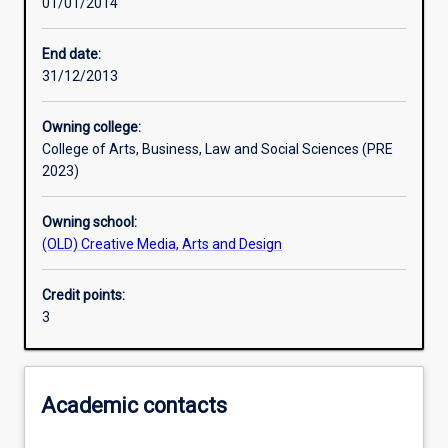
01/01/2014
Learning activities
End date:
31/12/2013
Learning outcomes
Owning college:
College of Arts, Business, Law and Social Sciences (PRE
Assessments
2023)
Owning school:
Additional information
(OLD) Creative Media, Arts and Design
Credit points:
3
Academic contacts