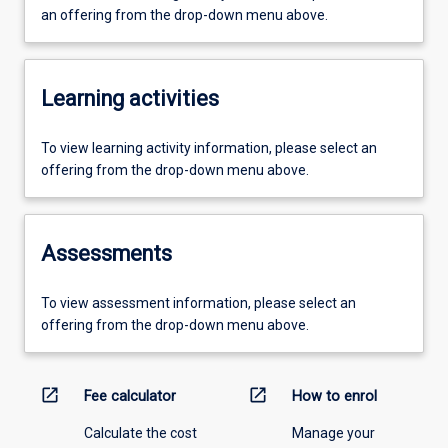
an offering from the drop-down menu above.
Learning activities
To view learning activity information, please select an
offering from the drop-down menu above.
Assessments
To view assessment information, please select an
offering from the drop-down menu above.
open_in_new
open_in_new
Fee calculator
How to enrol
Calculate the cost
Manage your