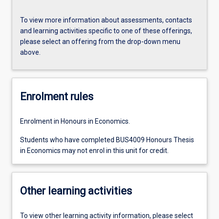
To view more information about assessments, contacts
and learning activities specific to one of these offerings,
please select an offering from the drop-down menu
above.
Enrolment rules
Enrolment in Honours in Economics.
Students who have completed BUS4009 Honours Thesis
in Economics may not enrol in this unit for credit.
Other learning activities
To view other learning activity information, please select