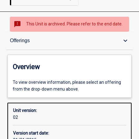
sms_failed
This Unit is archived. Please refer to the end date.
Overview
keyboard_arrow_down
Offerings
Academic contacts
Overview
Offerings
To view overview information, please select an offering
from the drop-down menu above.
Enrolment rules
Unit version:
02
Other learning activities
Version start date: