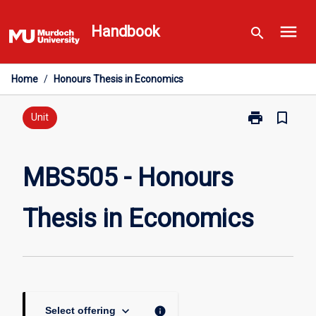
Skip
menu
to
Handbook
search
content
Home
/
Honours Thesis in Economics
print
bookmark_border
Print
Unit
MBS505
-
Honours
MBS505 - Honours
Thesis
in
Thesis in Economics
Economics
page
keyboard_arrow_down
info
Select offering