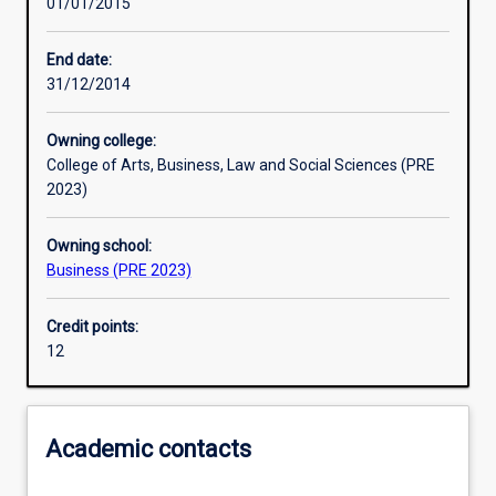
01/01/2015
Learning activities
End date:
31/12/2014
Assessments
Owning college:
College of Arts, Business, Law and Social Sciences (PRE
2023)
Owning school:
Business (PRE 2023)
Credit points:
12
Academic contacts