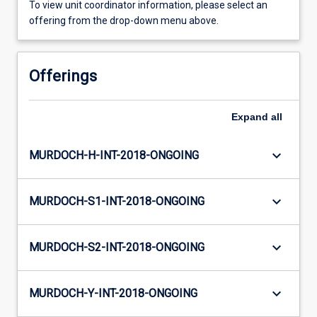
To view unit coordinator information, please select an
offering from the drop-down menu above.
Offerings
Expand
all
keyboard_arrow_down
MURDOCH-H-INT-2018-ONGOING
keyboard_arrow_down
MURDOCH-S1-INT-2018-ONGOING
keyboard_arrow_down
MURDOCH-S2-INT-2018-ONGOING
keyboard_arrow_down
MURDOCH-Y-INT-2018-ONGOING