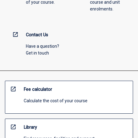
of your course.
course and unit
enrolments.
open_in_new
Contact Us
Have a question?
Get in touch
open_in_new
Fee calculator
Calculate the cost of your course
open_in_new
Library