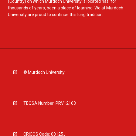
(Country) on which Murdoch University is located has, for
thousands of years, been a place of learning. We at Murdoch
University are proud to continue this long tradition.
© Murdoch University
TEQSA Number: PRV12163
CRICOS Code: 00125J