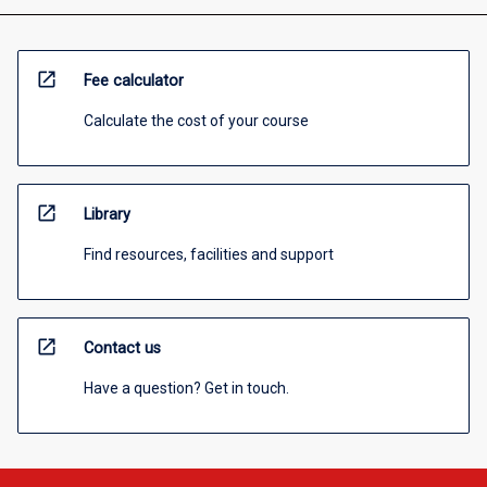
open_in_new
Fee calculator
Calculate the cost of your course
open_in_new
Library
Find resources, facilities and support
open_in_new
Contact us
Have a question? Get in touch.