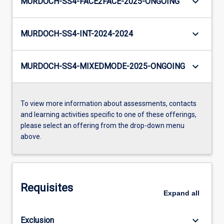
keyboard_arrow_down
MURDOCH-SS4-FACE2FACE-2025-ONGOING
keyboard_arrow_down
MURDOCH-SS4-INT-2024-2024
keyboard_arrow_down
MURDOCH-SS4-MIXEDMODE-2025-ONGOING
To view more information about assessments, contacts
and learning activities specific to one of these offerings,
please select an offering from the drop-down menu
above.
Requisites
Expand
all
keyboard_arrow_down
Exclusion