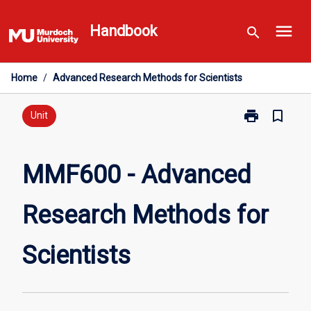
Skip
menu
to
Handbook
search
content
Home
/
Advanced Research Methods for Scientists
print
bookmark_border
Print
Unit
MMF600
-
Advanced
MMF600 - Advanced
Research
Methods
Research Methods for
for
Scientists
page
Scientists