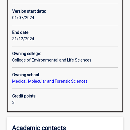
Enrolment rules
Version start date:
01/07/2024
Other learning activities
End date:
31/12/2024
Learning activities
Owning college:
College of Environmental and Life Sciences
Learning outcomes
Owning school:
Medical, Molecular and Forensic Sciences
Assessments
Credit points:
3
Additional information
Academic contacts