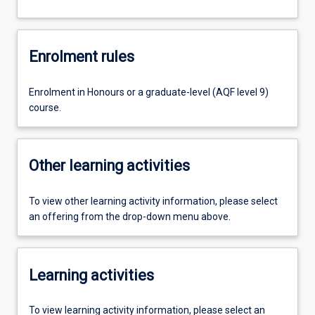
Enrolment rules
Enrolment in Honours or a graduate-level (AQF level 9)
course.
Other learning activities
To view other learning activity information, please select
an offering from the drop-down menu above.
Learning activities
To view learning activity information, please select an