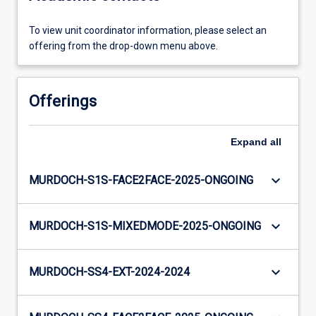
To view unit coordinator information, please select an
offering from the drop-down menu above.
Offerings
Expand
all
keyboard_arrow_down
MURDOCH-S1S-FACE2FACE-2025-ONGOING
keyboard_arrow_down
MURDOCH-S1S-MIXEDMODE-2025-ONGOING
keyboard_arrow_down
MURDOCH-SS4-EXT-2024-2024