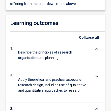
offering from the drop-down menu above.
Learning outcomes
Collapse
all
keyboard_arrow_down
1.
Describe the principles of research
organisation and planning.
keyboard_arrow_down
2.
Apply theoretical and practical aspects of
research design, including use of qualitative
and quantitative approaches to research.
keyboard_arrow_down
3.