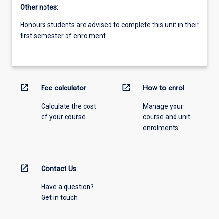
Other notes:
Honours students are advised to complete this unit in their
first semester of enrolment.
open_in_new
open_in_new
Fee calculator
How to enrol
Calculate the cost
Manage your
of your course.
course and unit
enrolments.
open_in_new
Contact Us
Have a question?
Get in touch