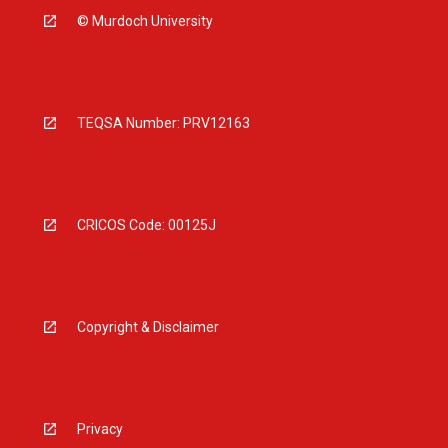
© Murdoch University
TEQSA Number: PRV12163
CRICOS Code: 00125J
Copyright & Disclaimer
Privacy