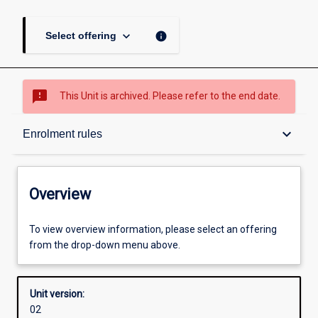
keyboard_arrow_down
info
Select offering
sms_failed
This Unit is archived. Please refer to the end date.
Overview
keyboard_arrow_down
Enrolment rules
Academic contacts
Overview
Offerings
To view overview information, please select an offering
from the drop-down menu above.
Requisites
Unit version:
02