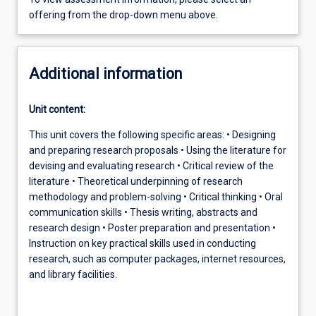
offering from the drop-down menu above.
Additional information
Unit content:
This unit covers the following specific areas: • Designing
and preparing research proposals • Using the literature for
devising and evaluating research • Critical review of the
literature • Theoretical underpinning of research
methodology and problem-solving • Critical thinking • Oral
communication skills • Thesis writing, abstracts and
research design • Poster preparation and presentation •
Instruction on key practical skills used in conducting
research, such as computer packages, internet resources,
and library facilities.