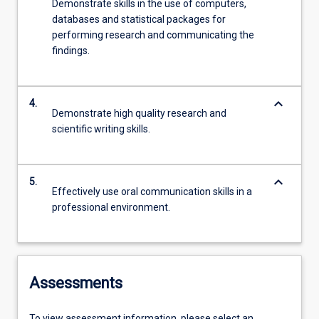
Demonstrate skills in the use of computers,
databases and statistical packages for
performing research and communicating the
findings.
keyboard_arrow_down
4.
Demonstrate high quality research and
scientific writing skills.
keyboard_arrow_down
5.
Effectively use oral communication skills in a
professional environment.
Assessments
To view assessment information, please select an