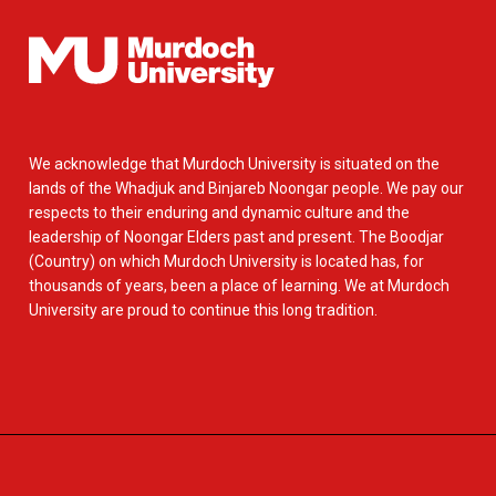
We acknowledge that Murdoch University is situated on the
lands of the Whadjuk and Binjareb Noongar people. We pay our
respects to their enduring and dynamic culture and the
leadership of Noongar Elders past and present. The Boodjar
(Country) on which Murdoch University is located has, for
thousands of years, been a place of learning. We at Murdoch
University are proud to continue this long tradition.