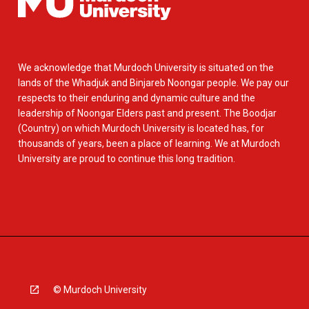
We acknowledge that Murdoch University is situated on the
lands of the Whadjuk and Binjareb Noongar people. We pay our
respects to their enduring and dynamic culture and the
leadership of Noongar Elders past and present. The Boodjar
(Country) on which Murdoch University is located has, for
thousands of years, been a place of learning. We at Murdoch
University are proud to continue this long tradition.
© Murdoch University