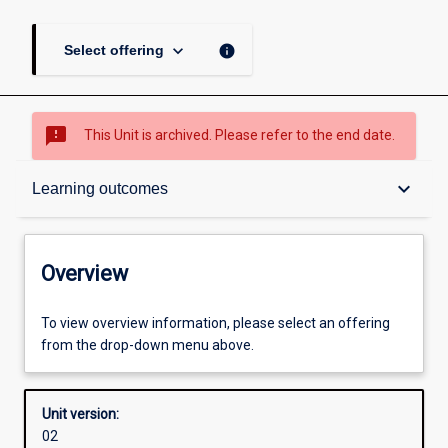
keyboard_arrow_down
info
Select offering
sms_failed
This Unit is archived. Please refer to the end date.
Overview
keyboard_arrow_down
Learning outcomes
Academic contacts
Overview
Enrolment rules
To view overview information, please select an offering
from the drop-down menu above.
Other learning activities
Unit version:
02