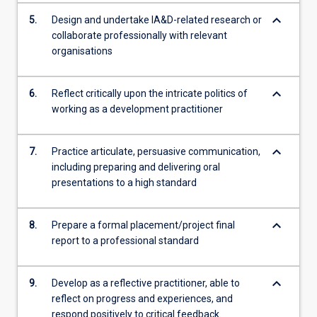
keyboard_arrow_down
5.
Design and undertake IA&D-related research or
collaborate professionally with relevant
organisations
keyboard_arrow_down
6.
Reflect critically upon the intricate politics of
working as a development practitioner
keyboard_arrow_down
7.
Practice articulate, persuasive communication,
including preparing and delivering oral
presentations to a high standard
keyboard_arrow_down
8.
Prepare a formal placement/project final
report to a professional standard
keyboard_arrow_down
9.
Develop as a reflective practitioner, able to
reflect on progress and experiences, and
respond positively to critical feedback.