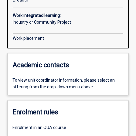
Breadth
Work integrated learning:
Industry or Community Project
Work placement
Academic contacts
To view unit coordinator information, please select an
offering from the drop-down menu above.
Enrolment rules
Enrolment in an OUA course.