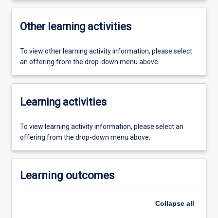
Other learning activities
To view other learning activity information, please select
an offering from the drop-down menu above.
Learning activities
To view learning activity information, please select an
offering from the drop-down menu above.
Learning outcomes
Collapse
all