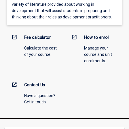
variety of literature provided about working in
development that will assist students in preparing and
thinking about their roles as development practitioners.
open_in_new
open_in_new
Fee calculator
How to enrol
Calculate the cost
Manage your
of your course.
course and unit
enrolments.
open_in_new
Contact Us
Have a question?
Get in touch