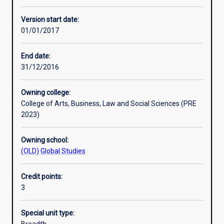
Learning activities
Version start date:
01/01/2017
Learning outcomes
End date:
31/12/2016
Assessments
Owning college:
College of Arts, Business, Law and Social Sciences (PRE
Additional information
2023)
Owning school:
(OLD) Global Studies
Credit points:
3
Special unit type: