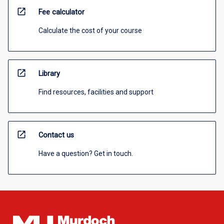
open_in_new
Fee calculator
Calculate the cost of your course
open_in_new
Library
Find resources, facilities and support
open_in_new
Contact us
Have a question? Get in touch.