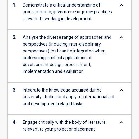
keyboard_arrow_down
1.
Demonstrate a critical understanding of
programmatic, governance or policy practices
relevant to working in development
keyboard_arrow_down
2.
Analyse the diverse range of approaches and
perspectives (including inter-disciplinary
perspectives) that can be integrated when
addressing practical applications of
development design, procurement,
implementation and evaluation
keyboard_arrow_down
3.
Integrate the knowledge acquired during
university studies and apply to international aid
and development related tasks
keyboard_arrow_down
4.
Engage critically with the body of literature
relevant to your project or placement