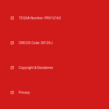
TEQSA Number: PRV12163
CRICOS Code: 00125J
Copyright & Disclaimer
Privacy