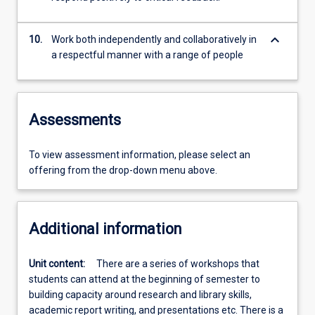
keyboard_arrow_down
10.
Work both independently and collaboratively in
a respectful manner with a range of people
Assessments
To view assessment information, please select an
offering from the drop-down menu above.
Additional information
Unit content:
There are a series of workshops that
students can attend at the beginning of semester to
building capacity around research and library skills,
academic report writing, and presentations etc. There is a