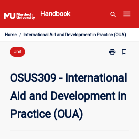
Skip
menu
to
Handbook
search
content
Home
/
International Aid and Development in Practice (OUA)
print
bookmark_border
Print
Unit
OSUS309
-
International
OSUS309 - International
Aid
and
Aid and Development in
Development
in
Practice
Practice (OUA)
(OUA)
page