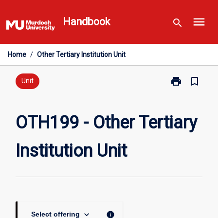
Skip
menu
to
Handbook
search
content
Home
/
Other Tertiary Institution Unit
print
bookmark_border
Print
Unit
OTH199
-
Other
OTH199 - Other Tertiary
Tertiary
Institution
Institution Unit
Unit
page
keyboard_arrow_down
info
Select offering