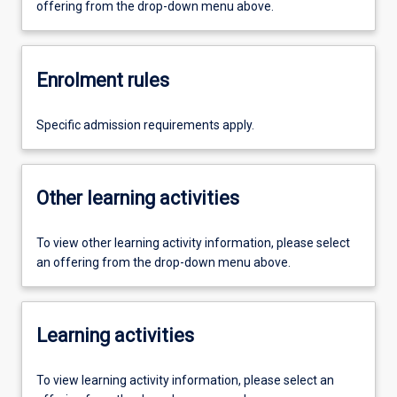
offering from the drop-down menu above.
Enrolment rules
Specific admission requirements apply.
Other learning activities
To view other learning activity information, please select
an offering from the drop-down menu above.
Learning activities
To view learning activity information, please select an