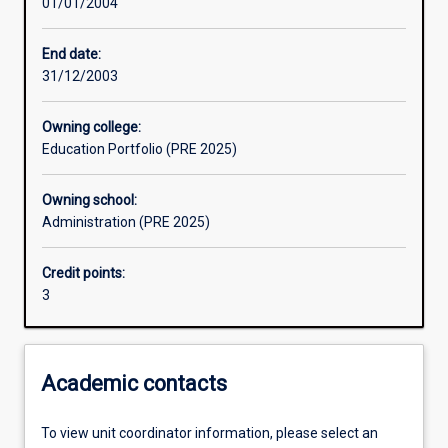
01/01/2004
Assessments
End date:
31/12/2003
Owning college:
Education Portfolio (PRE 2025)
Owning school:
Administration (PRE 2025)
Credit points:
3
Academic contacts
To view unit coordinator information, please select an