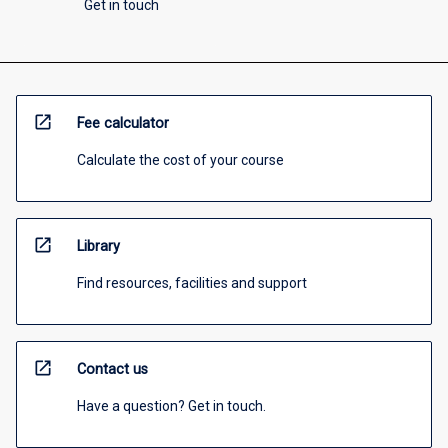
Get in touch
open_in_new
Fee calculator
Calculate the cost of your course
open_in_new
Library
Find resources, facilities and support
open_in_new
Contact us
Have a question? Get in touch.