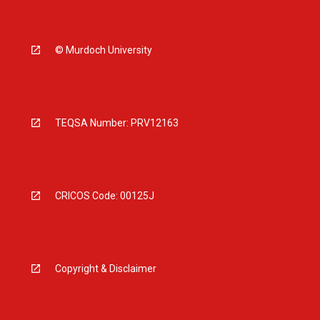
© Murdoch University
TEQSA Number: PRV12163
CRICOS Code: 00125J
Copyright & Disclaimer