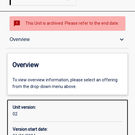
sms_failed
This Unit is archived. Please refer to the end date.
Overview
keyboard_arrow_down
Overview
Academic contacts
Overview
Enrolment rules
To view overview information, please select an offering
from the drop-down menu above.
Other learning activities
Unit version:
02
Learning activities
Version start date: