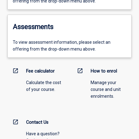
offering from the drop-down menu above.
Assessments
To view assessment information, please select an
offering from the drop-down menu above.
open_in_new
open_in_new
Fee calculator
How to enrol
Calculate the cost
Manage your
of your course.
course and unit
enrolments.
open_in_new
Contact Us
Have a question?