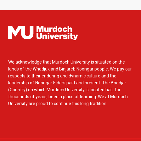
We acknowledge that Murdoch University is situated on the
lands of the Whadjuk and Binjareb Noongar people. We pay our
respects to their enduring and dynamic culture and the
leadership of Noongar Elders past and present. The Boodjar
(Country) on which Murdoch University is located has, for
thousands of years, been a place of learning. We at Murdoch
University are proud to continue this long tradition.