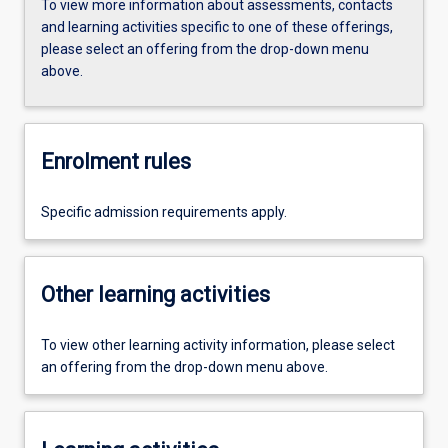
To view more information about assessments, contacts
and learning activities specific to one of these offerings,
please select an offering from the drop-down menu
above.
Enrolment rules
Specific admission requirements apply.
Other learning activities
To view other learning activity information, please select
an offering from the drop-down menu above.