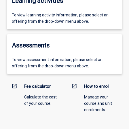
Learning activities
To view learning activity information, please select an
offering from the drop-down menu above.
Assessments
To view assessment information, please select an
offering from the drop-down menu above.
open_in_new
open_in_new
Fee calculator
How to enrol
Calculate the cost
Manage your
of your course.
course and unit
enrolments.