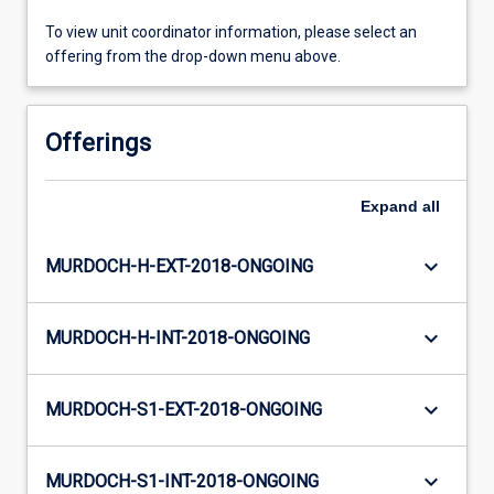
To view unit coordinator information, please select an
offering from the drop-down menu above.
Offerings
Expand
all
keyboard_arrow_down
MURDOCH-H-EXT-2018-ONGOING
keyboard_arrow_down
MURDOCH-H-INT-2018-ONGOING
keyboard_arrow_down
MURDOCH-S1-EXT-2018-ONGOING
keyboard_arrow_down
MURDOCH-S1-INT-2018-ONGOING