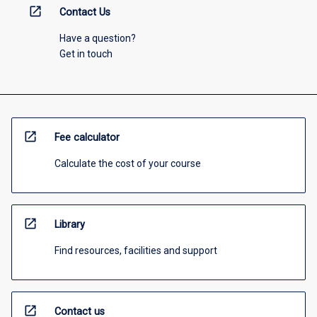
open_in_new
Contact Us
Have a question?
Get in touch
open_in_new
Fee calculator
Calculate the cost of your course
open_in_new
Library
Find resources, facilities and support
open_in_new
Contact us