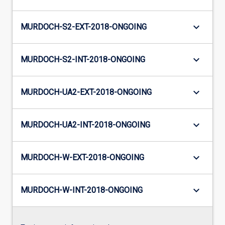
keyboard_arrow_down
MURDOCH-S2-EXT-2018-ONGOING
keyboard_arrow_down
MURDOCH-S2-INT-2018-ONGOING
keyboard_arrow_down
MURDOCH-UA2-EXT-2018-ONGOING
keyboard_arrow_down
MURDOCH-UA2-INT-2018-ONGOING
keyboard_arrow_down
MURDOCH-W-EXT-2018-ONGOING
keyboard_arrow_down
MURDOCH-W-INT-2018-ONGOING