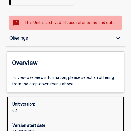
sms_failed
This Unit is archived. Please refer to the end date.
Overview
keyboard_arrow_down
Offerings
Academic contacts
Overview
Offerings
To view overview information, please select an offering
from the drop-down menu above.
Enrolment rules
Unit version:
02
Other learning activities
Version start date: