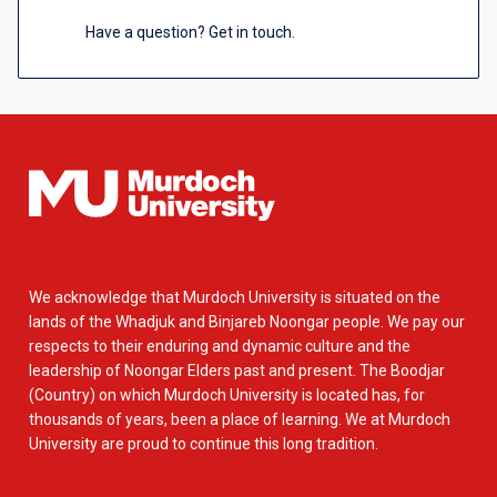
Have a question? Get in touch.
We acknowledge that Murdoch University is situated on the
lands of the Whadjuk and Binjareb Noongar people. We pay our
respects to their enduring and dynamic culture and the
leadership of Noongar Elders past and present. The Boodjar
(Country) on which Murdoch University is located has, for
thousands of years, been a place of learning. We at Murdoch
University are proud to continue this long tradition.