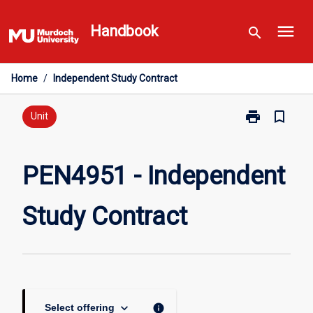
Skip
menu
to
Handbook
search
content
Home
/
Independent Study Contract
print
bookmark_border
Print
Unit
PEN4951
-
Independent
PEN4951 - Independent
Study
Contract
Study Contract
page
keyboard_arrow_down
info
Select offering