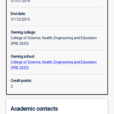
01/01/2016
Learning activities
End date:
31/12/2015
Assessments
Owning college:
College of Science, Health, Engineering and Education
(PRE 2023)
Owning school:
College of Science, Health, Engineering and Education
(PRE 2023)
Credit points:
2
Academic contacts