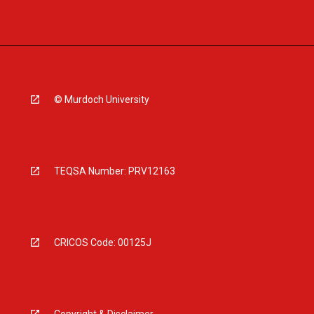
© Murdoch University
TEQSA Number: PRV12163
CRICOS Code: 00125J
Copyright & Disclaimer