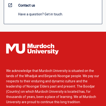
open_in_new
Contact us
Have a question? Get in touch.
We acknowledge that Murdoch University is situated on the
lands of the Whadjuk and Binjareb Noongar people. We pay our
respects to their enduring and dynamic culture and the
leadership of Noongar Elders past and present. The Boodjar
(Country) on which Murdoch University is located has, for
thousands of years, been a place of learning. We at Murdoch
University are proud to continue this long tradition.