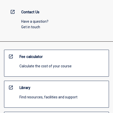
open_in_new
Contact Us
Have a question?
Get in touch
open_in_new
Fee calculator
Calculate the cost of your course
open_in_new
Library
Find resources, facilities and support