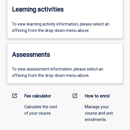
Learning activities
To view learning activity information, please select an
offering from the drop-down menu above.
Assessments
To view assessment information, please select an
offering from the drop-down menu above.
open_in_new
open_in_new
Fee calculator
How to enrol
Calculate the cost
Manage your
of your course.
course and unit
enrolments.