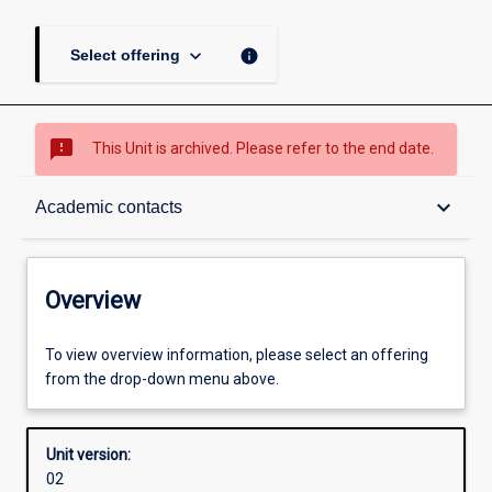
keyboard_arrow_down
info
Select offering
sms_failed
This Unit is archived. Please refer to the end date.
Overview
keyboard_arrow_down
Academic contacts
Academic contacts
Overview
Enrolment rules
To view overview information, please select an offering
from the drop-down menu above.
Other learning activities
Unit version:
02