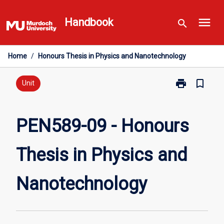
Skip
menu
to
Handbook
search
content
Home
/
Honours Thesis in Physics and Nanotechnology
print
bookmark_border
Print
Unit
PEN589-
09
-
PEN589-09 - Honours
Honours
Thesis
Thesis in Physics and
in
Physics
and
Nanotechnology
Nanotechnolo
page