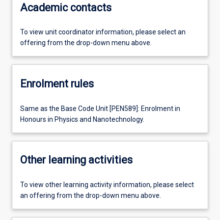
Academic contacts
To view unit coordinator information, please select an
offering from the drop-down menu above.
Enrolment rules
Same as the Base Code Unit [PEN589]: Enrolment in
Honours in Physics and Nanotechnology.
Other learning activities
To view other learning activity information, please select
an offering from the drop-down menu above.