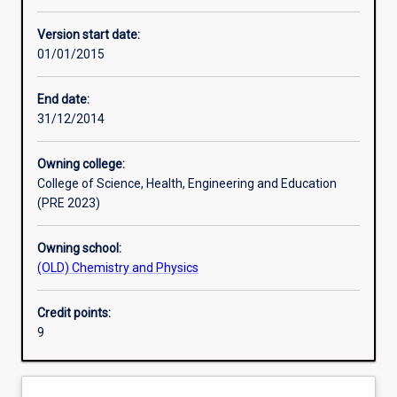
Learning activities
Version start date:
01/01/2015
Assessments
End date:
31/12/2014
Owning college:
College of Science, Health, Engineering and Education
(PRE 2023)
Owning school:
(OLD) Chemistry and Physics
Credit points:
9