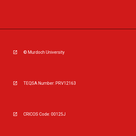
© Murdoch University
TEQSA Number: PRV12163
CRICOS Code: 00125J