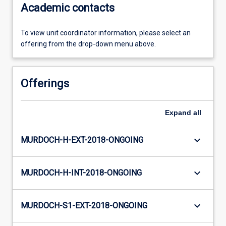
Academic contacts
To view unit coordinator information, please select an
offering from the drop-down menu above.
Offerings
Expand
all
keyboard_arrow_down
MURDOCH-H-EXT-2018-ONGOING
keyboard_arrow_down
MURDOCH-H-INT-2018-ONGOING
keyboard_arrow_down
MURDOCH-S1-EXT-2018-ONGOING