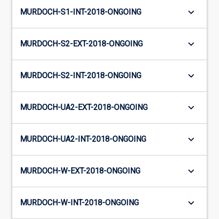
keyboard_arrow_down
MURDOCH-S1-INT-2018-ONGOING
keyboard_arrow_down
MURDOCH-S2-EXT-2018-ONGOING
keyboard_arrow_down
MURDOCH-S2-INT-2018-ONGOING
keyboard_arrow_down
MURDOCH-UA2-EXT-2018-ONGOING
keyboard_arrow_down
MURDOCH-UA2-INT-2018-ONGOING
keyboard_arrow_down
MURDOCH-W-EXT-2018-ONGOING
keyboard_arrow_down
MURDOCH-W-INT-2018-ONGOING