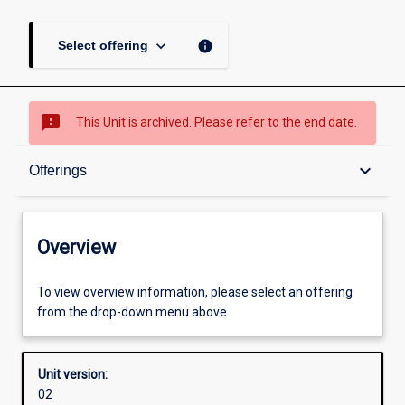
keyboard_arrow_down
info
Select offering
sms_failed
This Unit is archived. Please refer to the end date.
Overview
keyboard_arrow_down
Offerings
Academic contacts
Overview
Offerings
To view overview information, please select an offering
from the drop-down menu above.
Other learning activities
Unit version:
02