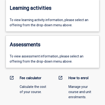
Learning activities
To view learning activity information, please select an
offering from the drop-down menu above.
Assessments
To view assessment information, please select an
offering from the drop-down menu above.
open_in_new
open_in_new
Fee calculator
How to enrol
Calculate the cost
Manage your
of your course.
course and unit
enrolments.