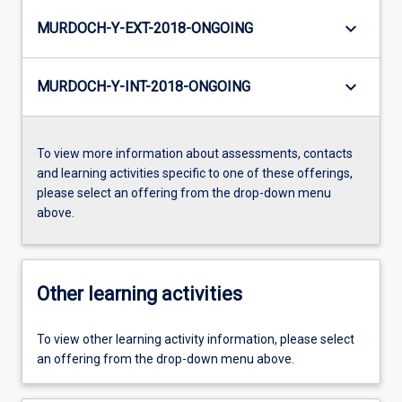
keyboard_arrow_down
MURDOCH-Y-EXT-2018-ONGOING
keyboard_arrow_down
MURDOCH-Y-INT-2018-ONGOING
To view more information about assessments, contacts
and learning activities specific to one of these offerings,
please select an offering from the drop-down menu
above.
Other learning activities
To view other learning activity information, please select
an offering from the drop-down menu above.