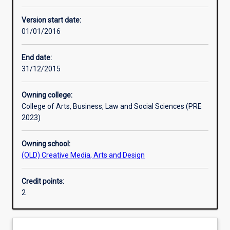
Learning activities
Version start date:
01/01/2016
Assessments
End date:
31/12/2015
Owning college:
College of Arts, Business, Law and Social Sciences (PRE
2023)
Owning school:
(OLD) Creative Media, Arts and Design
Credit points:
2