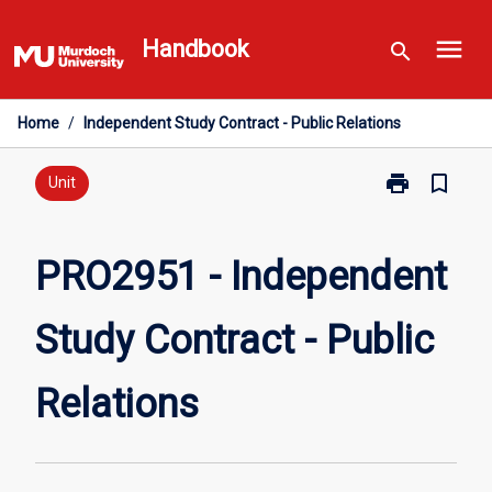
Skip
menu
to
Handbook
search
content
Home
/
Independent Study Contract - Public Relations
print
bookmark_border
Print
Unit
PRO2951
-
Independent
PRO2951 - Independent
Study
Contract
Study Contract - Public
-
Public
Relations
Relations
page