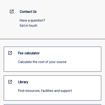
open_in_new
Contact Us
Have a question?
Get in touch
open_in_new
Fee calculator
Calculate the cost of your course
open_in_new
Library
Find resources, facilities and support