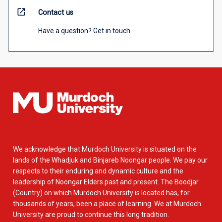
open_in_new
Contact us
Have a question? Get in touch.
We acknowledge that Murdoch University is situated on the
lands of the Whadjuk and Binjareb Noongar people. We pay our
respects to their enduring and dynamic culture and the
leadership of Noongar Elders past and present. The Boodjar
(Country) on which Murdoch University is located has, for
thousands of years, been a place of learning. We at Murdoch
University are proud to continue this long tradition.