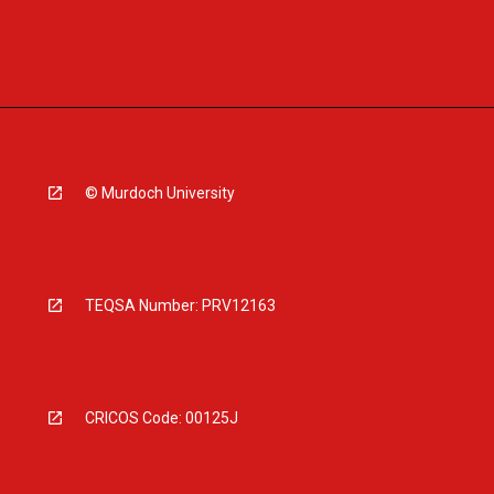
© Murdoch University
TEQSA Number: PRV12163
CRICOS Code: 00125J