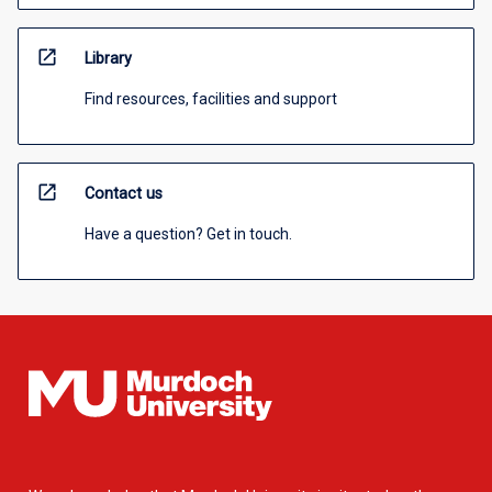
open_in_new
Library
Find resources, facilities and support
open_in_new
Contact us
Have a question? Get in touch.