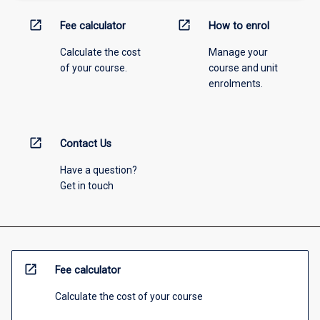
open_in_new
open_in_new
Fee calculator
How to enrol
Calculate the cost
Manage your
of your course.
course and unit
enrolments.
open_in_new
Contact Us
Have a question?
Get in touch
open_in_new
Fee calculator
Calculate the cost of your course