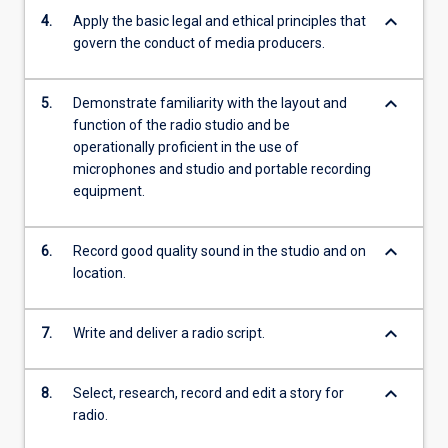
keyboard_arrow_down
4.
Apply the basic legal and ethical principles that
govern the conduct of media producers.
keyboard_arrow_down
5.
Demonstrate familiarity with the layout and
function of the radio studio and be
operationally proficient in the use of
microphones and studio and portable recording
equipment.
keyboard_arrow_down
6.
Record good quality sound in the studio and on
location.
keyboard_arrow_down
7.
Write and deliver a radio script.
keyboard_arrow_down
8.
Select, research, record and edit a story for
radio.