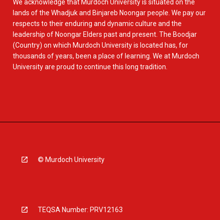
We acknowledge that Murdoch University is situated on the
lands of the Whadjuk and Binjareb Noongar people. We pay our
respects to their enduring and dynamic culture and the
leadership of Noongar Elders past and present. The Boodjar
(Country) on which Murdoch University is located has, for
thousands of years, been a place of learning. We at Murdoch
University are proud to continue this long tradition.
© Murdoch University
TEQSA Number: PRV12163