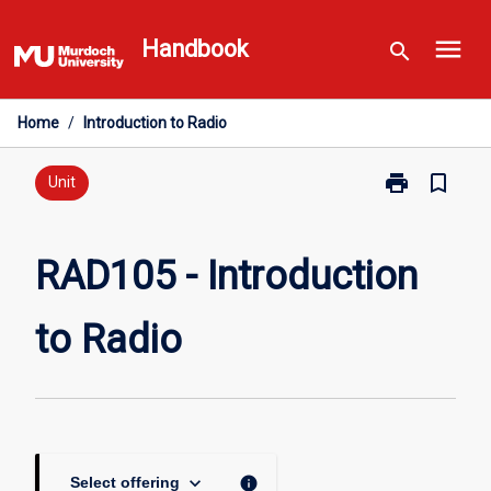
Skip
menu
to
Handbook
search
content
Home
/
Introduction to Radio
print
bookmark_border
Print
Unit
RAD105
-
Introduction
RAD105 - Introduction
to
Radio
to Radio
page
keyboard_arrow_down
info
Select offering