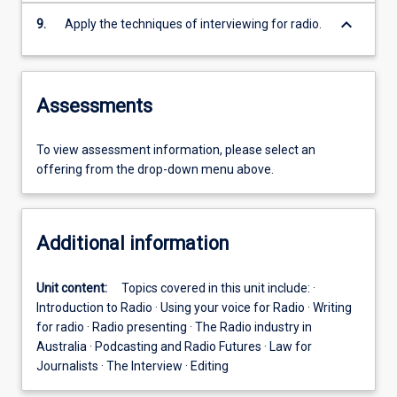
keyboard_arrow_down
9.
Apply the techniques of interviewing for radio.
Assessments
To view assessment information, please select an
offering from the drop-down menu above.
Additional information
Unit content:
Topics covered in this unit include: ·
Introduction to Radio · Using your voice for Radio · Writing
for radio · Radio presenting · The Radio industry in
Australia · Podcasting and Radio Futures · Law for
Journalists · The Interview · Editing