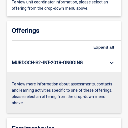
To view unit coordinator information, please select an
offering from the drop-down menu above.
Offerings
Expand
all
keyboard_arrow_down
MURDOCH-S2-INT-2018-ONGOING
To view more information about assessments, contacts
and learning activities specific to one of these offerings,
please select an offering from the drop-down menu
above.