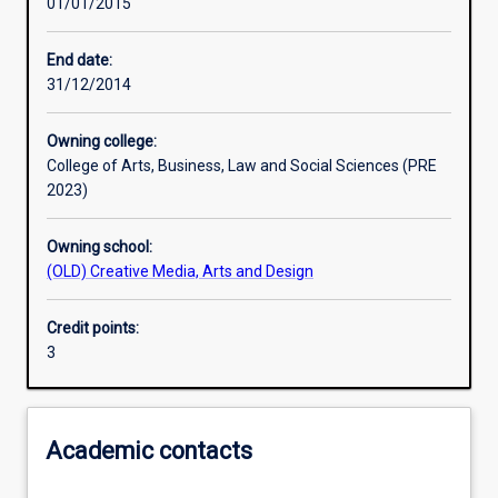
01/01/2015
Learning activities
End date:
31/12/2014
Learning outcomes
Owning college:
College of Arts, Business, Law and Social Sciences (PRE
Assessments
2023)
Owning school:
Additional information
(OLD) Creative Media, Arts and Design
Credit points:
3
Academic contacts