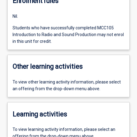
Enrolment rules
Nil.
Students who have successfully completed MCC105
Introduction to Radio and Sound Production may not enrol
in this unit for credit.
Other learning activities
To view other learning activity information, please select
an offering from the drop-down menu above.
Learning activities
To view learning activity information, please select an
offering from the drop-down menu above.