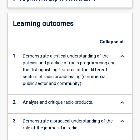
Learning outcomes
Collapse
all
keyboard_arrow_down
1.
Demonstrate a critical understanding of the
policies and practice of radio programming and
the distinguishing features of the different
sectors of radio broadcasting (commercial,
public sector and community).
keyboard_arrow_down
2.
Analyse and critique radio products.
keyboard_arrow_down
3.
Demonstrate a practical understanding of the
role of the journalist in radio.