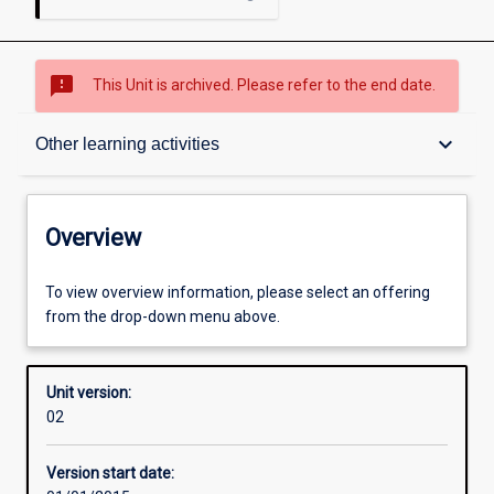
sms_failed
This Unit is archived. Please refer to the end date.
Overview
keyboard_arrow_down
Other learning activities
Academic contacts
Overview
Offerings
To view overview information, please select an offering
from the drop-down menu above.
Enrolment rules
Unit version:
02
Other learning activities
Version start date: