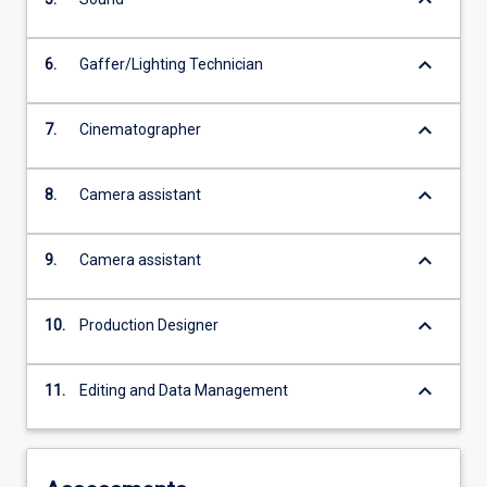
keyboard_arrow_down
6.
Gaffer/Lighting Technician
keyboard_arrow_down
7.
Cinematographer
keyboard_arrow_down
8.
Camera assistant
keyboard_arrow_down
9.
Camera assistant
keyboard_arrow_down
10.
Production Designer
keyboard_arrow_down
11.
Editing and Data Management