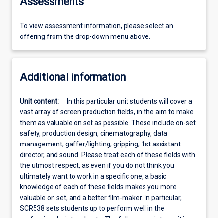
Assessments
To view assessment information, please select an
offering from the drop-down menu above.
Additional information
Unit content:
In this particular unit students will cover a
vast array of screen production fields, in the aim to make
them as valuable on set as possible. These include on-set
safety, production design, cinematography, data
management, gaffer/lighting, gripping, 1st assistant
director, and sound. Please treat each of these fields with
the utmost respect, as even if you do not think you
ultimately want to work in a specific one, a basic
knowledge of each of these fields makes you more
valuable on set, and a better film-maker. In particular,
SCR538 sets students up to perform well in the