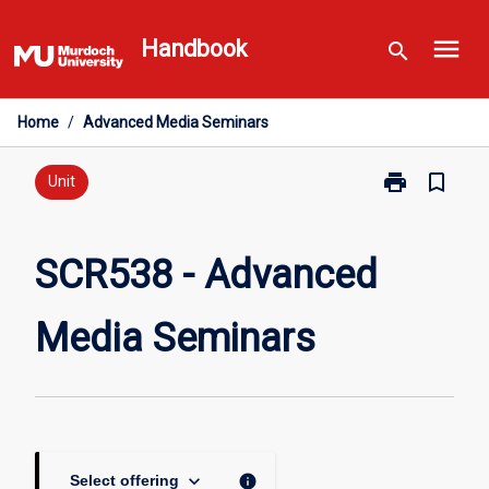
Skip
menu
to
Handbook
search
content
Home
/
Advanced Media Seminars
print
bookmark_border
Print
Unit
SCR538
-
Advanced
SCR538 - Advanced
Media
Seminars
Media Seminars
page
keyboard_arrow_down
info
Select offering