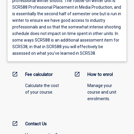
professional winter shoots. The follow-on winter unit is
SCR588 Professional Placement in Media Production, and
is essentially the second half of semester one but is run in
winter to ensure we have good access to industry
professionals and so that the somewhat intense shooting
schedule does not impact on time spent in other units. In
some ways SCR588 is an additional assessment item for
SCR538, in that in SCR588 you will effectively be
assessed on what you've learned in SCR538.
open_in_new
open_in_new
Fee calculator
How to enrol
Calculate the cost
Manage your
of your course.
course and unit
enrolments.
open_in_new
Contact Us