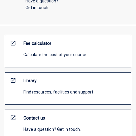
Have a question?
Get in touch
open_in_new
Fee calculator
Calculate the cost of your course
open_in_new
Library
Find resources, facilities and support
open_in_new
Contact us
Have a question? Get in touch.