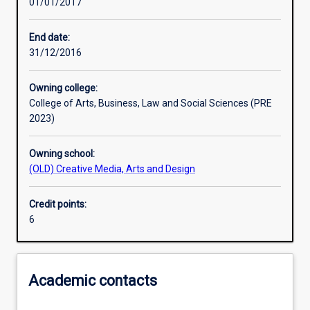
01/01/2017
Learning outcomes
End date:
31/12/2016
Assessments
Owning college:
College of Arts, Business, Law and Social Sciences (PRE
Additional information
2023)
Owning school:
(OLD) Creative Media, Arts and Design
Credit points:
6
Academic contacts