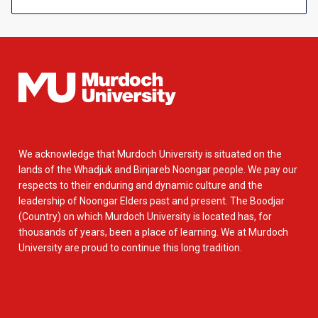
We acknowledge that Murdoch University is situated on the
lands of the Whadjuk and Binjareb Noongar people. We pay our
respects to their enduring and dynamic culture and the
leadership of Noongar Elders past and present. The Boodjar
(Country) on which Murdoch University is located has, for
thousands of years, been a place of learning. We at Murdoch
University are proud to continue this long tradition.