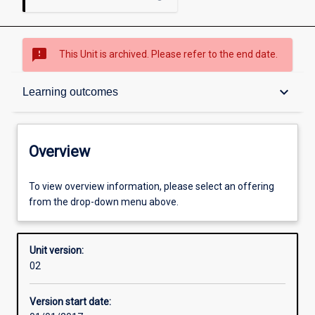
sms_failed
This Unit is archived. Please refer to the end date.
Overview
keyboard_arrow_down
Learning outcomes
Academic contacts
Overview
Enrolment rules
To view overview information, please select an offering
from the drop-down menu above.
Other learning activities
Unit version:
02
Learning activities
Version start date: