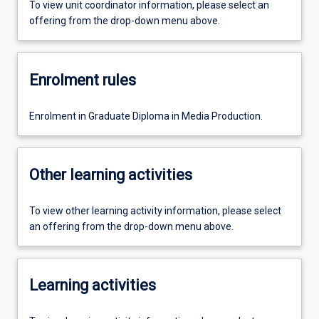
To view unit coordinator information, please select an
offering from the drop-down menu above.
Enrolment rules
Enrolment in Graduate Diploma in Media Production.
Other learning activities
To view other learning activity information, please select
an offering from the drop-down menu above.
Learning activities