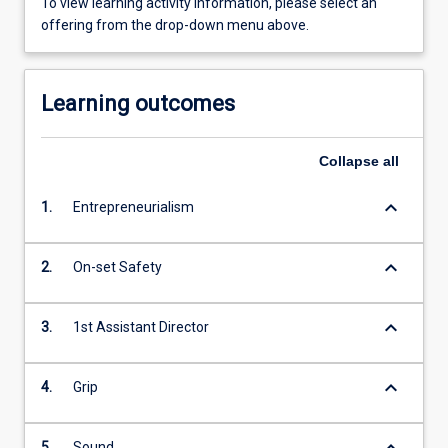
To view learning activity information, please select an
offering from the drop-down menu above.
Learning outcomes
Collapse
all
keyboard_arrow_down
1.
Entrepreneurialism
keyboard_arrow_down
2.
On-set Safety
keyboard_arrow_down
3.
1st Assistant Director
keyboard_arrow_down
4.
Grip
keyboard_arrow_down
5.
Sound