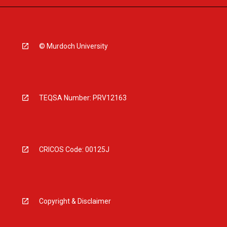
© Murdoch University
TEQSA Number: PRV12163
CRICOS Code: 00125J
Copyright & Disclaimer