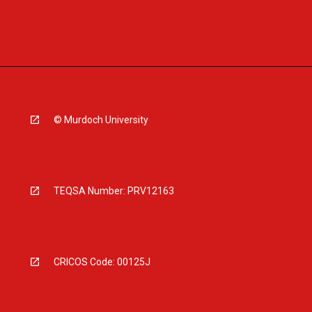
© Murdoch University
TEQSA Number: PRV12163
CRICOS Code: 00125J