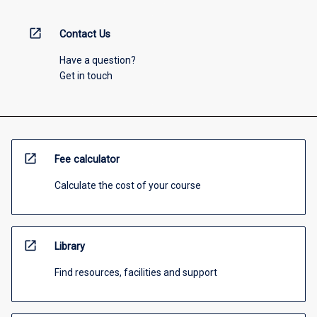
open_in_new
Contact Us
Have a question?
Get in touch
open_in_new
Fee calculator
Calculate the cost of your course
open_in_new
Library
Find resources, facilities and support