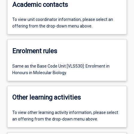
Academic contacts
To view unit coordinator information, please select an
offering from the drop-down menu above.
Enrolment rules
Same as the Base Code Unit [VLS530]: Enrolment in
Honours in Molecular Biology.
Other learning activities
To view other learning activity information, please select
an offering from the drop-down menu above.