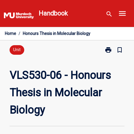
Skip
menu
to
Handbook
search
content
Home
/
Honours Thesis in Molecular Biology
print
bookmark_border
Print
Unit
VLS530-
06
-
VLS530-06 - Honours
Honours
Thesis
Thesis in Molecular
in
Molecular
Biology
Biology
page