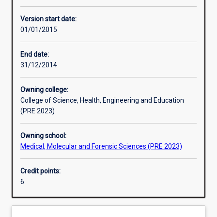
Learning activities
Version start date:
01/01/2015
Assessments
End date:
31/12/2014
Owning college:
College of Science, Health, Engineering and Education
(PRE 2023)
Owning school:
Medical, Molecular and Forensic Sciences (PRE 2023)
Credit points:
6