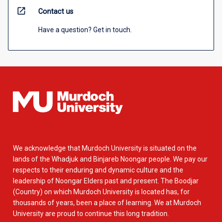
open_in_new
Contact us
Have a question? Get in touch.
We acknowledge that Murdoch University is situated on the
lands of the Whadjuk and Binjareb Noongar people. We pay our
respects to their enduring and dynamic culture and the
leadership of Noongar Elders past and present. The Boodjar
(Country) on which Murdoch University is located has, for
thousands of years, been a place of learning. We at Murdoch
University are proud to continue this long tradition.