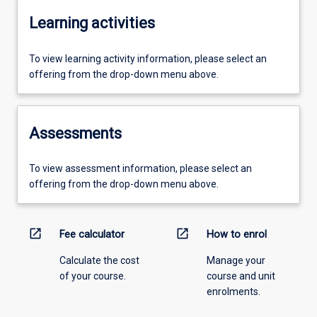
Learning activities
To view learning activity information, please select an
offering from the drop-down menu above.
Assessments
To view assessment information, please select an
offering from the drop-down menu above.
open_in_new
open_in_new
Fee calculator
How to enrol
Calculate the cost
Manage your
of your course.
course and unit
enrolments.