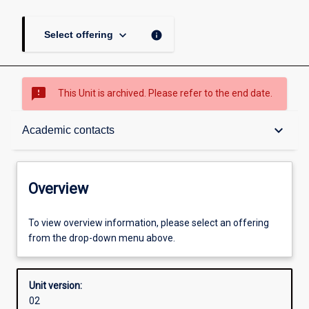
keyboard_arrow_down
info
Select offering
sms_failed
This Unit is archived. Please refer to the end date.
Overview
keyboard_arrow_down
Academic contacts
Academic contacts
Overview
Enrolment rules
To view overview information, please select an offering
from the drop-down menu above.
Other learning activities
Unit version:
02