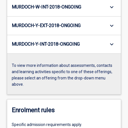
keyboard_arrow_down
MURDOCH-W-INT-2018-ONGOING
keyboard_arrow_down
MURDOCH-Y-EXT-2018-ONGOING
keyboard_arrow_down
MURDOCH-Y-INT-2018-ONGOING
To view more information about assessments, contacts
and learning activities specific to one of these offerings,
please select an offering from the drop-down menu
above.
Enrolment rules
Specific admission requirements apply.