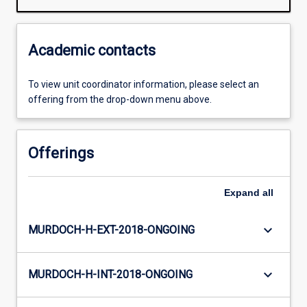
Academic contacts
To view unit coordinator information, please select an
offering from the drop-down menu above.
Offerings
Expand
all
keyboard_arrow_down
MURDOCH-H-EXT-2018-ONGOING
keyboard_arrow_down
MURDOCH-H-INT-2018-ONGOING