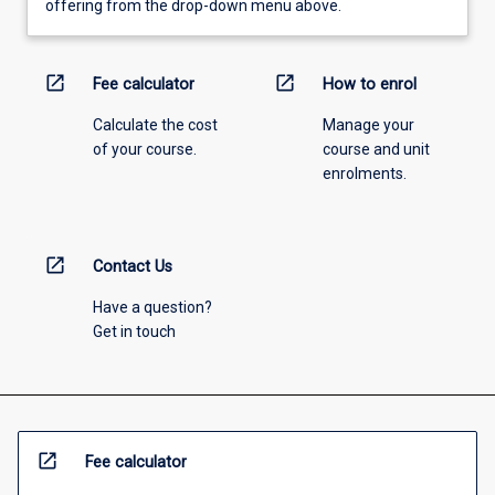
offering from the drop-down menu above.
open_in_new
open_in_new
Fee calculator
How to enrol
Calculate the cost
Manage your
of your course.
course and unit
enrolments.
open_in_new
Contact Us
Have a question?
Get in touch
open_in_new
Fee calculator