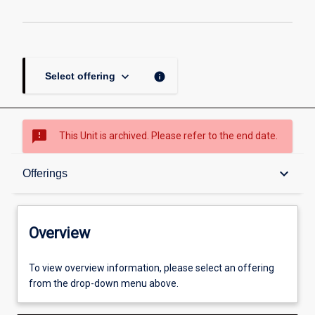
keyboard_arrow_down
info
Select offering
sms_failed
This Unit is archived. Please refer to the end date.
Overview
keyboard_arrow_down
Offerings
Academic contacts
Overview
Offerings
To view overview information, please select an offering
from the drop-down menu above.
Enrolment rules