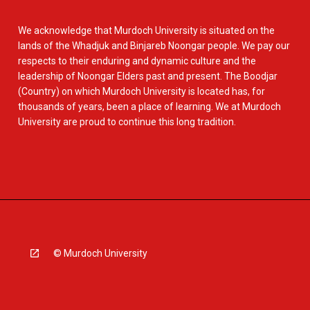
We acknowledge that Murdoch University is situated on the
lands of the Whadjuk and Binjareb Noongar people. We pay our
respects to their enduring and dynamic culture and the
leadership of Noongar Elders past and present. The Boodjar
(Country) on which Murdoch University is located has, for
thousands of years, been a place of learning. We at Murdoch
University are proud to continue this long tradition.
© Murdoch University