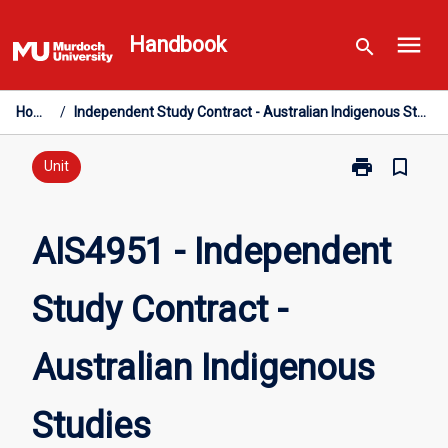
Skip
menu
to
Handbook
search
content
Home
/
Independent Study Contract - Australian Indigenous Studies
print
bookmark_border
Print
Unit
AIS4951
-
Independent
AIS4951 - Independent
Study
Contract
Study Contract -
-
Australian
Indigenous
Australian Indigenous
Studies
page
Studies