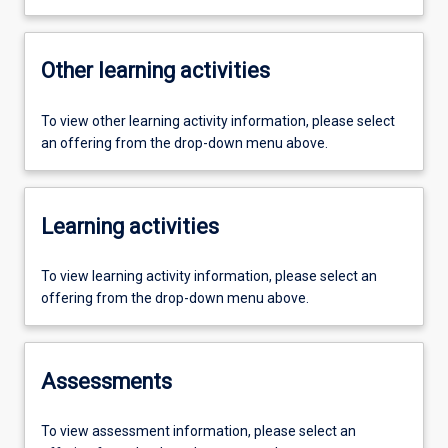
Other learning activities
To view other learning activity information, please select
an offering from the drop-down menu above.
Learning activities
To view learning activity information, please select an
offering from the drop-down menu above.
Assessments
To view assessment information, please select an