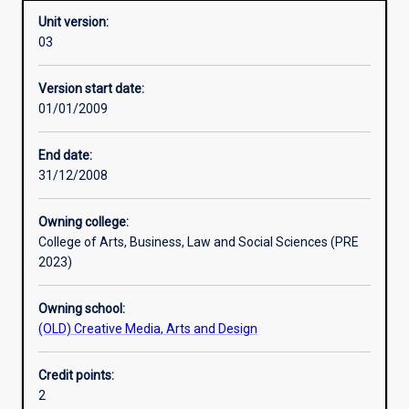
Unit version:
03
Other learning activities
Version start date:
01/01/2009
Learning activities
End date:
31/12/2008
Assessments
Owning college:
College of Arts, Business, Law and Social Sciences (PRE
2023)
Owning school:
(OLD) Creative Media, Arts and Design
Credit points:
2