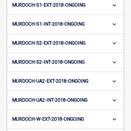
keyboard_arrow_down
MURDOCH-S1-EXT-2018-ONGOING
keyboard_arrow_down
MURDOCH-S1-INT-2018-ONGOING
keyboard_arrow_down
MURDOCH-S2-EXT-2018-ONGOING
keyboard_arrow_down
MURDOCH-S2-INT-2018-ONGOING
keyboard_arrow_down
MURDOCH-UA2-EXT-2018-ONGOING
keyboard_arrow_down
MURDOCH-UA2-INT-2018-ONGOING
keyboard_arrow_down
MURDOCH-W-EXT-2018-ONGOING