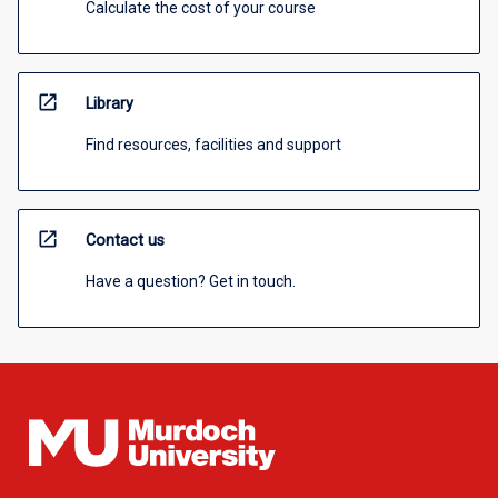
Calculate the cost of your course
open_in_new
Library
Find resources, facilities and support
open_in_new
Contact us
Have a question? Get in touch.