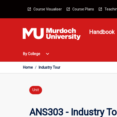
Skip
to
Course Visualiser
Course Plans
Teachin
content
Handbook
Open
expand_more
By College
By
College
Menu
Home
/
Industry Tour
Unit
ANS303 - Industry To