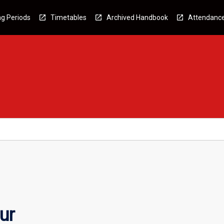
g Periods
Timetables
Archived Handbook
Attendanc
ur