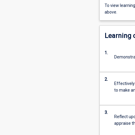
To view learnin
above.
Learning
1.
Demonstrat
2.
Effectively
to make an
3.
Reflect upo
appraise t