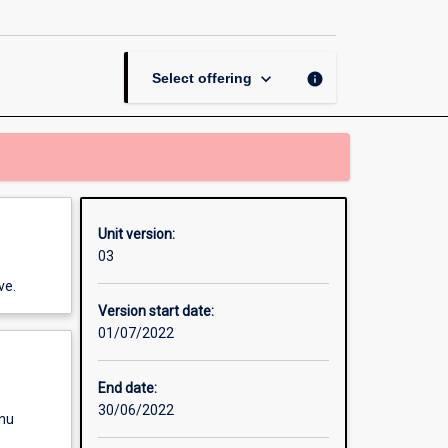
page
keyboard_arrow_down
info
Select offering
Unit version:
03
ve.
Version start date:
01/07/2022
End date:
30/06/2022
enu