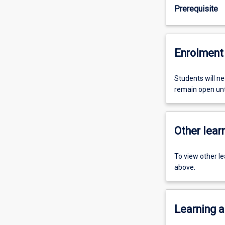
Prerequisite
Enrolment 
Students will ne
remain open unti
Other learn
To view other l
above.
Learning a