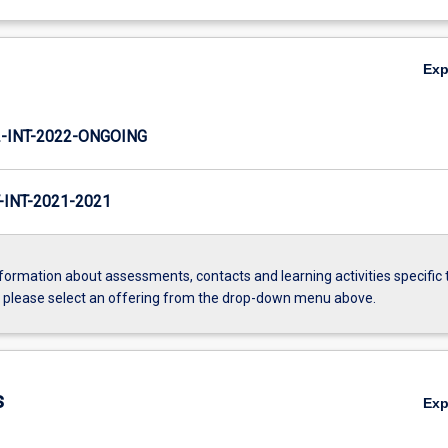
Ex
INT-2022-ONGOING
INT-2021-2021
formation about assessments, contacts and learning activities specific 
, please select an offering from the drop-down menu above.
s
Ex