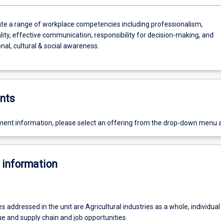
e a range of workplace competencies including professionalism,
lity, effective communication, responsibility for decision-making, and
nal, cultural & social awareness.
nts
ent information, please select an offering from the drop-down menu 
 information
addressed in the unit are Agricultural industries as a whole, individual
ue and supply chain and job opportunities.