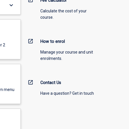
Fee calculator
keyboard_arrow_down
Calculate the cost of your
course.
open_in_new
How to enrol
r 2
Manage your course and unit
enrolments.
open_in_new
Contact Us
own menu
Have a question? Get in touch