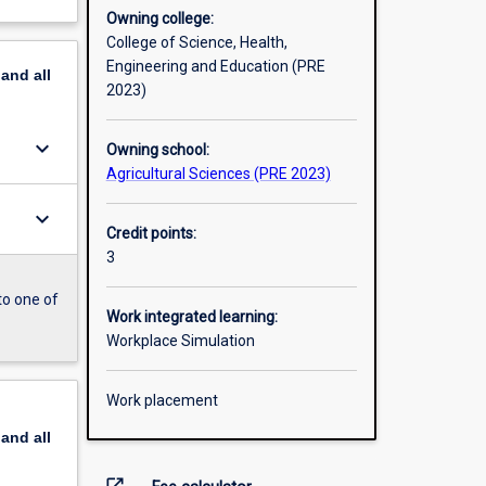
Owning college:
College of Science, Health,
Engineering and Education (PRE
pand
all
2023)
keyboard_arrow_down
Owning school:
Agricultural Sciences (PRE 2023)
keyboard_arrow_down
Credit points:
3
to one of
Work integrated learning:
Workplace Simulation
Work placement
pand
all
open_in_new