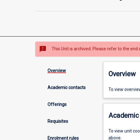
sms_failed
This Unit is archived. Please refer to the end 
Overview
Overview
Academic contacts
To view overvie
Offerings
Academic 
Requisites
To view unit co
above.
Enrolment rules