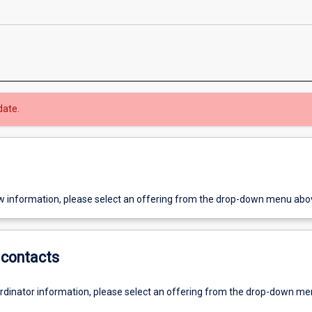
date.
w information, please select an offering from the drop-down menu abo
contacts
ordinator information, please select an offering from the drop-down m