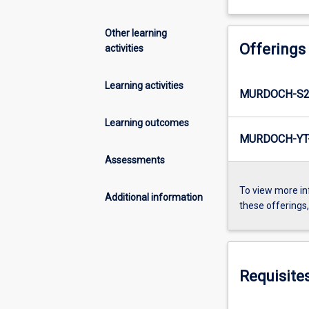
Other learning
Offerings
activities
Learning activities
MURDOCH-S2-
Learning outcomes
MURDOCH-YT-
Assessments
To view more in
Additional information
these offerings
Requisite