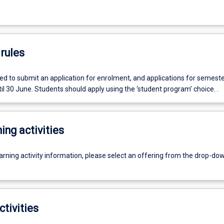
rules
ed to submit an application for enrolment, and applications for semeste
l 30 June. Students should apply using the ‘student program’ choice. .
ing activities
earning activity information, please select an offering from the drop-d
ctivities