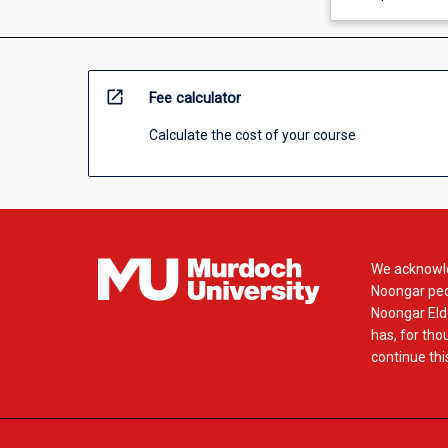
open_in_new
Fee calculator
Calculate the cost of your course
We acknowle
Noongar peop
Noongar Elde
has, for tho
continue this