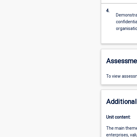
4.
Demonstrat
confidentia
organisatio
Assessme
To view assessm
Additional
Unit content:
The main themes 
enterprises, val