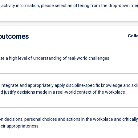
g activity information, please select an offering from the drop-down me
 outcomes
Coll
e a high level of understanding of real-world challenges
 integrate and appropriately apply discipline-specific knowledge and skil
d justify decisions made in a real-world context of the workplace
n decisions, personal choices and actions in the workplace and critically
heir appropriateness.