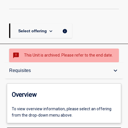
keyboard_arrow_down
info
Select offering
sms_failed
This Unit is archived. Please refer to the end date.
Overview
keyboard_arrow_down
Requisites
Academic contacts
Overview
Offerings
To view overview information, please select an offering
from the drop-down menu above.
Requisites