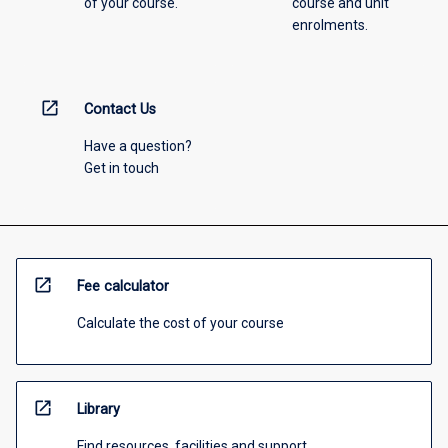
of your course.
course and unit
enrolments.
open_in_new
Contact Us
Have a question?
Get in touch
open_in_new
Fee calculator
Calculate the cost of your course
open_in_new
Library
Find resources, facilities and support