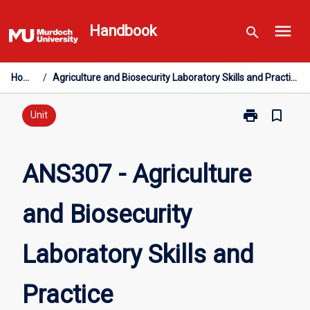
Skip
menu
to
Handbook
search
content
Home
/
Agriculture and Biosecurity Laboratory Skills and Practice
print
bookmark_border
Print
Unit
ANS307
-
Agriculture
ANS307 - Agriculture
and
Biosecurity
and Biosecurity
Laboratory
Skills
and
Laboratory Skills and
Practice
page
Practice