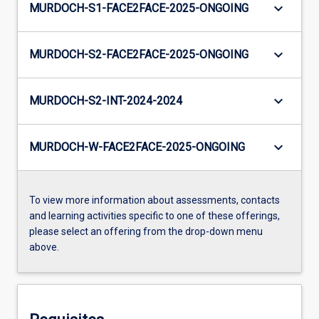
keyboard_arrow_down
MURDOCH-S1-FACE2FACE-2025-ONGOING
keyboard_arrow_down
MURDOCH-S2-FACE2FACE-2025-ONGOING
keyboard_arrow_down
MURDOCH-S2-INT-2024-2024
keyboard_arrow_down
MURDOCH-W-FACE2FACE-2025-ONGOING
To view more information about assessments, contacts
and learning activities specific to one of these offerings,
please select an offering from the drop-down menu
above.