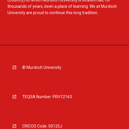
(Country) on which Murdoch University is located has, for
thousands of years, been a place of learning. We at Murdoch
University are proud to continue this long tradition.
© Murdoch University
TEQSA Number: PRV12163
CRICOS Code: 00125J