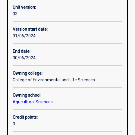
Unit version:
03
Other learning activities
Version start date:
01/06/2024
Learning activities
End date:
30/06/2024
Learning outcomes
Owning college:
College of Environmental and Life Sciences
Assessments
Owning school:
Agricultural Sciences
Additional information
Credit points:
3