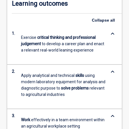
Learning outcomes
Collapse
all
keyboard_arrow_down
1.
Exercise
critical thinking and professional
judgement
to develop a career plan and enact
a relevant real-world leaning experience
keyboard_arrow_down
2.
Apply analytical and technical
skills
using
modern laboratory equipment for analysis and
diagnostic purpose to
solve problems
relevant
to agricultural industries
keyboard_arrow_down
3.
Work
effectively in a team environment within
an agricultural workplace setting