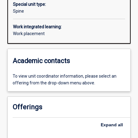
Special unit type:
Spine
Work integrated learning:
Work placement
Academic contacts
To view unit coordinator information, please select an
offering from the drop-down menu above.
Offerings
Expand
all