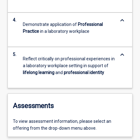
keyboard_arrow_down
4.
Demonstrate application of
Professional
P
ractice
in a laboratory workplace
keyboard_arrow_down
5.
Reflect critically on professional experiences in
a laboratory workplace setting in support of
lifelong learning
and
professional identity
Assessments
To view assessment information, please select an
offering from the drop-down menu above.