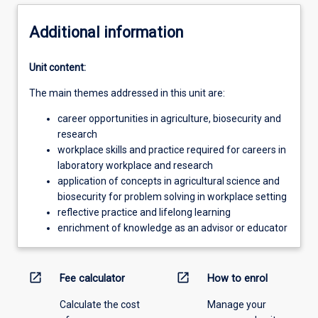
Additional information
Unit content:
The main themes addressed in this unit are:
career opportunities in agriculture, biosecurity and
research
workplace skills and practice required for careers in
laboratory workplace and research
application of concepts in agricultural science and
biosecurity for problem solving in workplace setting
reflective practice and lifelong learning
enrichment of knowledge as an advisor or educator
open_in_new
open_in_new
Fee calculator
How to enrol
Calculate the cost
Manage your