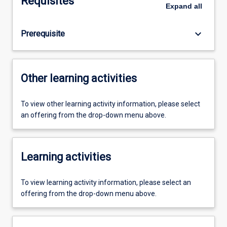
Requisites
Expand
all
keyboard_arrow_down
Prerequisite
Other learning activities
To view other learning activity information, please select
an offering from the drop-down menu above.
Learning activities
To view learning activity information, please select an
offering from the drop-down menu above.