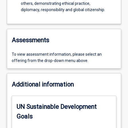
others, demonstrating ethical practice,
diplomacy, responsibility and global citizenship.
Assessments
To view assessment information, please select an
offering from the drop-down menu above.
Additional information
UN Sustainable Development
Goals