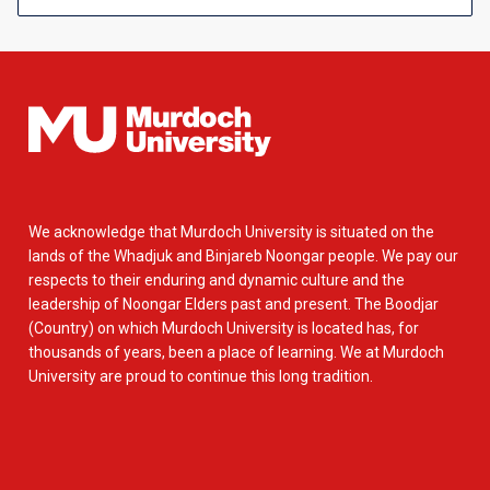
We acknowledge that Murdoch University is situated on the
lands of the Whadjuk and Binjareb Noongar people. We pay our
respects to their enduring and dynamic culture and the
leadership of Noongar Elders past and present. The Boodjar
(Country) on which Murdoch University is located has, for
thousands of years, been a place of learning. We at Murdoch
University are proud to continue this long tradition.