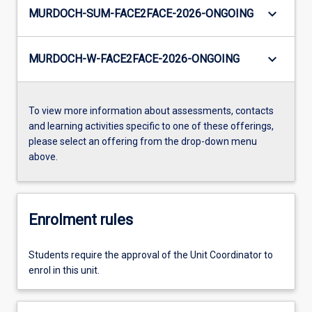
keyboard_arrow_down
MURDOCH-SUM-FACE2FACE-2026-ONGOING
keyboard_arrow_down
MURDOCH-W-FACE2FACE-2026-ONGOING
To view more information about assessments, contacts
and learning activities specific to one of these offerings,
please select an offering from the drop-down menu
above.
Enrolment rules
Students require the approval of the Unit Coordinator to
enrol in this unit.