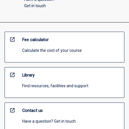
Get in touch
open_in_new
Fee calculator
Calculate the cost of your course
open_in_new
Library
Find resources, facilities and support
open_in_new
Contact us
Have a question? Get in touch.