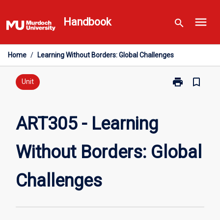
Skip
menu
to
Handbook
search
content
Home
/
Learning Without Borders: Global Challenges
print
bookmark_border
Print
Unit
ART305
-
Learning
ART305 - Learning
Without
Borders:
Without Borders: Global
Global
Challenges
page
Challenges