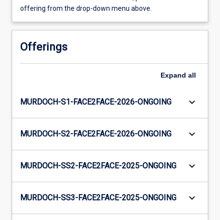
offering from the drop-down menu above.
Offerings
Expand
all
keyboard_arrow_down
MURDOCH-S1-FACE2FACE-2026-ONGOING
keyboard_arrow_down
MURDOCH-S2-FACE2FACE-2026-ONGOING
keyboard_arrow_down
MURDOCH-SS2-FACE2FACE-2025-ONGOING
keyboard_arrow_down
MURDOCH-SS3-FACE2FACE-2025-ONGOING