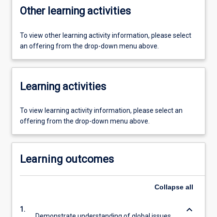
Other learning activities
To view other learning activity information, please select
an offering from the drop-down menu above.
Learning activities
To view learning activity information, please select an
offering from the drop-down menu above.
Learning outcomes
Collapse
all
keyboard_arrow_down
1.
Demonstrate understanding of global issues