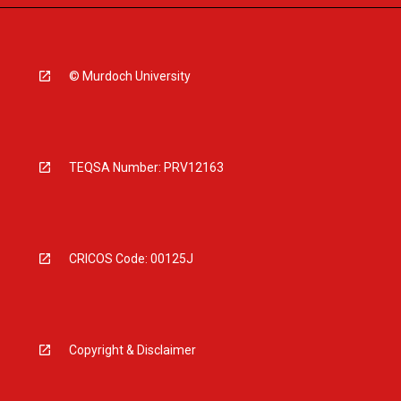
© Murdoch University
TEQSA Number: PRV12163
CRICOS Code: 00125J
Copyright & Disclaimer