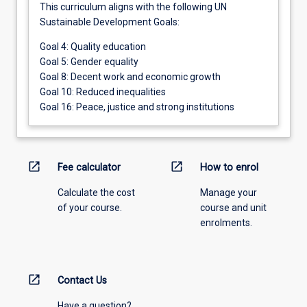
This curriculum aligns with the following UN
Sustainable Development Goals:
Goal 4: Quality education
Goal 5: Gender equality
Goal 8: Decent work and economic growth
Goal 10: Reduced inequalities
Goal 16: Peace, justice and strong institutions
open_in_new
open_in_new
Fee calculator
How to enrol
Calculate the cost
Manage your
of your course.
course and unit
enrolments.
open_in_new
Contact Us
Have a question?