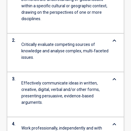
within a specific cultural or geographic context,
drawing on the perspectives of one or more
disciplines.
keyboard_arrow_down
2.
Critically evaluate competing sources of
knowledge and analyse complex, multi‑faceted
issues.
keyboard_arrow_down
3.
Effectively communicate ideas in written,
creative, digital, verbal and/or other forms,
presenting persuasive, evidence‑based
arguments.
keyboard_arrow_down
4.
Work professionally, independently and with