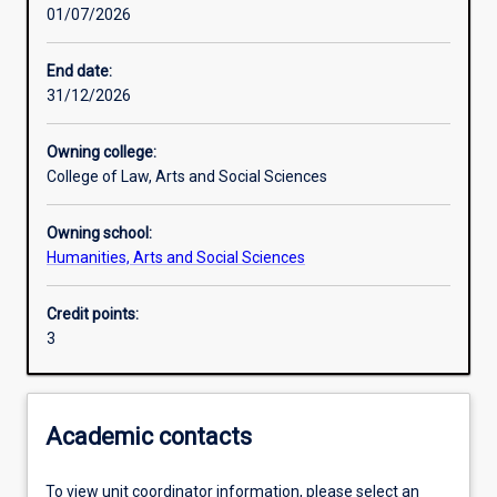
01/07/2026
Learning activities
End date:
31/12/2026
Learning outcomes
Owning college:
College of Law, Arts and Social Sciences
Assessments
Owning school:
Humanities, Arts and Social Sciences
Additional information
Credit points:
3
Academic contacts
To view unit coordinator information, please select an