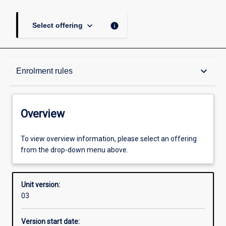
keyboard_arrow_down
info
Select offering
Overview
keyboard_arrow_down
Enrolment rules
Academic contacts
Overview
Offerings
To view overview information, please select an offering
from the drop-down menu above.
Enrolment rules
Unit version:
03
Other learning activities
Version start date: