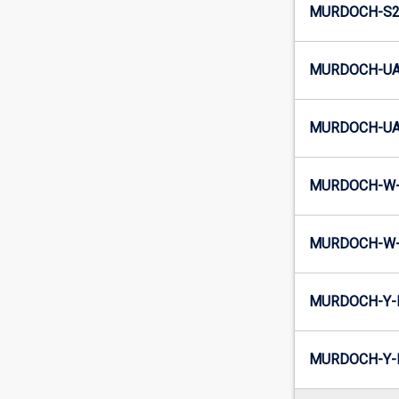
MURDOCH-S2-
MURDOCH-UA
MURDOCH-UA2
MURDOCH-W-
MURDOCH-W-
MURDOCH-Y-
MURDOCH-Y-I