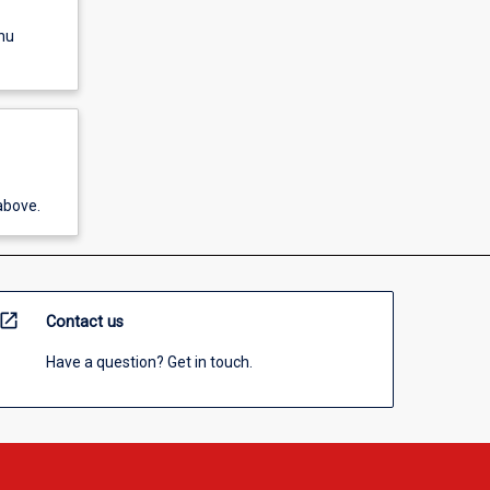
nu
above.
open_in_new
Contact us
Have a question? Get in touch.