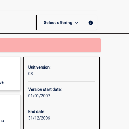
Contract
-
Asian
Studies
keyboard_arrow_down
info
Select offering
page
Unit version:
03
ve.
Version start date:
01/01/2007
End date:
31/12/2006
enu