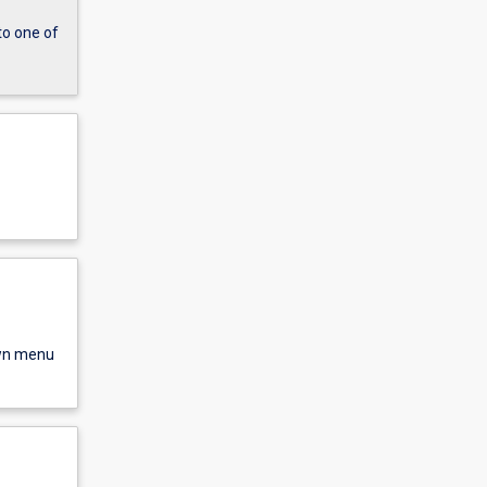
to one of
own menu