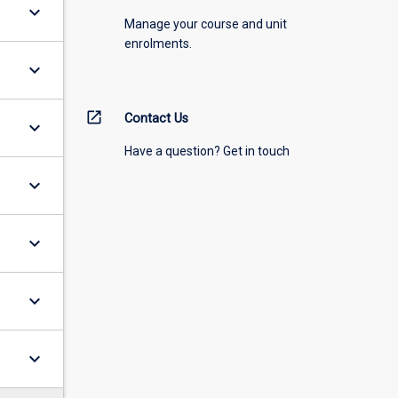
keyboard_arrow_down
Manage your course and unit
enrolments.
keyboard_arrow_down
open_in_new
Contact Us
keyboard_arrow_down
Have a question? Get in touch
keyboard_arrow_down
keyboard_arrow_down
keyboard_arrow_down
keyboard_arrow_down