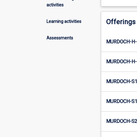
activities
Offerings
Learning activities
Assessments
MURDOCH-H-
MURDOCH-H-
MURDOCH-S1
MURDOCH-S1-
MURDOCH-S2