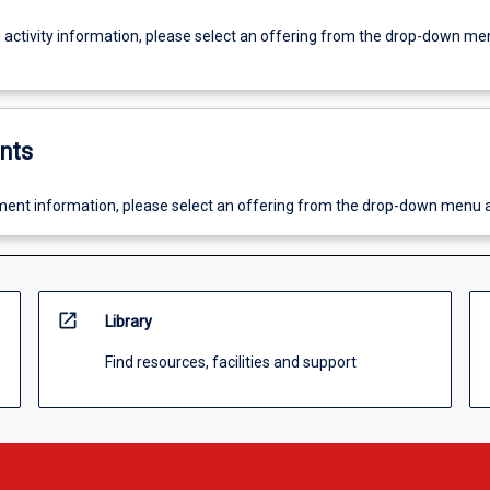
g activity information, please select an offering from the drop-down me
nts
ent information, please select an offering from the drop-down menu 
open_in_new
Library
Find resources, facilities and support