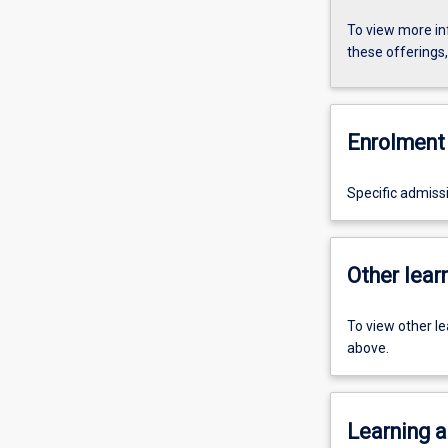
To view more in
these offerings
Enrolment 
Specific admiss
Other learn
To view other l
above.
Learning a