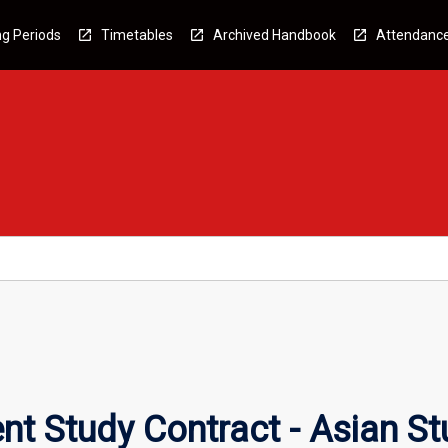
g Periods
Timetables
Archived Handbook
Attendanc
t Study Contract - Asian St