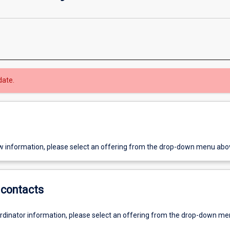
date.
w information, please select an offering from the drop-down menu abo
contacts
ordinator information, please select an offering from the drop-down m