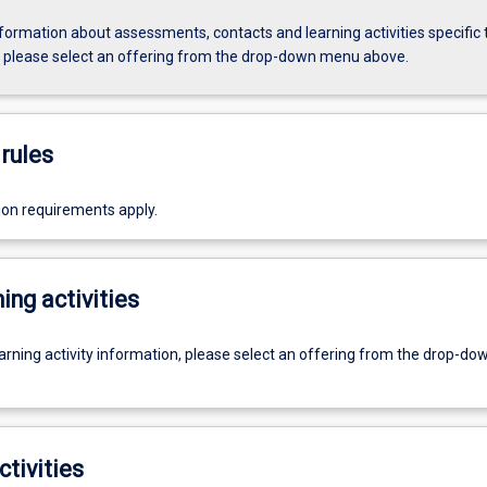
formation about assessments, contacts and learning activities specific 
, please select an offering from the drop-down menu above.
rules
ion requirements apply.
ing activities
earning activity information, please select an offering from the drop-d
ctivities