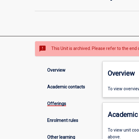
sms_failed
This Unit is archived. Please refer to the end 
Overview
Overview
Academic contacts
To view overvie
Offerings
Academic 
Enrolment rules
To view unit co
above.
Other learning