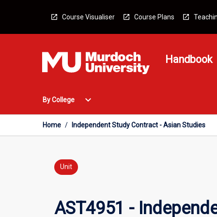
Skip
to
Course Visualiser
Course Plans
Teachin
content
Handbook
Open
expand_more
By College
By
College
Menu
Home
/
Independent Study Contract - Asian Studies
Unit
AST4951 - Independen