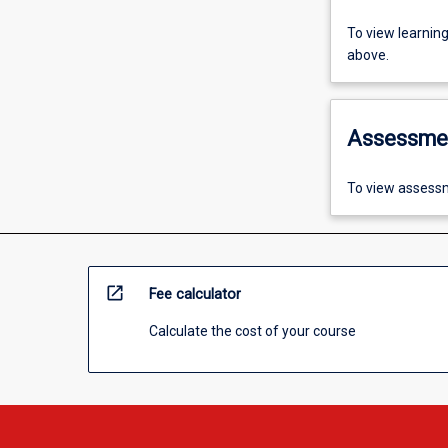
To view learnin
above.
Assessme
To view assessm
open_in_new
Fee calculator
Calculate the cost of your course