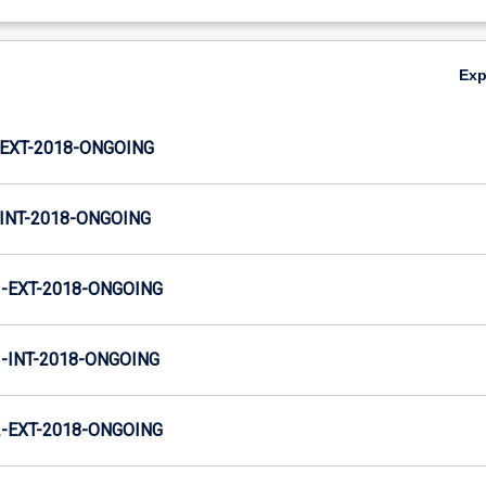
Ex
EXT-2018-ONGOING
INT-2018-ONGOING
-EXT-2018-ONGOING
INT-2018-ONGOING
-EXT-2018-ONGOING