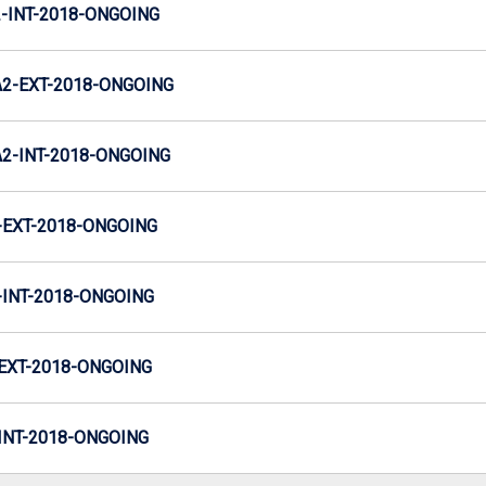
INT-2018-ONGOING
2-EXT-2018-ONGOING
-INT-2018-ONGOING
EXT-2018-ONGOING
INT-2018-ONGOING
EXT-2018-ONGOING
NT-2018-ONGOING