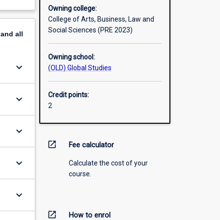
Owning college:
College of Arts, Business, Law and
Social Sciences (PRE 2023)
pand
all
Owning school:
keyboard_arrow_down
(OLD) Global Studies
Credit points:
keyboard_arrow_down
2
keyboard_arrow_down
open_in_new
Fee calculator
keyboard_arrow_down
Calculate the cost of your
course.
keyboard_arrow_down
open_in_new
How to enrol