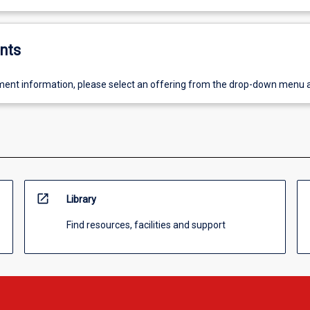
nts
ent information, please select an offering from the drop-down menu 
open_in_new
Library
Find resources, facilities and support