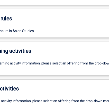
rules
nours in Asian Studies.
ing activities
earning activity information, please select an offering from the drop-d
ctivities
g activity information, please select an offering from the drop-down me