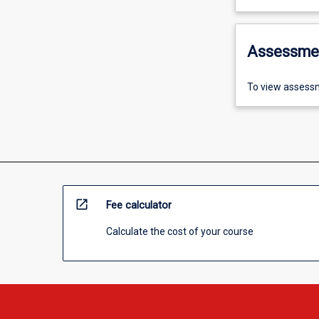
Assessme
To view assessm
open_in_new
Fee calculator
Calculate the cost of your course