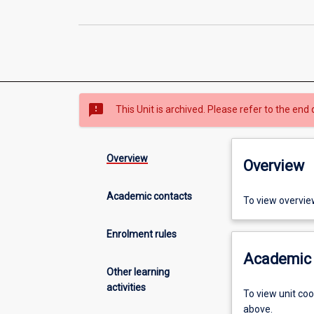
sms_failed
This Unit is archived. Please refer to the end 
Overview
Overview
Academic contacts
To view overvie
Enrolment rules
Academic 
Other learning
activities
To view unit co
above.