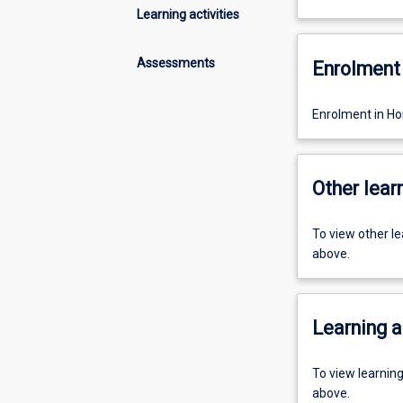
Learning activities
Assessments
Enrolment 
Enrolment in Ho
Other learn
To view other l
above.
Learning a
To view learnin
above.