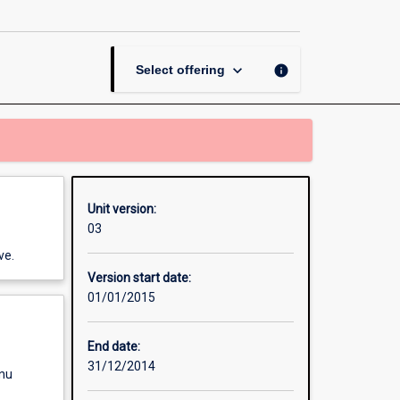
Thesis
in
Asian
Studies
keyboard_arrow_down
info
Select offering
page
Unit version:
03
ve.
Version start date:
01/01/2015
End date:
31/12/2014
enu