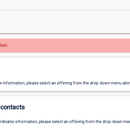
date.
w information, please select an offering from the drop-down menu abo
contacts
ordinator information, please select an offering from the drop-down m