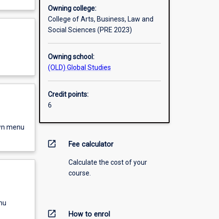
Owning college:
College of Arts, Business, Law and
Social Sciences (PRE 2023)
Owning school:
(OLD) Global Studies
Credit points:
6
own menu
open_in_new
Fee calculator
Calculate the cost of your
course.
nu
open_in_new
How to enrol