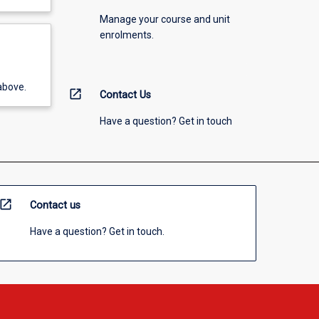
Manage your course and unit
enrolments.
above.
open_in_new
Contact Us
Have a question? Get in touch
open_in_new
Contact us
Have a question? Get in touch.