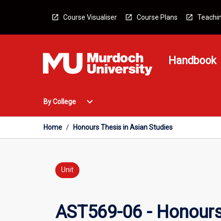
Skip
to
Course Visualiser
Course Plans
Teachin
content
Handbook
Open
expand_more
By College
By
College
Menu
Home
/
Honours Thesis in Asian Studies
Unit
AST569-06 - Honours 