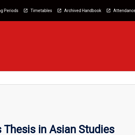
g Periods
Timetables
Archived Handbook
Attendanc
Thesis in Asian Studies