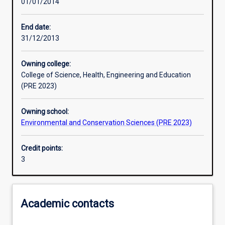
01/01/2014
Learning activities
End date:
31/12/2013
Learning outcomes
Owning college:
College of Science, Health, Engineering and Education
Assessments
(PRE 2023)
Owning school:
Additional information
Environmental and Conservation Sciences (PRE 2023)
Credit points:
3
Academic contacts