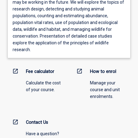
may be working in the future. We will explore the topics of
research design, detecting and studying animal
populations, counting and estimating abundance,
population vital rates, use of population and ecological
data, wildlife and habitat, and managing wildlife for
conservation. Presentation of detailed case studies
explore the application of the principles of wildlife
research.
open_in_new
open_in_new
Fee calculator
How to enrol
Calculate the cost
Manage your
of your course.
course and unit
enrolments.
open_in_new
Contact Us
Have a question?