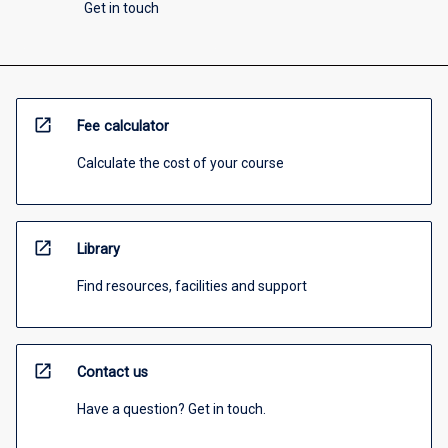
Get in touch
open_in_new
Fee calculator
Calculate the cost of your course
open_in_new
Library
Find resources, facilities and support
open_in_new
Contact us
Have a question? Get in touch.