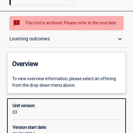
sms_failed
This Unit is archived. Please refer to the end date.
Overview
keyboard_arrow_down
Learning outcomes
Academic contacts
Overview
Offerings
To view overview information, please select an offering
from the drop-down menu above.
Enrolment rules
Unit version:
03
Other learning activities
Version start date: