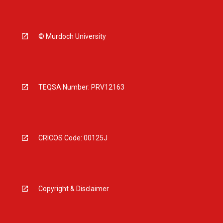
© Murdoch University
TEQSA Number: PRV12163
CRICOS Code: 00125J
Copyright & Disclaimer