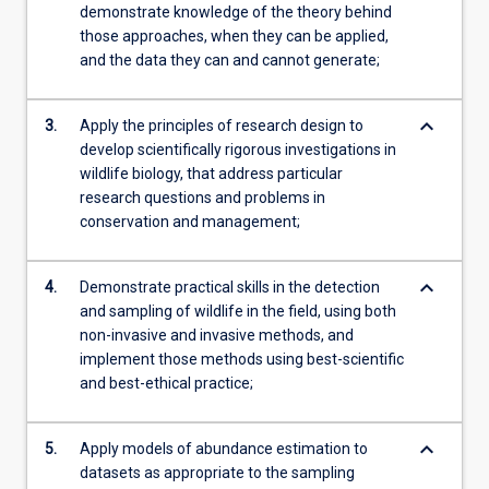
demonstrate knowledge of the theory behind
those approaches, when they can be applied,
and the data they can and cannot generate;
keyboard_arrow_down
3.
Apply the principles of research design to
develop scientifically rigorous investigations in
wildlife biology, that address particular
research questions and problems in
conservation and management;
keyboard_arrow_down
4.
Demonstrate practical skills in the detection
and sampling of wildlife in the field, using both
non-invasive and invasive methods, and
implement those methods using best-scientific
and best-ethical practice;
keyboard_arrow_down
5.
Apply models of abundance estimation to
datasets as appropriate to the sampling