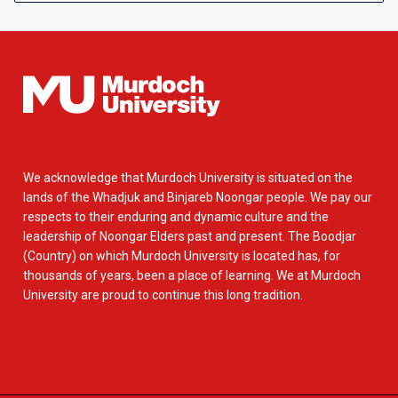
We acknowledge that Murdoch University is situated on the
lands of the Whadjuk and Binjareb Noongar people. We pay our
respects to their enduring and dynamic culture and the
leadership of Noongar Elders past and present. The Boodjar
(Country) on which Murdoch University is located has, for
thousands of years, been a place of learning. We at Murdoch
University are proud to continue this long tradition.