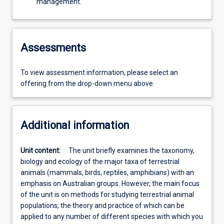
management.
Assessments
To view assessment information, please select an
offering from the drop-down menu above.
Additional information
Unit content:
The unit briefly examines the taxonomy,
biology and ecology of the major taxa of terrestrial
animals (mammals, birds, reptiles, amphibians) with an
emphasis on Australian groups. However, the main focus
of the unit is on methods for studying terrestrial animal
populations; the theory and practice of which can be
applied to any number of different species with which you