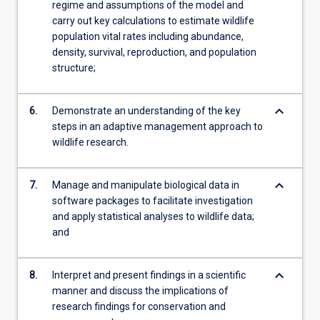
regime and assumptions of the model and
carry out key calculations to estimate wildlife
population vital rates including abundance,
density, survival, reproduction, and population
structure;
keyboard_arrow_down
6.
Demonstrate an understanding of the key
steps in an adaptive management approach to
wildlife research.
keyboard_arrow_down
7.
Manage and manipulate biological data in
software packages to facilitate investigation
and apply statistical analyses to wildlife data;
and
keyboard_arrow_down
8.
Interpret and present findings in a scientific
manner and discuss the implications of
research findings for conservation and