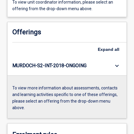
To view unit coordinator information, please select an
offering from the drop-down menu above.
Offerings
Expand
all
keyboard_arrow_down
MURDOCH-S2-INT-2018-ONGOING
To view more information about assessments, contacts
and learning activities specific to one of these offerings,
please select an offering from the drop-down menu
above.