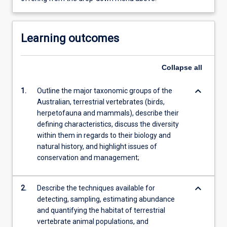
Learning outcomes
Collapse
all
keyboard_arrow_down
1.
Outline the major taxonomic groups of the
Australian, terrestrial vertebrates (birds,
herpetofauna and mammals), describe their
defining characteristics, discuss the diversity
within them in regards to their biology and
natural history, and highlight issues of
conservation and management;
keyboard_arrow_down
2.
Describe the techniques available for
detecting, sampling, estimating abundance
and quantifying the habitat of terrestrial
vertebrate animal populations, and