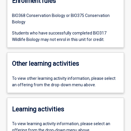
Enrolment rules
BIO368 Conservation Biology or BIO375 Conservation
Biology
Students who have successfully completed BIO317
Wildlife Biology may not enrol in this unit for credit.
Other learning activities
To view other learning activity information, please select
an offering from the drop-down menu above.
Learning activities
To view learning activity information, please select an
offering from the drop-down menu above.