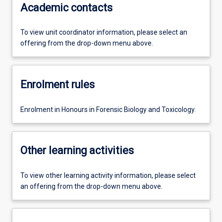
Academic contacts
To view unit coordinator information, please select an
offering from the drop-down menu above.
Enrolment rules
Enrolment in Honours in Forensic Biology and Toxicology.
Other learning activities
To view other learning activity information, please select
an offering from the drop-down menu above.