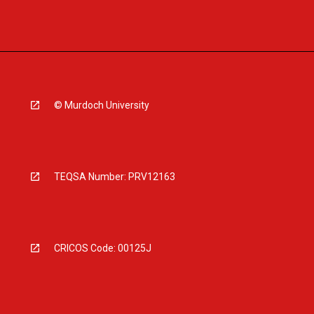
© Murdoch University
TEQSA Number: PRV12163
CRICOS Code: 00125J