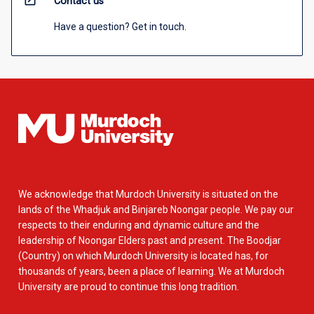
open_in_new
Contact us
Have a question? Get in touch.
We acknowledge that Murdoch University is situated on the
lands of the Whadjuk and Binjareb Noongar people. We pay our
respects to their enduring and dynamic culture and the
leadership of Noongar Elders past and present. The Boodjar
(Country) on which Murdoch University is located has, for
thousands of years, been a place of learning. We at Murdoch
University are proud to continue this long tradition.