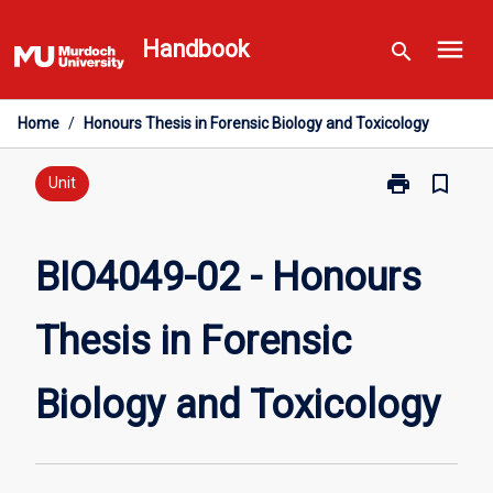
Skip
menu
to
Handbook
search
content
Home
/
Honours Thesis in Forensic Biology and Toxicology
print
bookmark_border
Print
Unit
BIO4049-
02
-
BIO4049-02 - Honours
Honours
Thesis
Thesis in Forensic
in
Forensic
Biology
Biology and Toxicology
and
Toxicology
page