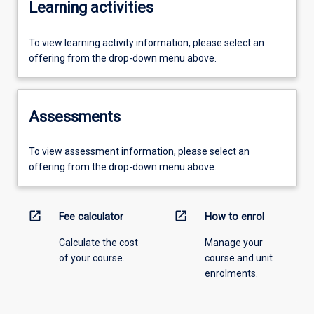
Learning activities
To view learning activity information, please select an
offering from the drop-down menu above.
Assessments
To view assessment information, please select an
offering from the drop-down menu above.
open_in_new
open_in_new
Fee calculator
How to enrol
Calculate the cost
Manage your
of your course.
course and unit
enrolments.