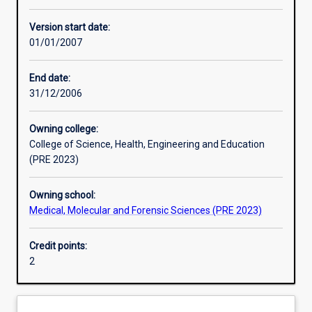
Learning activities
Version start date:
01/01/2007
Assessments
End date:
31/12/2006
Owning college:
College of Science, Health, Engineering and Education
(PRE 2023)
Owning school:
Medical, Molecular and Forensic Sciences (PRE 2023)
Credit points:
2