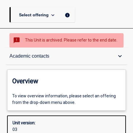
keyboard_arrow_down
info
Select offering
sms_failed
This Unit is archived. Please refer to the end date.
Overview
keyboard_arrow_down
Academic contacts
Academic contacts
Overview
Enrolment rules
To view overview information, please select an offering
from the drop-down menu above.
Other learning activities
Unit version:
03