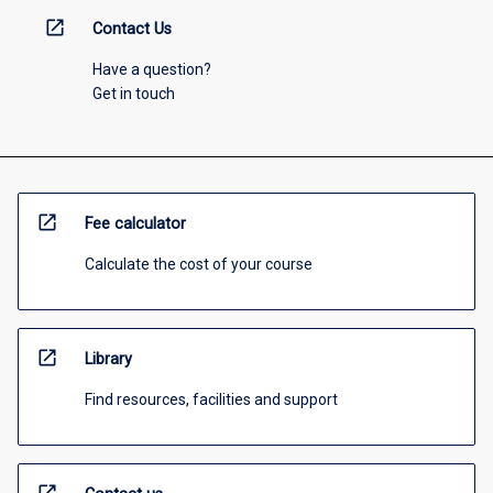
open_in_new
Contact Us
Have a question?
Get in touch
open_in_new
Fee calculator
Calculate the cost of your course
open_in_new
Library
Find resources, facilities and support