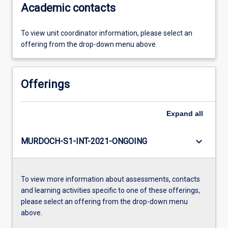
Academic contacts
To view unit coordinator information, please select an
offering from the drop-down menu above.
Offerings
Expand
all
keyboard_arrow_down
MURDOCH-S1-INT-2021-ONGOING
To view more information about assessments, contacts
and learning activities specific to one of these offerings,
please select an offering from the drop-down menu
above.