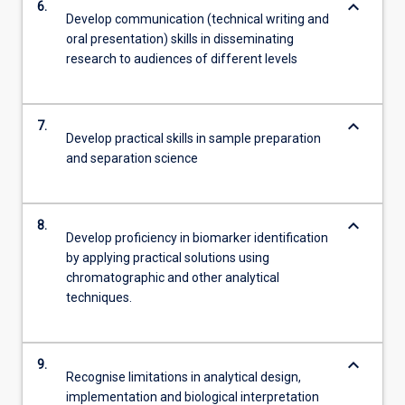
keyboard_arrow_down
6.
Develop communication (technical writing and
oral presentation) skills in disseminating
research to audiences of different levels
keyboard_arrow_down
7.
Develop practical skills in sample preparation
and separation science
keyboard_arrow_down
8.
Develop proficiency in biomarker identification
by applying practical solutions using
chromatographic and other analytical
techniques.
keyboard_arrow_down
9.
Recognise limitations in analytical design,
implementation and biological interpretation