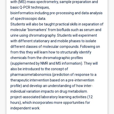
with (MS) mass spectrometry, sample preparation and
basic Q-PCR techniques,
bioinformatics including pre-processing and data analysis
of spectroscopic data.
Students will also be taught practical skills in separation of
molecular ‘biomarkers’ from biofluids such as serum and
urine using chromatography. Students will experiment
with different stationary and mobile phases to isolate
different classes of molecular compounds. Following on
from this they will learn how to structurally identify
chemicals from the chromatographic profiles
(supplemented by NMR and MS information). They will
also be introduced to the concept of
pharmacometabonomics (prediction of response to a
therapeutic intervention based on a pre-intervention
profile) and develop an understanding of how inter-
individual variation impacts on drug metabolism.
project-associated laboratory learning activities (12
hours), which incorporates more opportunities for
independent work.