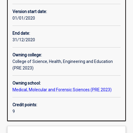
Other learning activities
Version start date:
01/01/2020
Learning activities
End date:
31/12/2020
Learning outcomes
Owning college:
College of Science, Health, Engineering and Education
Assessments
(PRE 2023)
Owning school:
Additional information
Medical, Molecular and Forensic Sciences (PRE 2023)
Credit points:
9