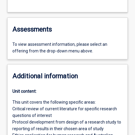
Assessments
To view assessment information, please select an
offering from the drop-down menu above.
Additional information
Unit content:
This unit covers the following specific areas:
Critical review of current literature for specific research
questions of interest
Protocol development from design of a research study to
reporting of results in their chosen area of study