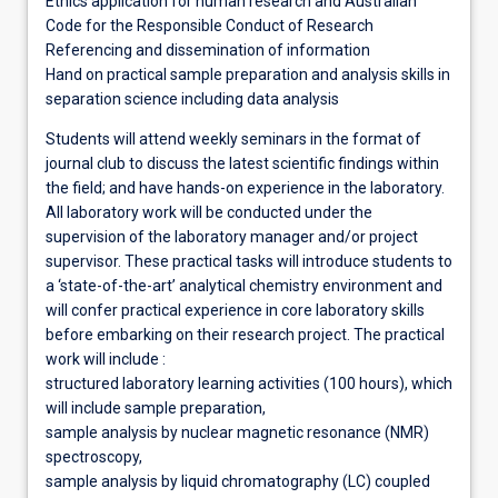
Ethics application for human research and Australian
Code for the Responsible Conduct of Research
Referencing and dissemination of information
Hand on practical sample preparation and analysis skills in
separation science including data analysis
Students will attend weekly seminars in the format of
journal club to discuss the latest scientific findings within
the field; and have hands-on experience in the laboratory.
All laboratory work will be conducted under the
supervision of the laboratory manager and/or project
supervisor. These practical tasks will introduce students to
a ‘state-of-the-art’ analytical chemistry environment and
will confer practical experience in core laboratory skills
before embarking on their research project. The practical
work will include :
structured laboratory learning activities (100 hours), which
will include sample preparation,
sample analysis by nuclear magnetic resonance (NMR)
spectroscopy,
sample analysis by liquid chromatography (LC) coupled