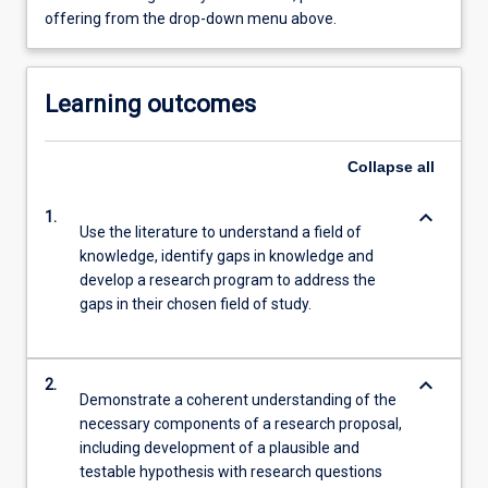
offering from the drop-down menu above.
Learning outcomes
Collapse
all
keyboard_arrow_down
1.
Use the literature to understand a field of
knowledge, identify gaps in knowledge and
develop a research program to address the
gaps in their chosen field of study.
keyboard_arrow_down
2.
Demonstrate a coherent understanding of the
necessary components of a research proposal,
including development of a plausible and
testable hypothesis with research questions