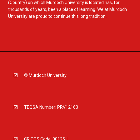
(Country) on which Murdoch University is located has, for
thousands of years, been a place of learning. We at Murdoch
University are proud to continue this long tradition.
© Murdoch University
TEQSA Number: PRV12163
CRICOS Code: 00125J