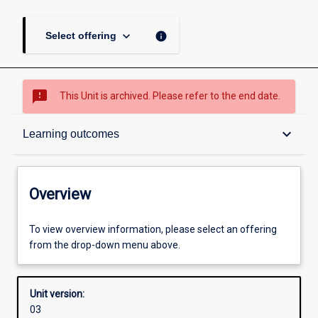
keyboard_arrow_down
info
Select offering
sms_failed
This Unit is archived. Please refer to the end date.
Overview
keyboard_arrow_down
Learning outcomes
Academic contacts
Overview
Offerings
To view overview information, please select an offering
from the drop-down menu above.
Enrolment rules
Unit version:
03