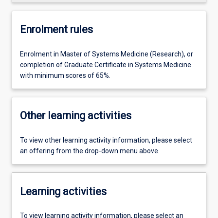
Enrolment rules
Enrolment in Master of Systems Medicine (Research), or
completion of Graduate Certificate in Systems Medicine
with minimum scores of 65%.
Other learning activities
To view other learning activity information, please select
an offering from the drop-down menu above.
Learning activities
To view learning activity information, please select an