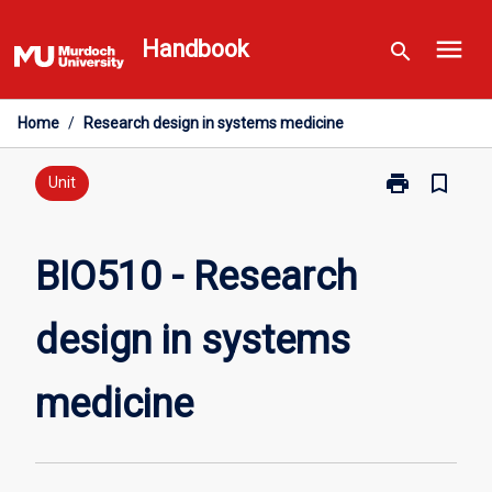
Skip
menu
to
Handbook
search
content
Home
/
Research design in systems medicine
print
bookmark_border
Print
Unit
BIO510
-
Research
BIO510 - Research
design
in
design in systems
systems
medicine
page
medicine