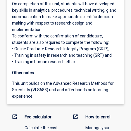
On completion of this unit, students will have developed
key skills in analytical procedures, technical writing, g and
communication to make appropriate scientific decision-
making with respect to research design and
implementation.
To conform with the confirmation of candidature,
students are also required to complete the following:
• Online Graduate Research Integrity Program (GRIP);
• Training in safety in research and teaching (SRT) and
• Training in human research ethics
Other notes:
This unit builds on the Advanced Research Methods for
Scientists (VLS683) unit and offer hands on learning
experience.
open_in_new
open_in_new
Fee calculator
How to enrol
Calculate the cost
Manage your