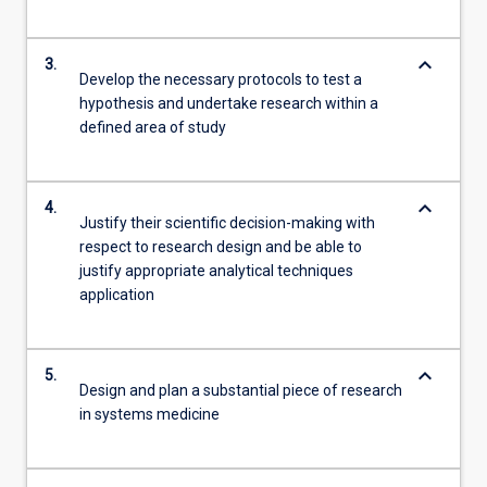
keyboard_arrow_down
3.
Develop the necessary protocols to test a
hypothesis and undertake research within a
defined area of study
keyboard_arrow_down
4.
Justify their scientific decision-making with
respect to research design and be able to
justify appropriate analytical techniques
application
keyboard_arrow_down
5.
Design and plan a substantial piece of research
in systems medicine