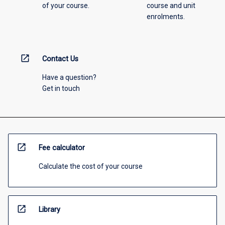
of your course.
course and unit
enrolments.
open_in_new
Contact Us
Have a question?
Get in touch
open_in_new
Fee calculator
Calculate the cost of your course
open_in_new
Library