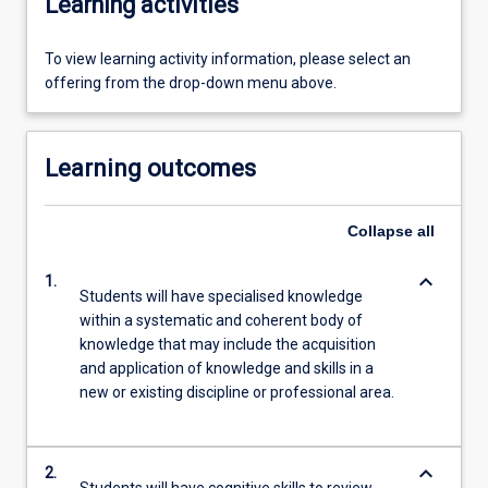
Learning activities
To view learning activity information, please select an
offering from the drop-down menu above.
Learning outcomes
Collapse
all
keyboard_arrow_down
1.
Students will have specialised knowledge
within a systematic and coherent body of
knowledge that may include the acquisition
and application of knowledge and skills in a
new or existing discipline or professional area.
keyboard_arrow_down
2.