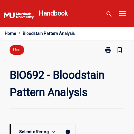
Skip
menu
to
Handbook
search
content
Home
/
Bloodstain Pattern Analysis
print
bookmark_border
Print
Unit
BIO692
-
Bloodstain
BIO692 - Bloodstain
Pattern
Analysis
Pattern Analysis
page
keyboard_arrow_down
info
Select offering