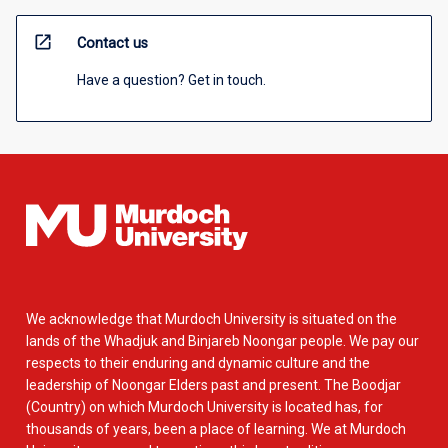
open_in_new
Contact us
Have a question? Get in touch.
We acknowledge that Murdoch University is situated on the
lands of the Whadjuk and Binjareb Noongar people. We pay our
respects to their enduring and dynamic culture and the
leadership of Noongar Elders past and present. The Boodjar
(Country) on which Murdoch University is located has, for
thousands of years, been a place of learning. We at Murdoch