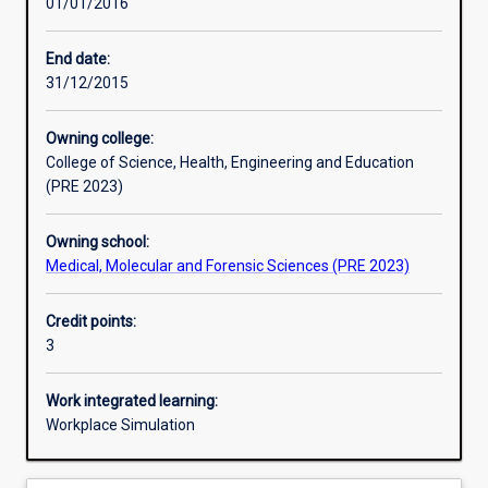
01/01/2016
Learning activities
End date:
31/12/2015
Learning outcomes
Owning college:
College of Science, Health, Engineering and Education
Assessments
(PRE 2023)
Owning school:
Additional information
Medical, Molecular and Forensic Sciences (PRE 2023)
Credit points:
3
Work integrated learning:
Workplace Simulation