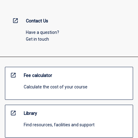
open_in_new
Contact Us
Have a question?
Get in touch
open_in_new
Fee calculator
Calculate the cost of your course
open_in_new
Library
Find resources, facilities and support