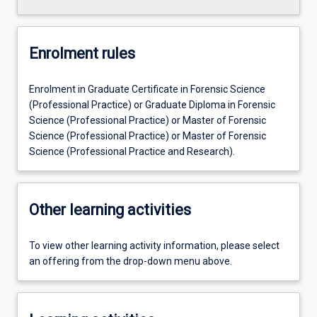
Enrolment rules
Enrolment in Graduate Certificate in Forensic Science
(Professional Practice) or Graduate Diploma in Forensic
Science (Professional Practice) or Master of Forensic
Science (Professional Practice) or Master of Forensic
Science (Professional Practice and Research).
Other learning activities
To view other learning activity information, please select
an offering from the drop-down menu above.