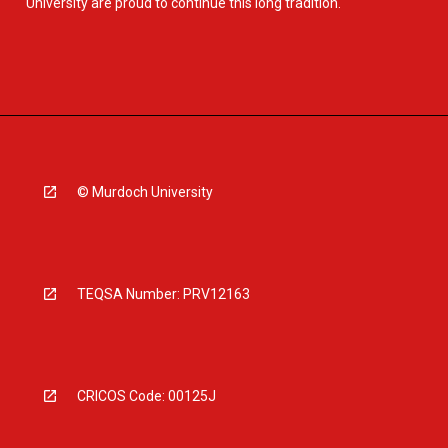
University are proud to continue this long tradition.
© Murdoch University
TEQSA Number: PRV12163
CRICOS Code: 00125J