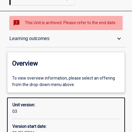
sms_failed
This Unit is archived. Please refer to the end date.
Overview
keyboard_arrow_down
Learning outcomes
Academic contacts
Overview
Offerings
To view overview information, please select an offering
from the drop-down menu above.
Enrolment rules
Unit version:
03
Other learning activities
Version start date: