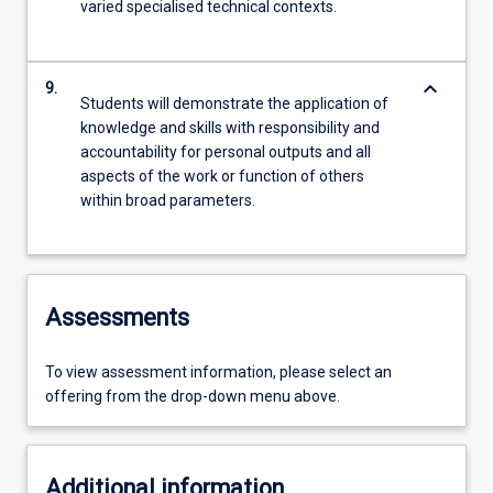
varied specialised technical contexts.
keyboard_arrow_down
9.
Students will demonstrate the application of
knowledge and skills with responsibility and
accountability for personal outputs and all
aspects of the work or function of others
within broad parameters.
Assessments
To view assessment information, please select an
offering from the drop-down menu above.
Additional information