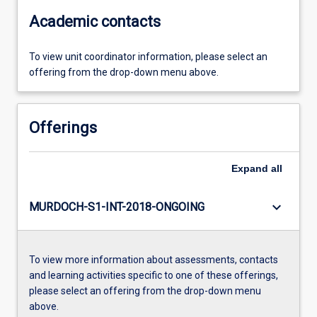
Academic contacts
To view unit coordinator information, please select an
offering from the drop-down menu above.
Offerings
Expand
all
keyboard_arrow_down
MURDOCH-S1-INT-2018-ONGOING
To view more information about assessments, contacts
and learning activities specific to one of these offerings,
please select an offering from the drop-down menu
above.