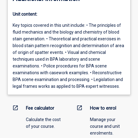
Unit content:
Key topics covered in this unit include: • The principles of
fluid mechanics and the biology and chemistry of blood
stain generation. • Theoretical and practical exercises in
blood stain pattern recognition and determination of area
of origin of spatter events. • Visual and chemical
techniques used in BPA laboratory and scene
examinations. • Police procedures for BPA scene
examinations with casework examples. • Reconstructive
BPA scene examination and processing. • Legislation and
legal frames works as applied to BPA expert witnesses.
open_in_new
open_in_new
Fee calculator
How to enrol
Calculate the cost
Manage your
of your course.
course and unit
enrolments.