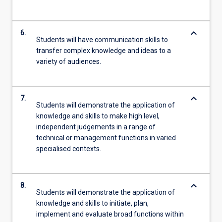
keyboard_arrow_down
6.
Students will have communication skills to
transfer complex knowledge and ideas to a
variety of audiences.
keyboard_arrow_down
7.
Students will demonstrate the application of
knowledge and skills to make high level,
independent judgements in a range of
technical or management functions in varied
specialised contexts.
keyboard_arrow_down
8.
Students will demonstrate the application of
knowledge and skills to initiate, plan,
implement and evaluate broad functions within