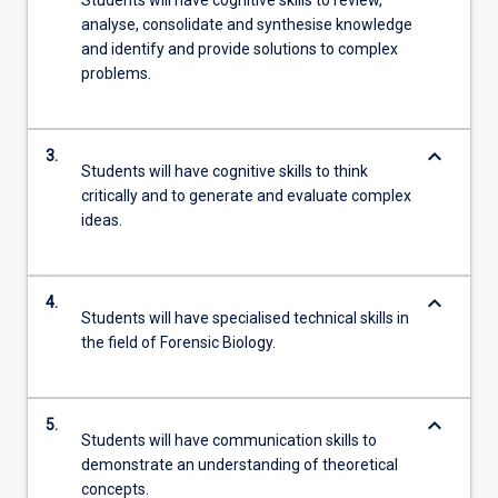
Students will have cognitive skills to review,
analyse, consolidate and synthesise knowledge
and identify and provide solutions to complex
problems.
keyboard_arrow_down
3.
Students will have cognitive skills to think
critically and to generate and evaluate complex
ideas.
keyboard_arrow_down
4.
Students will have specialised technical skills in
the field of Forensic Biology.
keyboard_arrow_down
5.
Students will have communication skills to
demonstrate an understanding of theoretical
concepts.