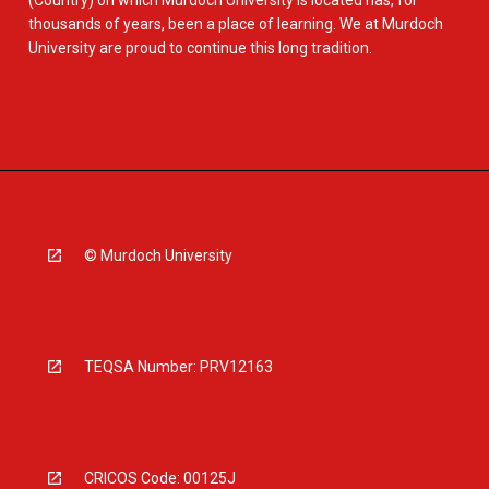
(Country) on which Murdoch University is located has, for
thousands of years, been a place of learning. We at Murdoch
University are proud to continue this long tradition.
© Murdoch University
TEQSA Number: PRV12163
CRICOS Code: 00125J