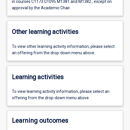
in courses C1173 G1095 M1381 and M1382 , except on
approval by the Academic Chair.
Other learning activities
To view other learning activity information, please select
an offering from the drop-down menu above.
Learning activities
To view learning activity information, please select an
offering from the drop-down menu above.
Learning outcomes