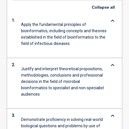
Collapse
all
keyboard_arrow_down
1.
Apply the fundamental principles of
bioinformatics, including concepts and theories
established in the field of bioinformatics to the
field of infectious diseases.
keyboard_arrow_down
2.
Justify and interpret theoretical propositions,
methodologies, conclusions and professional
decisions in the field of microbial
bioinformatics to specialist and non-specialist
audiences.
keyboard_arrow_down
3.
Demonstrate proficiency in solving real-world
biological questions and problems by use of