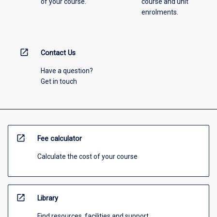
of your course.
course and unit
enrolments.
open_in_new
Contact Us
Have a question?
Get in touch
open_in_new
Fee calculator
Calculate the cost of your course
open_in_new
Library
Find resources, facilities and support