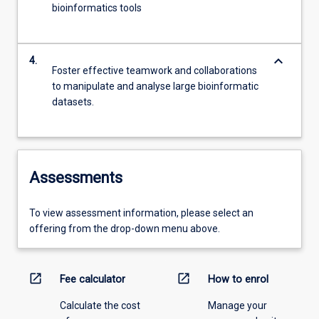
bioinformatics tools
keyboard_arrow_down
4.
Foster effective teamwork and collaborations
to manipulate and analyse large bioinformatic
datasets.
Assessments
To view assessment information, please select an
offering from the drop-down menu above.
open_in_new
open_in_new
Fee calculator
How to enrol
Calculate the cost
Manage your