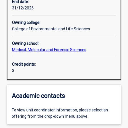
End date:
31/12/2026
Learning outcomes
Owning college:
College of Environmental and Life Sciences
Assessments
Owning school:
Medical, Molecular and Forensic Sciences
Credit points:
3
Academic contacts
To view unit coordinator information, please select an
offering from the drop-down menu above.