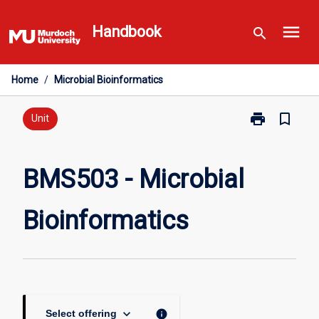
Skip
menu
to
Handbook
search
content
Home
/
Microbial Bioinformatics
print
bookmark_border
Print
Unit
BMS503
-
Microbial
BMS503 - Microbial
Bioinformatic
page
Bioinformatics
keyboard_arrow_down
info
Select offering