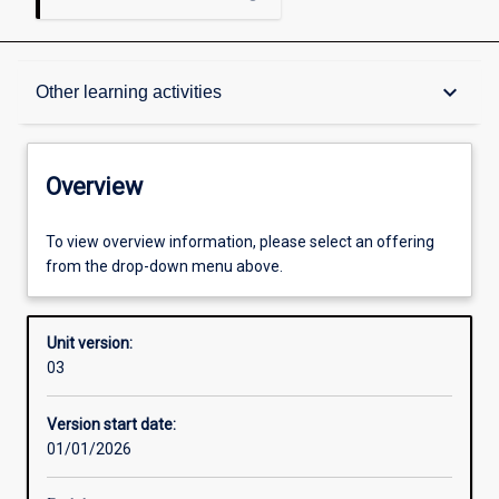
Overview
keyboard_arrow_down
Other learning activities
Academic contacts
Overview
Offerings
To view overview information, please select an offering
from the drop-down menu above.
Enrolment rules
Unit version:
03
Other learning activities
Version start date:
01/01/2026
Learning activities