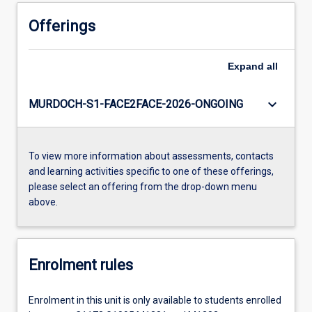
Offerings
Expand
all
keyboard_arrow_down
MURDOCH-S1-FACE2FACE-2026-ONGOING
To view more information about assessments, contacts
and learning activities specific to one of these offerings,
please select an offering from the drop-down menu
above.
Enrolment rules
Enrolment in this unit is only available to students enrolled