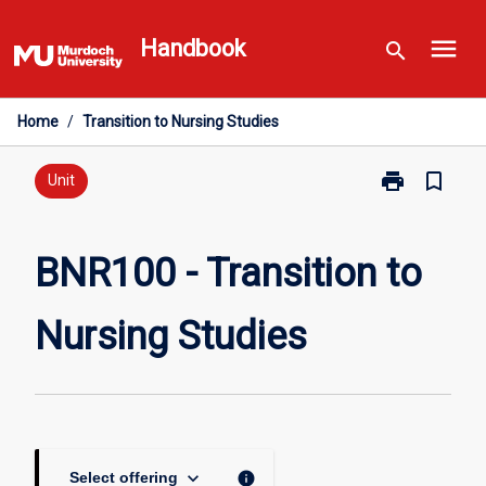
Skip
menu
to
Handbook
search
content
Home
/
Transition to Nursing Studies
print
bookmark_border
Print
Unit
BNR100
-
Transition
BNR100 - Transition to
to
Nursing
Nursing Studies
Studies
page
keyboard_arrow_down
info
Select offering