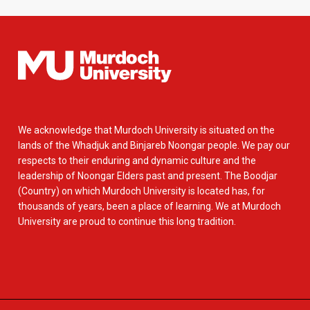
We acknowledge that Murdoch University is situated on the
lands of the Whadjuk and Binjareb Noongar people. We pay our
respects to their enduring and dynamic culture and the
leadership of Noongar Elders past and present. The Boodjar
(Country) on which Murdoch University is located has, for
thousands of years, been a place of learning. We at Murdoch
University are proud to continue this long tradition.