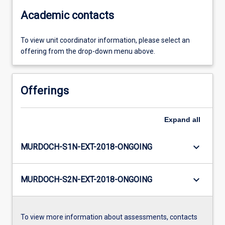
Academic contacts
To view unit coordinator information, please select an
offering from the drop-down menu above.
Offerings
Expand
all
keyboard_arrow_down
MURDOCH-S1N-EXT-2018-ONGOING
keyboard_arrow_down
MURDOCH-S2N-EXT-2018-ONGOING
To view more information about assessments, contacts