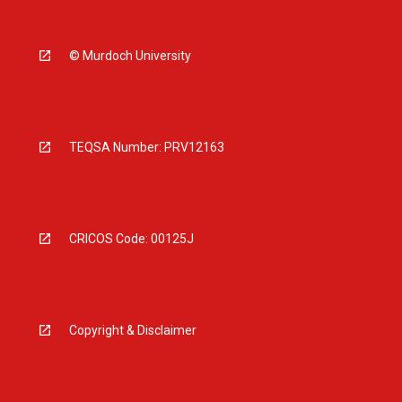
© Murdoch University
TEQSA Number: PRV12163
CRICOS Code: 00125J
Copyright & Disclaimer