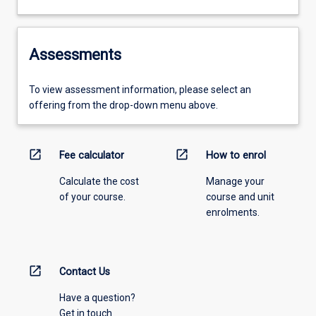
Assessments
To view assessment information, please select an
offering from the drop-down menu above.
open_in_new
open_in_new
Fee calculator
How to enrol
Calculate the cost
Manage your
of your course.
course and unit
enrolments.
open_in_new
Contact Us
Have a question?
Get in touch