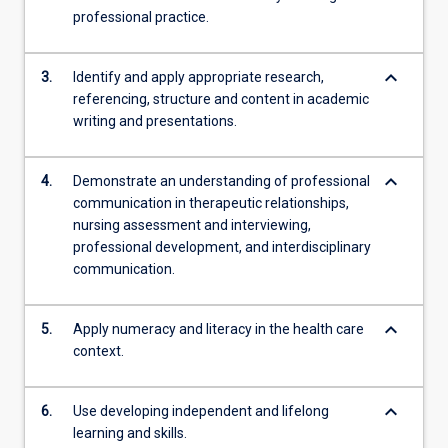
professional practice.
keyboard_arrow_down
3.
Identify and apply appropriate research,
referencing, structure and content in academic
writing and presentations.
keyboard_arrow_down
4.
Demonstrate an understanding of professional
communication in therapeutic relationships,
nursing assessment and interviewing,
professional development, and interdisciplinary
communication.
keyboard_arrow_down
5.
Apply numeracy and literacy in the health care
context.
keyboard_arrow_down
6.
Use developing independent and lifelong
learning and skills.