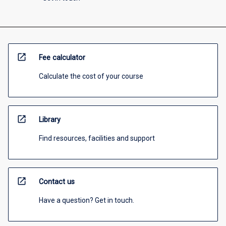
open_in_new
Fee calculator
Calculate the cost of your course
open_in_new
Library
Find resources, facilities and support
open_in_new
Contact us
Have a question? Get in touch.