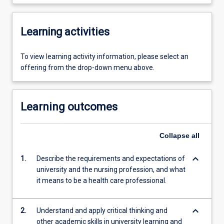
Learning activities
To view learning activity information, please select an
offering from the drop-down menu above.
Learning outcomes
Collapse
all
keyboard_arrow_down
1.
Describe the requirements and expectations of
university and the nursing profession, and what
it means to be a health care professional.
keyboard_arrow_down
2.
Understand and apply critical thinking and
other academic skills in university learning and