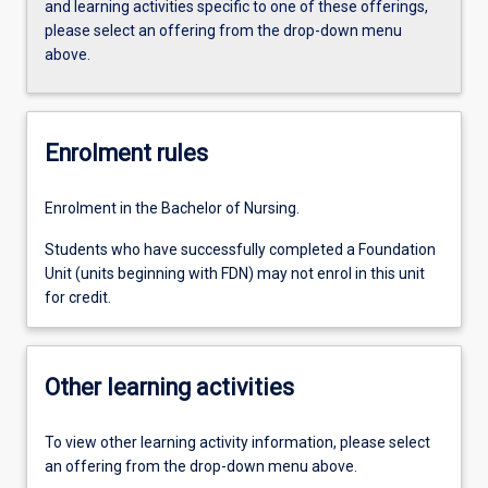
and learning activities specific to one of these offerings,
please select an offering from the drop-down menu
above.
Enrolment rules
Enrolment in the Bachelor of Nursing.
Students who have successfully completed a Foundation
Unit (units beginning with FDN) may not enrol in this unit
for credit.
Other learning activities
To view other learning activity information, please select
an offering from the drop-down menu above.