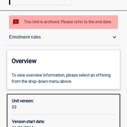
sms_failed
This Unit is archived. Please refer to the end date.
Overview
keyboard_arrow_down
Enrolment rules
Academic contacts
Overview
Offerings
To view overview information, please select an offering
from the drop-down menu above.
Enrolment rules
Unit version:
03
Other learning activities
Version start date: