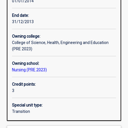
01/01/2014
Learning activities
End date:
31/12/2013
Learning outcomes
Owning college:
College of Science, Health, Engineering and Education
Assessments
(PRE 2023)
Owning school:
Nursing (PRE 2023)
Credit points:
3
Special unit type:
Transition