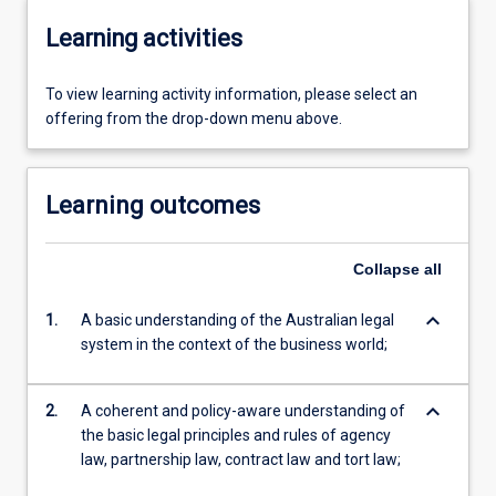
Learning activities
To view learning activity information, please select an
offering from the drop-down menu above.
Learning outcomes
Collapse
all
keyboard_arrow_down
1.
A basic understanding of the Australian legal
system in the context of the business world;
keyboard_arrow_down
2.
A coherent and policy-aware understanding of
the basic legal principles and rules of agency
law, partnership law, contract law and tort law;