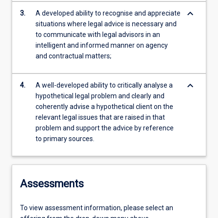
keyboard_arrow_down
3.
A developed ability to recognise and appreciate
situations where legal advice is necessary and
to communicate with legal advisors in an
intelligent and informed manner on agency
and contractual matters;
keyboard_arrow_down
4.
A well-developed ability to critically analyse a
hypothetical legal problem and clearly and
coherently advise a hypothetical client on the
relevant legal issues that are raised in that
problem and support the advice by reference
to primary sources.
Assessments
To view assessment information, please select an