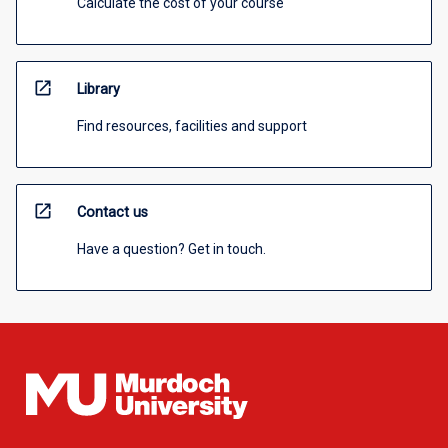
Calculate the cost of your course
open_in_new
Library
Find resources, facilities and support
open_in_new
Contact us
Have a question? Get in touch.