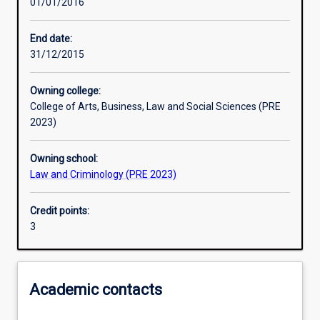
01/01/2016
Learning outcomes
End date:
31/12/2015
Assessments
Owning college:
College of Arts, Business, Law and Social Sciences (PRE
2023)
Owning school:
Law and Criminology (PRE 2023)
Credit points:
3
Academic contacts