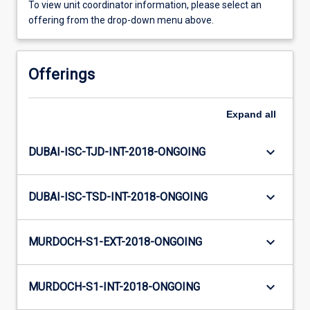
To view unit coordinator information, please select an
offering from the drop-down menu above.
Offerings
Expand
all
keyboard_arrow_down
DUBAI-ISC-TJD-INT-2018-ONGOING
keyboard_arrow_down
DUBAI-ISC-TSD-INT-2018-ONGOING
keyboard_arrow_down
MURDOCH-S1-EXT-2018-ONGOING
keyboard_arrow_down
MURDOCH-S1-INT-2018-ONGOING