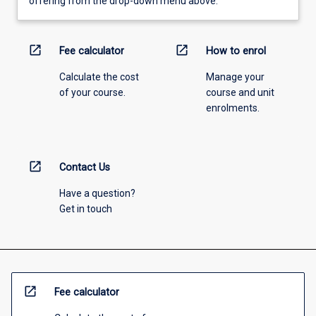
offering from the drop-down menu above.
open_in_new
open_in_new
Fee calculator
How to enrol
Calculate the cost
Manage your
of your course.
course and unit
enrolments.
open_in_new
Contact Us
Have a question?
Get in touch
open_in_new
Fee calculator