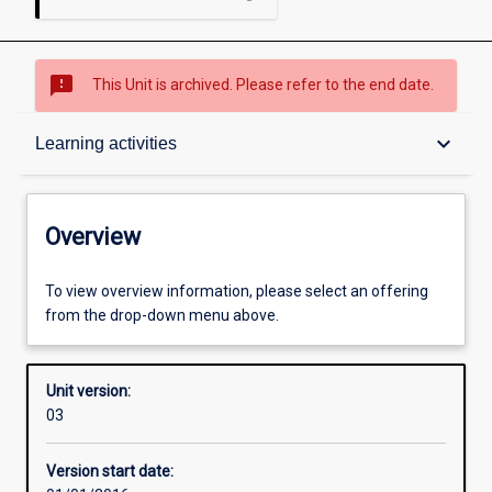
sms_failed
This Unit is archived. Please refer to the end date.
Overview
keyboard_arrow_down
Learning activities
Academic contacts
Overview
Offerings
To view overview information, please select an offering
from the drop-down menu above.
Other learning activities
Unit version:
03
Learning activities
Version start date: