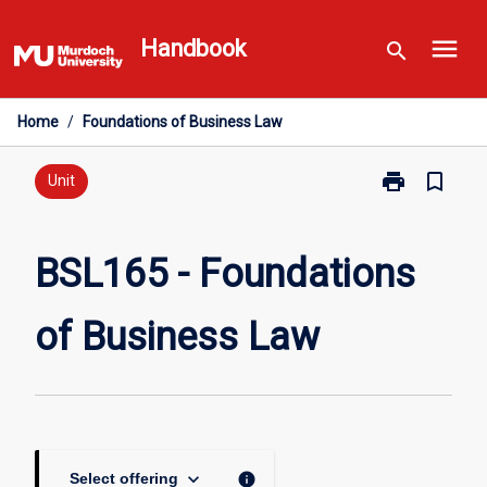
Skip
menu
to
Handbook
search
content
Home
/
Foundations of Business Law
print
bookmark_border
Print
Unit
BSL165
-
Foundations
BSL165 - Foundations
of
Business
of Business Law
Law
page
keyboard_arrow_down
info
Select offering