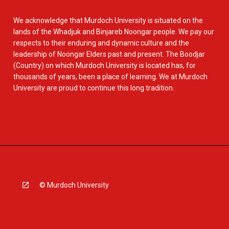
We acknowledge that Murdoch University is situated on the
lands of the Whadjuk and Binjareb Noongar people. We pay our
respects to their enduring and dynamic culture and the
leadership of Noongar Elders past and present. The Boodjar
(Country) on which Murdoch University is located has, for
thousands of years, been a place of learning. We at Murdoch
University are proud to continue this long tradition.
© Murdoch University