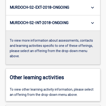
keyboard_arrow_down
MURDOCH-S2-EXT-2018-ONGOING
keyboard_arrow_down
MURDOCH-S2-INT-2018-ONGOING
To view more information about assessments, contacts
and learning activities specific to one of these offerings,
please select an offering from the drop-down menu
above.
Other learning activities
To view other learning activity information, please select
an offering from the drop-down menu above.