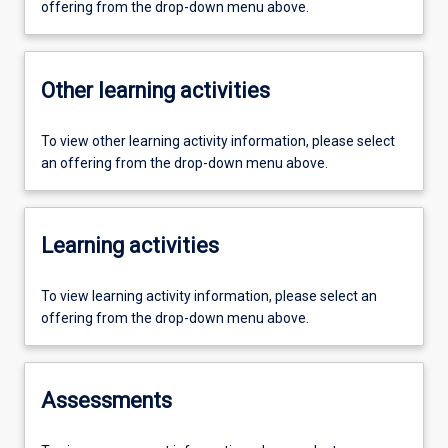
offering from the drop-down menu above.
Other learning activities
To view other learning activity information, please select
an offering from the drop-down menu above.
Learning activities
To view learning activity information, please select an
offering from the drop-down menu above.
Assessments