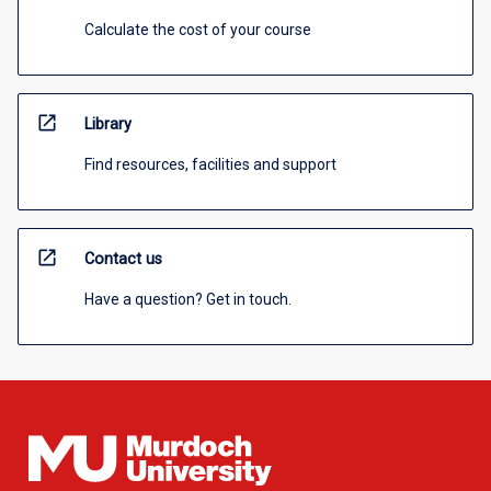
Calculate the cost of your course
open_in_new
Library
Find resources, facilities and support
open_in_new
Contact us
Have a question? Get in touch.