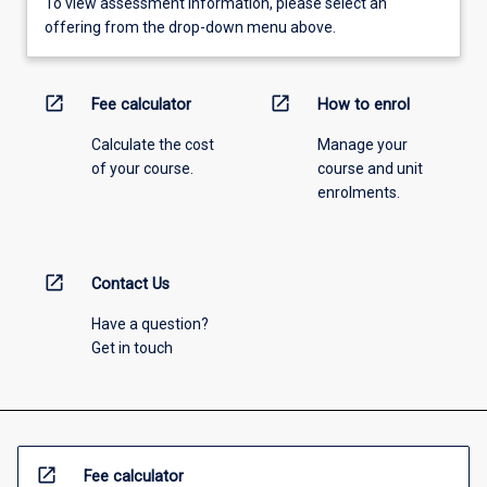
To view assessment information, please select an
offering from the drop-down menu above.
open_in_new
open_in_new
Fee calculator
How to enrol
Calculate the cost
Manage your
of your course.
course and unit
enrolments.
open_in_new
Contact Us
Have a question?
Get in touch
open_in_new
Fee calculator