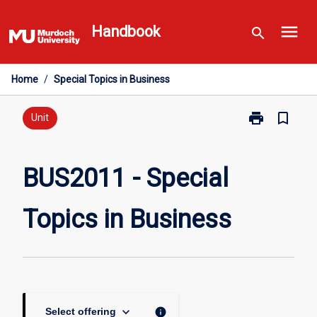
Skip
menu
to
Handbook
search
content
Home
/
Special Topics in Business
print
bookmark_border
Print
Unit
BUS2011
-
Special
BUS2011 - Special
Topics
in
Topics in Business
Business
page
keyboard_arrow_down
info
Select offering