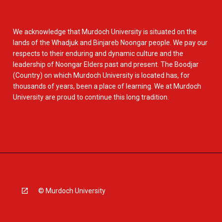
We acknowledge that Murdoch University is situated on the
lands of the Whadjuk and Binjareb Noongar people. We pay our
respects to their enduring and dynamic culture and the
leadership of Noongar Elders past and present. The Boodjar
(Country) on which Murdoch University is located has, for
thousands of years, been a place of learning. We at Murdoch
University are proud to continue this long tradition.
© Murdoch University