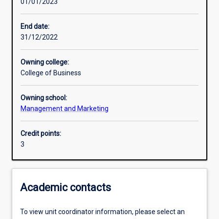
01/01/2023
End date:
31/12/2022
Owning college:
College of Business
Owning school:
Management and Marketing
Credit points:
3
Academic contacts
To view unit coordinator information, please select an