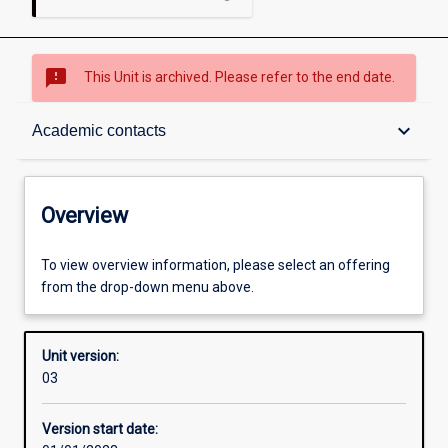
sms_failed
This Unit is archived. Please refer to the end date.
Overview
keyboard_arrow_down
Academic contacts
Academic contacts
Overview
Other learning activities
To view overview information, please select an offering
from the drop-down menu above.
Learning activities
Unit version:
03
Assessments
Version start date: