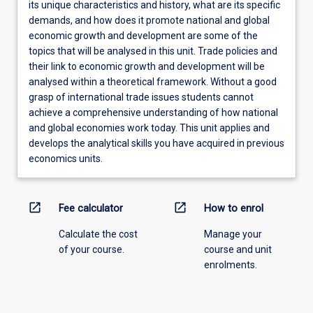
its unique characteristics and history, what are its specific
demands, and how does it promote national and global
economic growth and development are some of the
topics that will be analysed in this unit. Trade policies and
their link to economic growth and development will be
analysed within a theoretical framework. Without a good
grasp of international trade issues students cannot
achieve a comprehensive understanding of how national
and global economies work today. This unit applies and
develops the analytical skills you have acquired in previous
economics units.
open_in_new
open_in_new
Fee calculator
How to enrol
Calculate the cost
Manage your
of your course.
course and unit
enrolments.