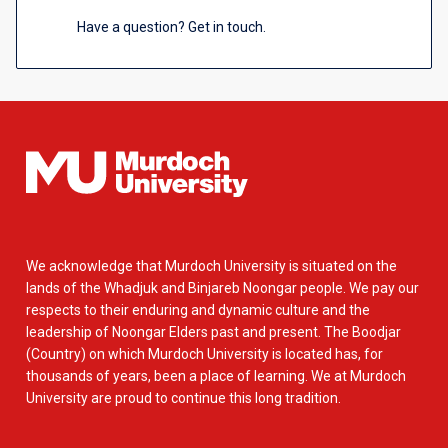
Have a question? Get in touch.
We acknowledge that Murdoch University is situated on the
lands of the Whadjuk and Binjareb Noongar people. We pay our
respects to their enduring and dynamic culture and the
leadership of Noongar Elders past and present. The Boodjar
(Country) on which Murdoch University is located has, for
thousands of years, been a place of learning. We at Murdoch
University are proud to continue this long tradition.