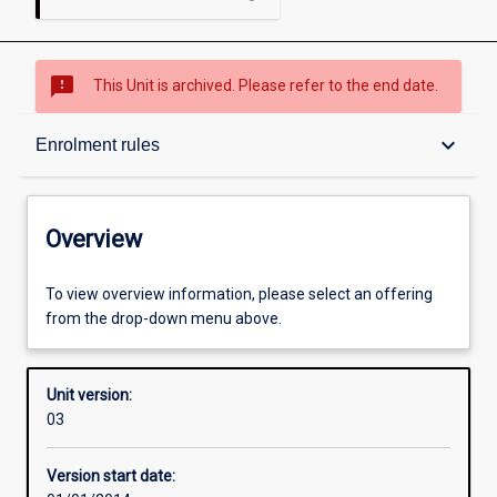
sms_failed
This Unit is archived. Please refer to the end date.
Overview
keyboard_arrow_down
Enrolment rules
Academic contacts
Overview
Offerings
To view overview information, please select an offering
from the drop-down menu above.
Enrolment rules
Unit version:
03
Other learning activities
Version start date: