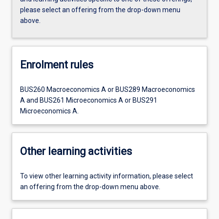
please select an offering from the drop-down menu
above.
Enrolment rules
BUS260 Macroeconomics A or BUS289 Macroeconomics
A and BUS261 Microeconomics A or BUS291
Microeconomics A.
Other learning activities
To view other learning activity information, please select
an offering from the drop-down menu above.