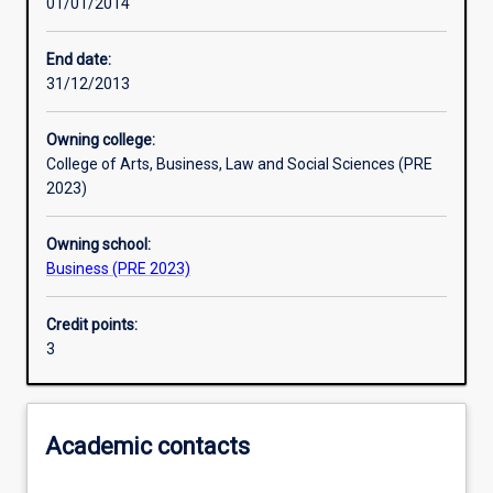
01/01/2014
Learning activities
End date:
31/12/2013
Learning outcomes
Owning college:
College of Arts, Business, Law and Social Sciences (PRE
Assessments
2023)
Owning school:
Additional information
Business (PRE 2023)
Credit points:
3
Academic contacts