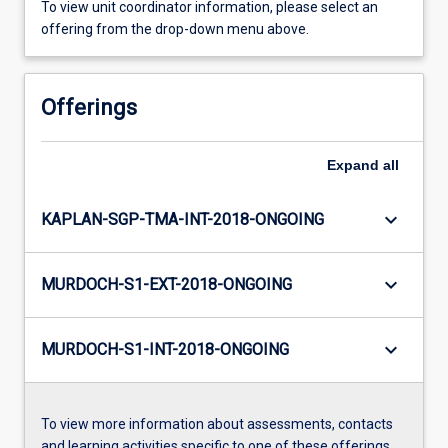
To view unit coordinator information, please select an
offering from the drop-down menu above.
Offerings
Expand
all
keyboard_arrow_down
KAPLAN-SGP-TMA-INT-2018-ONGOING
keyboard_arrow_down
MURDOCH-S1-EXT-2018-ONGOING
keyboard_arrow_down
MURDOCH-S1-INT-2018-ONGOING
To view more information about assessments, contacts
and learning activities specific to one of these offerings,