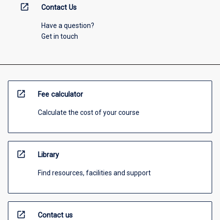
open_in_new
Contact Us
Have a question?
Get in touch
open_in_new
Fee calculator
Calculate the cost of your course
open_in_new
Library
Find resources, facilities and support
open_in_new
Contact us