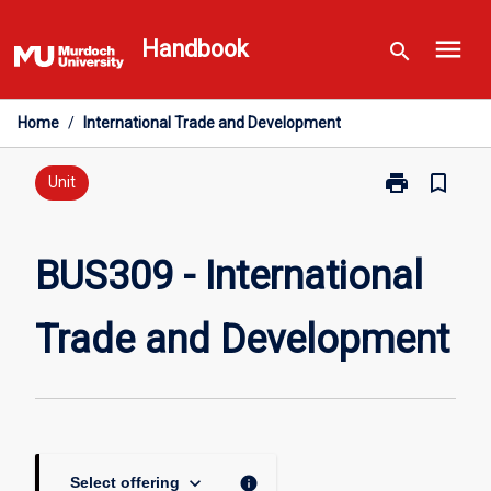
Skip
menu
to
Handbook
search
content
Home
/
International Trade and Development
print
bookmark_border
Print
Unit
BUS309
-
International
BUS309 - International
Trade
and
Trade and Development
Development
page
keyboard_arrow_down
info
Select offering