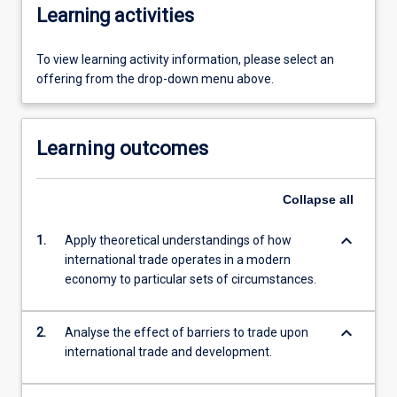
Learning activities
To view learning activity information, please select an
offering from the drop-down menu above.
Learning outcomes
Collapse
all
keyboard_arrow_down
1.
Apply theoretical understandings of how
international trade operates in a modern
economy to particular sets of circumstances.
keyboard_arrow_down
2.
Analyse the effect of barriers to trade upon
international trade and development.