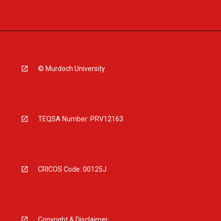
© Murdoch University
TEQSA Number: PRV12163
CRICOS Code: 00125J
Copyright & Disclaimer