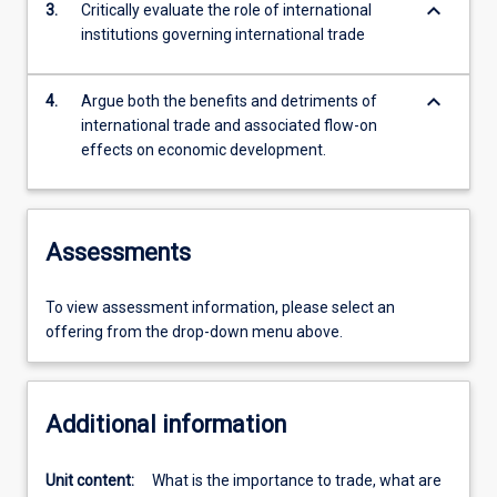
keyboard_arrow_down
3.
Critically evaluate the role of international
institutions governing international trade
keyboard_arrow_down
4.
Argue both the benefits and detriments of
international trade and associated flow-on
effects on economic development.
Assessments
To view assessment information, please select an
offering from the drop-down menu above.
Additional information
Unit content:
What is the importance to trade, what are